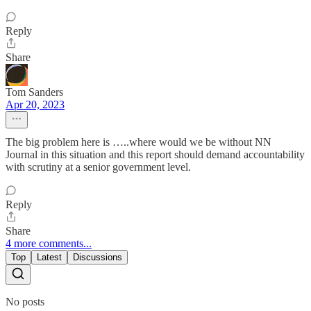
Reply
Share
Tom Sanders
Apr 20, 2023
The big problem here is …..where would we be without NN
Journal in this situation and this report should demand accountability
with scrutiny at a senior government level.
Reply
Share
4 more comments...
Top
Latest
Discussions
No posts