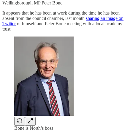
Wellingborough MP Peter Bone.
It appears that he has been at work during the time he has been
absent from the council chamber, last month
sharing an image on
Twitter
of himself and Peter Bone meeting with a local academy
trust.
Bone is North’s boss