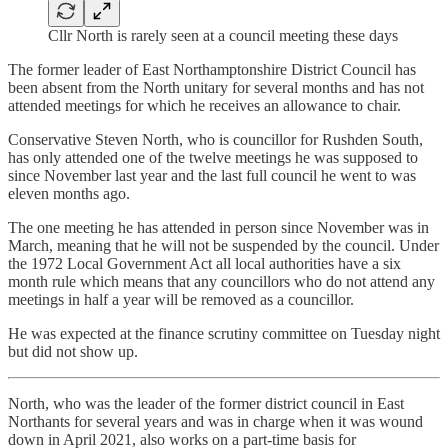
Cllr North is rarely seen at a council meeting these days
The former leader of East Northamptonshire District Council has
been absent from the North unitary for several months and has not
attended meetings for which he receives an allowance to chair.
Conservative Steven North, who is councillor for Rushden South,
has only attended one of the twelve meetings he was supposed to
since November last year and the last full council he went to was
eleven months ago.
The one meeting he has attended in person since November was in
March, meaning that he will not be suspended by the council. Under
the 1972 Local Government Act all local authorities have a six
month rule which means that any councillors who do not attend any
meetings in half a year will be removed as a councillor.
He was expected at the finance scrutiny committee on Tuesday night
but did not show up.
North, who was the leader of the former district council in East
Northants for several years and was in charge when it was wound
down in April 2021, also works on a part-time basis for