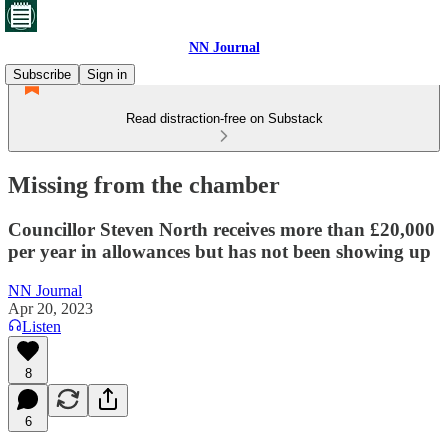
NN Journal
Subscribe
Sign in
Read distraction-free on Substack
Missing from the chamber
Councillor Steven North receives more than £20,000
per year in allowances but has not been showing up
NN Journal
Apr 20, 2023
Listen
8
6