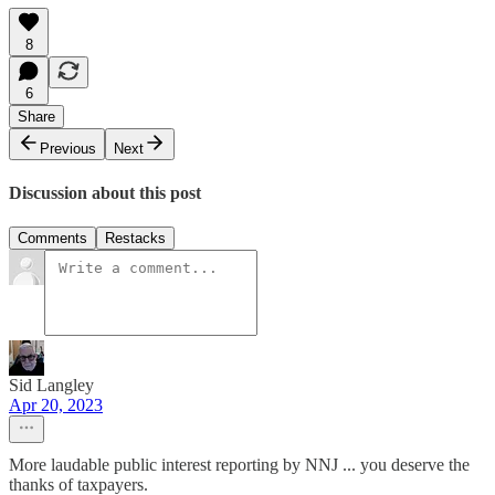
8
6
Share
Previous
Next
Discussion about this post
Comments
Restacks
Sid Langley
Apr 20, 2023
More laudable public interest reporting by NNJ ... you deserve the
thanks of taxpayers.