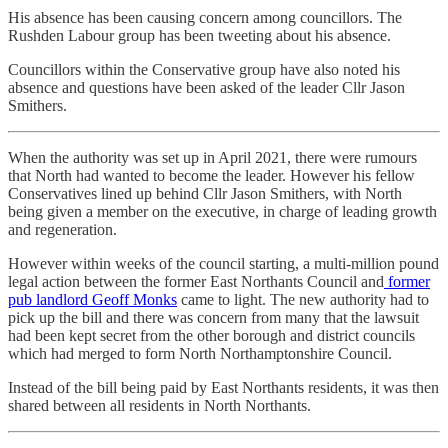
His absence has been causing concern among councillors. The
Rushden Labour group has been tweeting about his absence.
Councillors within the Conservative group have also noted his
absence and questions have been asked of the leader Cllr Jason
Smithers.
When the authority was set up in April 2021, there were rumours
that North had wanted to become the leader. However his fellow
Conservatives lined up behind Cllr Jason Smithers, with North
being given a member on the executive, in charge of leading growth
and regeneration.
However within weeks of the council starting, a multi-million pound
legal action between the former East Northants Council and
former
pub landlord Geoff Monks
came to light. The new authority had to
pick up the bill and there was concern from many that the lawsuit
had been kept secret from the other borough and district councils
which had merged to form North Northamptonshire Council.
Instead of the bill being paid by East Northants residents, it was then
shared between all residents in North Northants.