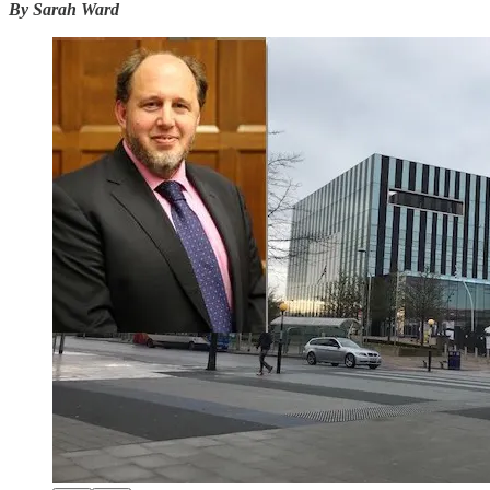
By Sarah Ward