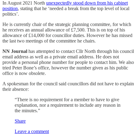
In August 2021 North
unexpectedly stood down from his cabinet
position
, stating that he ‘needed a break from the top level of local
politics’.
He is currently chair of the strategic planning committee, for which
he receives an annual allowance of £7,500. This is on top of his
allowance of £14,000 for councillor duties. However he has missed
the last two meetings of the committee he chairs.
NN Journal
has attempted to contact Cllr North through his council
email address as well as a private email address. He does not
provide a personal phone number for people to contact him. We also
tried Peter Bone’s office, however the number given as his public
office is now obsolete.
A spokesman for the council said councillors did not have to explain
their absence:
“There is no requirement for a member to have to give
explanation, nor a requirement to include any reason in
the minutes.”
Share
Leave a comment