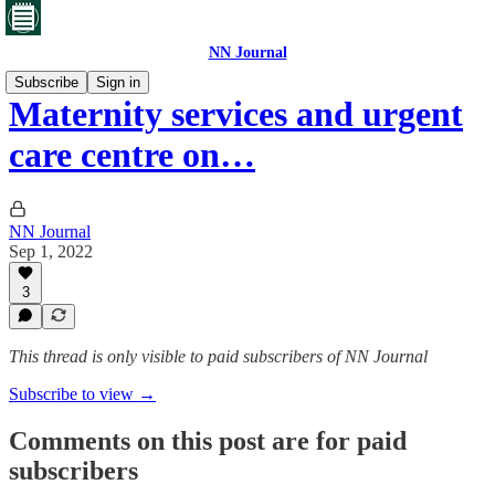
NN Journal
Subscribe
Sign in
Maternity services and urgent
care centre on…
NN Journal
Sep 1, 2022
3
This thread is only visible to paid subscribers of NN Journal
Subscribe to view →
Comments on this post are for paid
subscribers