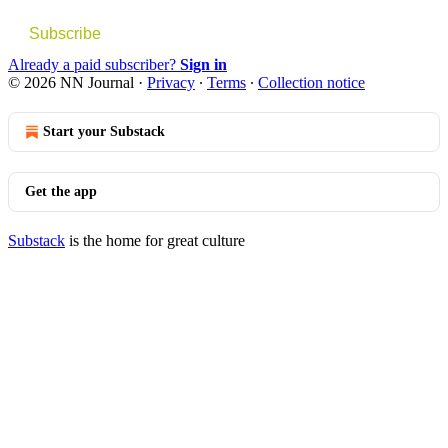
Subscribe
Already a paid subscriber?
Sign in
© 2026 NN Journal
·
Privacy
∙
Terms
∙
Collection notice
Start your Substack
Get the app
Substack
is the home for great culture