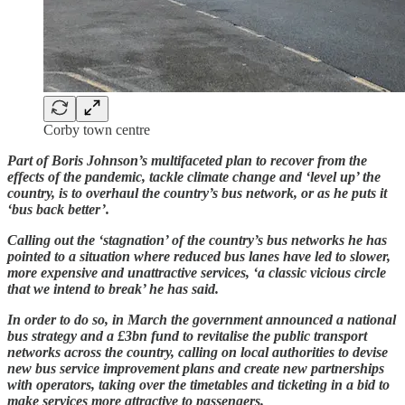
Corby town centre
Part of Boris Johnson’s multifaceted plan to recover from the
effects of the pandemic, tackle climate change and ‘level up’ the
country, is to overhaul the country’s bus network, or as he puts it
‘bus back better’.
Calling out the ‘stagnation’ of the country’s bus networks he has
pointed to a situation where reduced bus lanes have led to slower,
more expensive and unattractive services, ‘a classic vicious circle
that we intend to break’ he has said.
In order to do so, in March the government announced a national
bus strategy and a £3bn fund to revitalise the public transport
networks across the country, calling on local authorities to devise
new bus service improvement plans and create new partnerships
with operators, taking over the timetables and ticketing in a bid to
make services more attractive to passengers.