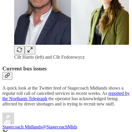
Cllr Harris (left) and Cllr Fedorowycz
Current bus issues
A quick look at the Twitter feed of Stagecoach Midlands shows a
regular roll call of cancelled services in recent weeks. As
reported by
the Northants Telegraph
the operator has acknowledged being
affected by driver shortages and is trying to recruit new staff.
Stagecoach Midlands
@StagecoachMids