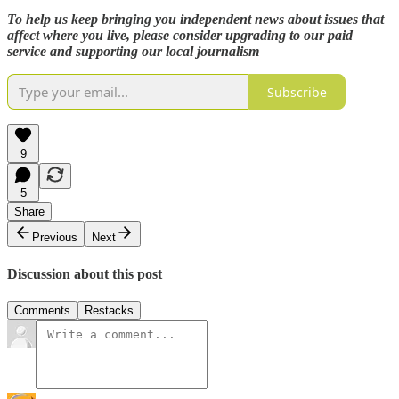
To help us keep bringing you independent news about issues that
affect where you live, please consider upgrading to our paid
service and supporting our local journalism
Subscribe
9
5
Share
Previous
Next
Discussion about this post
Comments
Restacks