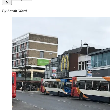
5
By Sarah Ward