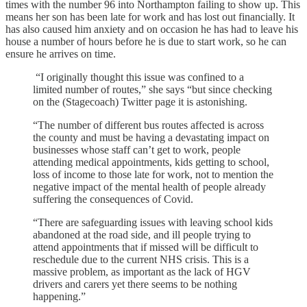
times with the number 96 into Northampton failing to show up. This
means her son has been late for work and has lost out financially. It
has also caused him anxiety and on occasion he has had to leave his
house a number of hours before he is due to start work, so he can
ensure he arrives on time.
“I originally thought this issue was confined to a
limited number of routes,” she says “but since checking
on the (Stagecoach) Twitter page it is astonishing.
“The number of different bus routes affected is across
the county and must be having a devastating impact on
businesses whose staff can’t get to work, people
attending medical appointments, kids getting to school,
loss of income to those late for work, not to mention the
negative impact of the mental health of people already
suffering the consequences of Covid.
“There are safeguarding issues with leaving school kids
abandoned at the road side, and ill people trying to
attend appointments that if missed will be difficult to
reschedule due to the current NHS crisis. This is a
massive problem, as important as the lack of HGV
drivers and carers yet there seems to be nothing
happening.”