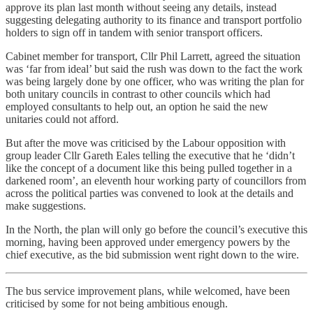
approve its plan last month without seeing any details, instead
suggesting delegating authority to its finance and transport portfolio
holders to sign off in tandem with senior transport officers.
Cabinet member for transport, Cllr Phil Larrett, agreed the situation
was ‘far from ideal’ but said the rush was down to the fact the work
was being largely done by one officer, who was writing the plan for
both unitary councils in contrast to other councils which had
employed consultants to help out, an option he said the new
unitaries could not afford.
But after the move was criticised by the Labour opposition with
group leader Cllr Gareth Eales telling the executive that he ‘didn’t
like the concept of a document like this being pulled together in a
darkened room’, an eleventh hour working party of councillors from
across the political parties was convened to look at the details and
make suggestions.
In the North, the plan will only go before the council’s executive this
morning, having been approved under emergency powers by the
chief executive, as the bid submission went right down to the wire.
The bus service improvement plans, while welcomed, have been
criticised by some for not being ambitious enough.