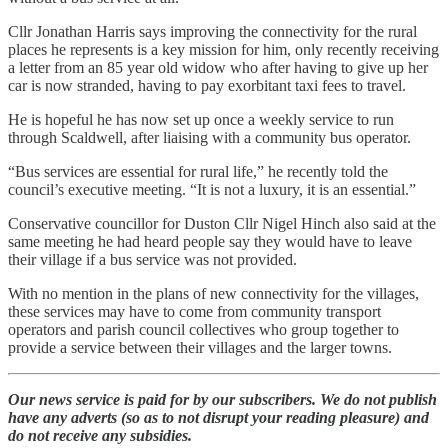
Cllr Jonathan Harris says improving the connectivity for the rural
places he represents is a key mission for him, only recently receiving
a letter from an 85 year old widow who after having to give up her
car is now stranded, having to pay exorbitant taxi fees to travel.
He is hopeful he has now set up once a weekly service to run
through Scaldwell, after liaising with a community bus operator.
“Bus services are essential for rural life,” he recently told the
council’s executive meeting. “It is not a luxury, it is an essential.”
Conservative councillor for Duston Cllr Nigel Hinch also said at the
same meeting he had heard people say they would have to leave
their village if a bus service was not provided.
With no mention in the plans of new connectivity for the villages,
these services may have to come from community transport
operators and parish council collectives who group together to
provide a service between their villages and the larger towns.
Our news service is paid for by our subscribers. We do not publish
have any adverts (so as to not disrupt your reading pleasure) and
do not receive any subsidies.