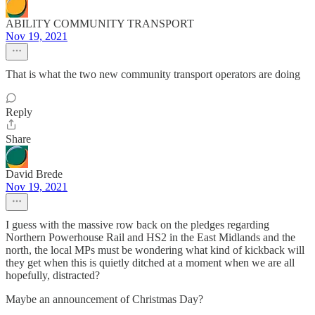
ABILITY COMMUNITY TRANSPORT
Nov 19, 2021
That is what the two new community transport operators are doing
Reply
Share
David Brede
Nov 19, 2021
I guess with the massive row back on the pledges regarding
Northern Powerhouse Rail and HS2 in the East Midlands and the
north, the local MPs must be wondering what kind of kickback will
they get when this is quietly ditched at a moment when we are all
hopefully, distracted?
Maybe an announcement of Christmas Day?