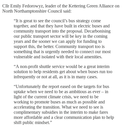
Cllr Emily Fedorowyz, leader of the Kettering Green Alliance on
North Northamptonshire Council said:
“It is great to see the council’s bus strategy come
together, and that they have built in electric buses and
community transport into the proposal. Decarbonising
our public transport sector will be key in the coming
years and the sooner we can apply for funding to
support this, the better. Community transport too is
something that is urgently needed to connect our most
vulnerable and isolated with their local amenities.
“A non-profit shuttle service would be a great interim
solution to help residents get about when buses run too
infrequently or not at all, as it is in many cases.
“Unfortunately the report eased on the targets for bus
uptake when we need to be as ambitious as ever – in
light of the current climate crisis, we need to be
working to promote buses as much as possible and
accelerating the transition. What we need to see is
complimentary subsidies in the interim to make fares
more affordable and a clear communication plan to help
shift public mindset.”