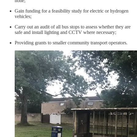
none;
Gain funding for a feasibility study for electric or hydrogen
vehicles;
Carry out an audit of all bus stops to assess whether they are
safe and install lighting and CCTV where necessary;
Providing grants to smaller community transport operators.