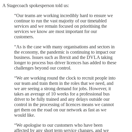
A Stagecoach spokesperson told us:
“Our teams are working incredibly hard to ensure we
continue to run the vast majority of our timetabled
services and we remain focused on prioritising the
services we know are most important for our
customers.
“As is the case with many organisations and sectors in
the economy, the pandemic is continuing to impact our
business. Issues such as Brexit and the DVLA taking
longer to process bus driver licences has added to these
challenges beyond our control.
“We are working round the clock to recruit people into
our team and train them in the roles that we need, and
we are seeing a strong demand for jobs. However, it
takes an average of 10 weeks for a professional bus
driver to be fully trained and any delays outside our
control in the processing of licences means we cannot
get them on the road on our network as fast as we
would like.
“We apologise to our customers who have been
affected by any short term service changes, and we