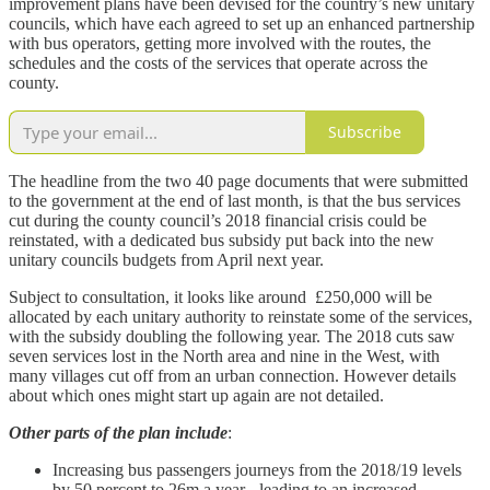
improvement plans have been devised for the country’s new unitary
councils, which have each agreed to set up an enhanced partnership
with bus operators, getting more involved with the routes, the
schedules and the costs of the services that operate across the
county.
Subscribe
The headline from the two 40 page documents that were submitted
to the government at the end of last month, is that the bus services
cut during the county council’s 2018 financial crisis could be
reinstated, with a dedicated bus subsidy put back into the new
unitary councils budgets from April next year.
Subject to consultation, it looks like around £250,000 will be
allocated by each unitary authority to reinstate some of the services,
with the subsidy doubling the following year. The 2018 cuts saw
seven services lost in the North area and nine in the West, with
many villages cut off from an urban connection. However details
about which ones might start up again are not detailed.
Other parts of the plan include
:
Increasing bus passengers journeys from the 2018/19 levels
by 50 percent to 26m a year - leading to an increased