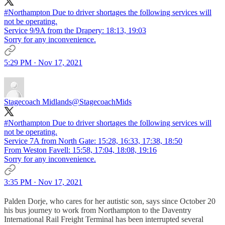
#Northampton
Due to driver shortages the following services will
not be operating.
Service 9/9A from the Drapery: 18:13, 19:03
Sorry for any inconvenience.
5:29 PM · Nov 17, 2021
Stagecoach Midlands
@StagecoachMids
#Northampton
Due to driver shortages the following services will
not be operating.
Service 7A from North Gate: 15:28, 16:33, 17:38, 18:50
From Weston Favell: 15:58, 17:04, 18:08, 19:16
Sorry for any inconvenience.
3:35 PM · Nov 17, 2021
Palden Dorje, who cares for her autistic son, says since October 20
his bus journey to work from Northampton to the Daventry
International Rail Freight Terminal has been interrupted several