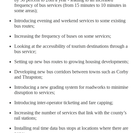
frequency of bus services (from 15 minutes to 10 minutes in
some areas);
Introducing evening and weekend services to some existing
bus routes;
Increasing the frequency of buses on some services;
Looking at the accessibility of tourism destinations through a
bus service;
Setting up new bus routes to growing housing developments;
Developing new bus corridors between towns such as Corby
and Thrapston;
Introducing a new grading system for roadworks to minimise
disruption to services;
Introducing inter-operator ticketing and fare capping;
Increasing the number of services that link with the county’s
rail stations;
Installing real time data bus stops at locations where there are