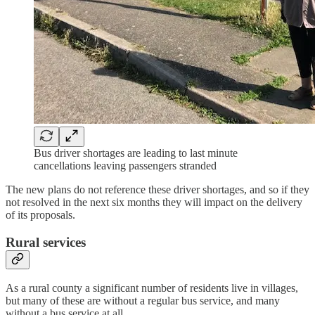
Bus driver shortages are leading to last minute
cancellations leaving passengers stranded
The new plans do not reference these driver shortages, and so if they
not resolved in the next six months they will impact on the delivery
of its proposals.
Rural services
As a rural county a significant number of residents live in villages,
but many of these are without a regular bus service, and many
without a bus service at all.