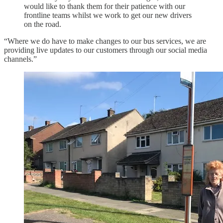
would like to thank them for their patience with our
frontline teams whilst we work to get our new drivers
on the road.
“Where we do have to make changes to our bus services, we are
providing live updates to our customers through our social media
channels.”