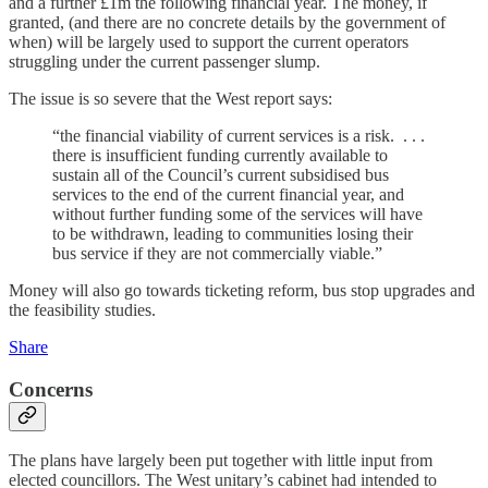
and a further £1m the following financial year. The money, if
granted, (and there are no concrete details by the government of
when) will be largely used to support the current operators
struggling under the current passenger slump.
The issue is so severe that the West report says:
“the financial viability of current services is a risk. . . .
there is insufficient funding currently available to
sustain all of the Council’s current subsidised bus
services to the end of the current financial year, and
without further funding some of the services will have
to be withdrawn, leading to communities losing their
bus service if they are not commercially viable.”
Money will also go towards ticketing reform, bus stop upgrades and
the feasibility studies.
Share
Concerns
The plans have largely been put together with little input from
elected councillors. The West unitary’s cabinet had intended to