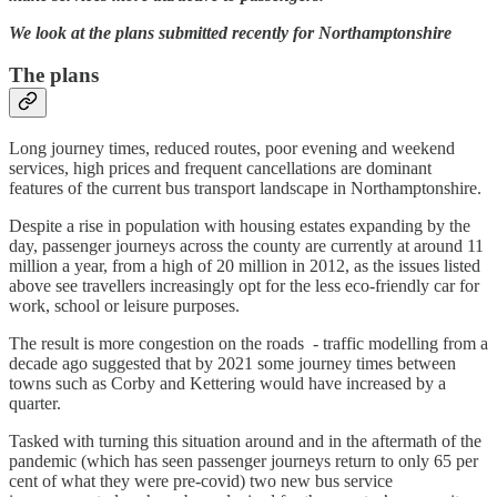
We look at the plans submitted recently for Northamptonshire
The plans
Long journey times, reduced routes, poor evening and weekend
services, high prices and frequent cancellations are dominant
features of the current bus transport landscape in Northamptonshire.
Despite a rise in population with housing estates expanding by the
day, passenger journeys across the county are currently at around 11
million a year, from a high of 20 million in 2012, as the issues listed
above see travellers increasingly opt for the less eco-friendly car for
work, school or leisure purposes.
The result is more congestion on the roads - traffic modelling from a
decade ago suggested that by 2021 some journey times between
towns such as Corby and Kettering would have increased by a
quarter.
Tasked with turning this situation around and in the aftermath of the
pandemic (which has seen passenger journeys return to only 65 per
cent of what they were pre-covid) two new bus service