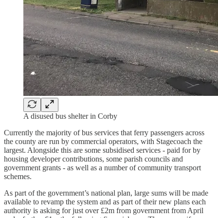
A disused bus shelter in Corby
Currently the majority of bus services that ferry passengers across
the county are run by commercial operators, with Stagecoach the
largest. Alongside this are some subsidised services - paid for by
housing developer contributions, some parish councils and
government grants - as well as a number of community transport
schemes.
As part of the government’s national plan, large sums will be made
available to revamp the system and as part of their new plans each
authority is asking for just over £2m from government from April