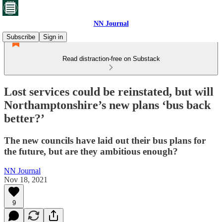
NN Journal
Subscribe
Sign in
Read distraction-free on Substack
Lost services could be reinstated, but will
Northamptonshire’s new plans ‘bus back
better?’
The new councils have laid out their bus plans for
the future, but are they ambitious enough?
NN Journal
Nov 18, 2021
9