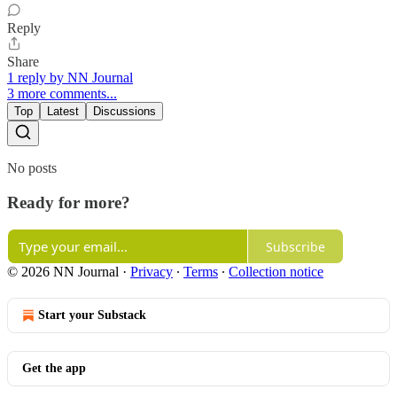
Reply
Share
1 reply by NN Journal
3 more comments...
Top
Latest
Discussions
No posts
Ready for more?
Subscribe
© 2026 NN Journal
·
Privacy
∙
Terms
∙
Collection notice
Start your Substack
Get the app