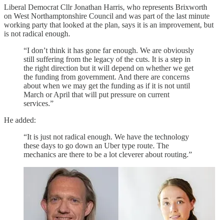
Liberal Democrat Cllr Jonathan Harris, who represents Brixworth
on West Northamptonshire Council and was part of the last minute
working party that looked at the plan, says it is an improvement, but
is not radical enough.
“I don’t think it has gone far enough. We are obviously
still suffering from the legacy of the cuts. It is a step in
the right direction but it will depend on whether we get
the funding from government. And there are concerns
about when we may get the funding as if it is not until
March or April that will put pressure on current
services.”
He added:
“It is just not radical enough. We have the technology
these days to go down an Uber type route. The
mechanics are there to be a lot cleverer about routing.”