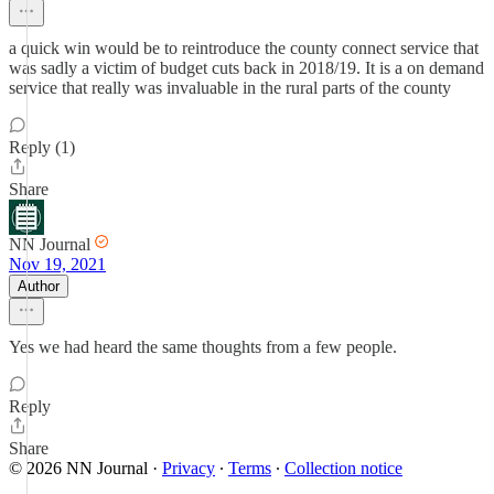
a quick win would be to reintroduce the county connect service that
was sadly a victim of budget cuts back in 2018/19. It is a on demand
service that really was invaluable in the rural parts of the county
Reply (1)
Share
NN Journal
Nov 19, 2021
Author
Yes we had heard the same thoughts from a few people.
Reply
Share
© 2026 NN Journal
·
Privacy
∙
Terms
∙
Collection notice