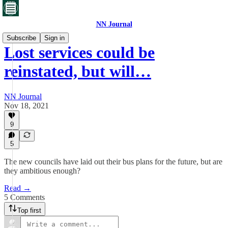
NN Journal
Subscribe
Sign in
Lost services could be
reinstated, but will…
NN Journal
Nov 18, 2021
9
5
The new councils have laid out their bus plans for the future, but are
they ambitious enough?
Read →
5 Comments
Top first