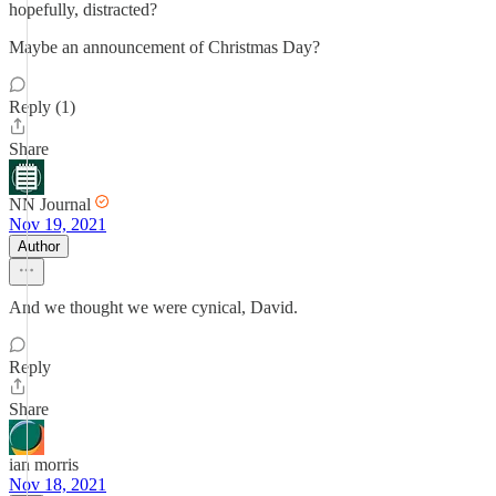
hopefully, distracted?
Maybe an announcement of Christmas Day?
Reply (1)
Share
NN Journal
Nov 19, 2021
Author
And we thought we were cynical, David.
Reply
Share
ian morris
Nov 18, 2021