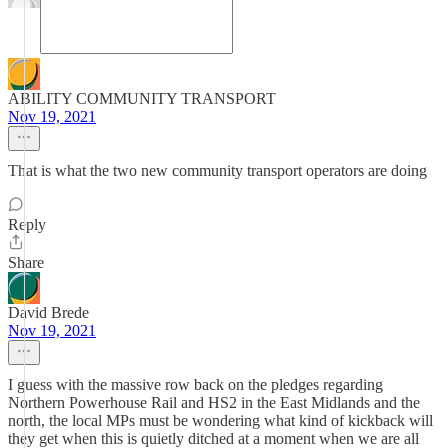
ABILITY COMMUNITY TRANSPORT
Nov 19, 2021
That is what the two new community transport operators are doing
Reply
Share
David Brede
Nov 19, 2021
I guess with the massive row back on the pledges regarding
Northern Powerhouse Rail and HS2 in the East Midlands and the
north, the local MPs must be wondering what kind of kickback will
they get when this is quietly ditched at a moment when we are all