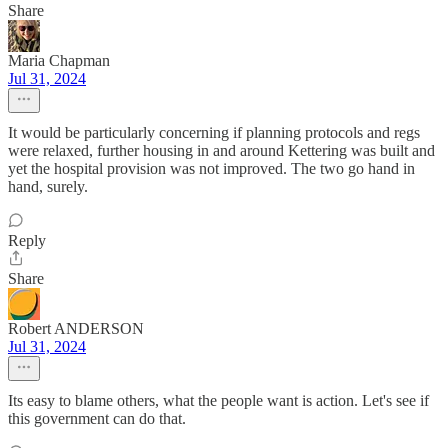
Share
Maria Chapman
Jul 31, 2024
It would be particularly concerning if planning protocols and regs
were relaxed, further housing in and around Kettering was built and
yet the hospital provision was not improved. The two go hand in
hand, surely.
Reply
Share
Robert ANDERSON
Jul 31, 2024
Its easy to blame others, what the people want is action. Let's see if
this government can do that.