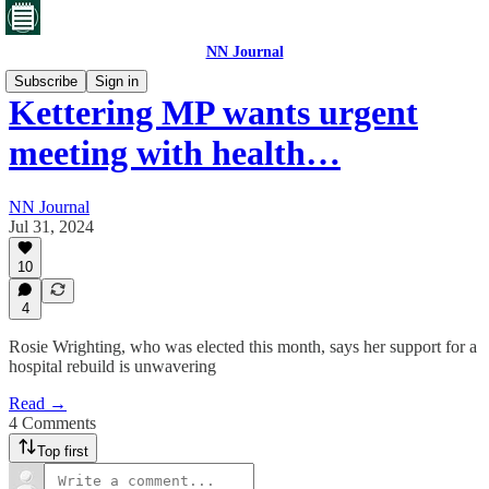
NN Journal
Subscribe
Sign in
Kettering MP wants urgent
meeting with health…
NN Journal
Jul 31, 2024
10
4
Rosie Wrighting, who was elected this month, says her support for a
hospital rebuild is unwavering
Read →
4 Comments
Top first