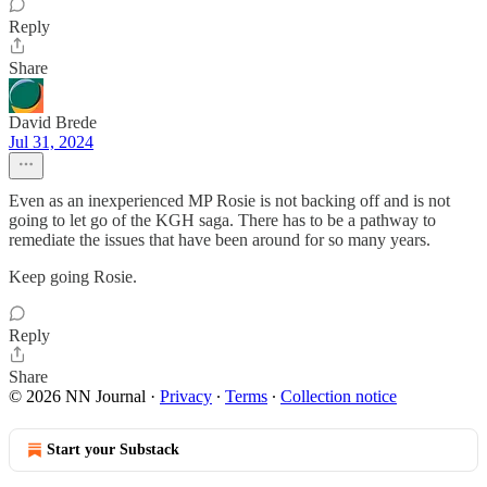
Reply
Share
David Brede
Jul 31, 2024
Even as an inexperienced MP Rosie is not backing off and is not
going to let go of the KGH saga. There has to be a pathway to
remediate the issues that have been around for so many years.
Keep going Rosie.
Reply
Share
© 2026 NN Journal
·
Privacy
∙
Terms
∙
Collection notice
Start your Substack