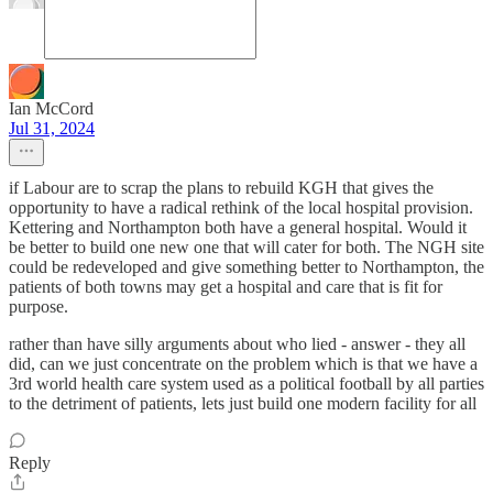
Ian McCord
Jul 31, 2024
if Labour are to scrap the plans to rebuild KGH that gives the
opportunity to have a radical rethink of the local hospital provision.
Kettering and Northampton both have a general hospital. Would it
be better to build one new one that will cater for both. The NGH site
could be redeveloped and give something better to Northampton, the
patients of both towns may get a hospital and care that is fit for
purpose.
rather than have silly arguments about who lied - answer - they all
did, can we just concentrate on the problem which is that we have a
3rd world health care system used as a political football by all parties
to the detriment of patients, lets just build one modern facility for all
Reply