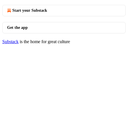
Start your Substack
Get the app
Substack
is the home for great culture