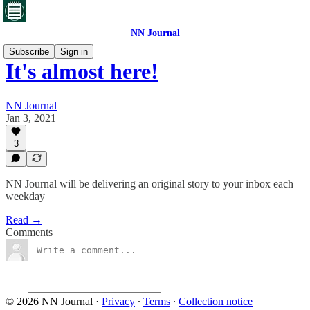
NN Journal
Subscribe
Sign in
It's almost here!
NN Journal
Jan 3, 2021
3
NN Journal will be delivering an original story to your inbox each
weekday
Read →
Comments
© 2026 NN Journal
·
Privacy
∙
Terms
∙
Collection notice