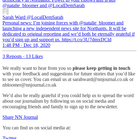
@natalie_bloomer
and
@LocalDemSarah
Sarah Ward
@LocalDemSarah
Personal news: I’m joining forces with ⁦@natalie_bloomer⁩ and
launching a new independent news site for Northants. It will be
dedicated to original reporting and we’d both be eternally grateful if
you’d sign up and support us. https://t.co/3U7dmxDCld
1:48 PM · Dec 18, 2020
3 Reposts
·
13 Likes
We really want to hear from you so
please keep getting in touch
with your feedback and suggestions for future stories that you’d like
to see us cover. You can email us at sarahward@nnjournal.co.uk or
nbloomer@nnjournal.co.uk
We’d also be really grateful if you could help us to spread the word
about our journalism by following us on social media and
encouraging friends and family to sign up to the newsletter.
Share NN Journal
You can find us on social media at:
Twitter