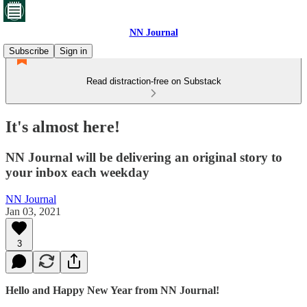
NN Journal
Subscribe
Sign in
Read distraction-free on Substack
It's almost here!
NN Journal will be delivering an original story to
your inbox each weekday
NN Journal
Jan 03, 2021
3
Hello and Happy New Year from NN Journal!