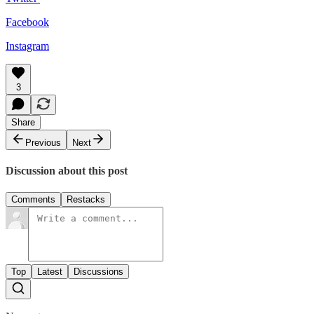
Facebook
Instagram
3
Share
Previous
Next
Discussion about this post
Comments
Restacks
Top
Latest
Discussions