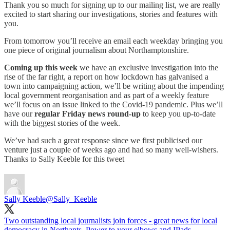
Thank you so much for signing up to our mailing list, we are really
excited to start sharing our investigations, stories and features with
you.
From tomorrow you’ll receive an email each weekday bringing you
one piece of original journalism about Northamptonshire.
Coming up this week
we have an exclusive investigation into the
rise of the far right, a report on how lockdown has galvanised a
town into campaigning action, we’ll be writing about the impending
local government reorganisation and as part of a weekly feature
we’ll focus on an issue linked to the Covid-19 pandemic. Plus we’ll
have our
regular Friday news round-up
to keep you up-to-date
with the biggest stories of the week.
We’ve had such a great response since we first publicised our
venture just a couple of weeks ago and had so many well-wishers.
Thanks to Sally Keeble for this tweet
Sally Keeble
@Sally_Keeble
Two outstanding local journalists join forces - great news for local
democracy in Northants. Power to your elbows and IPads