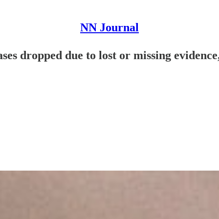
NN Journal
ases dropped due to lost or missing evidence