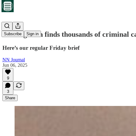
Investigation finds thousands of criminal c
Subscribe
Sign in
Here’s our regular Friday brief
NN Journal
Jun 06, 2025
9
3
Share