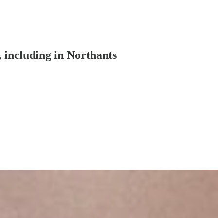
, including in Northants