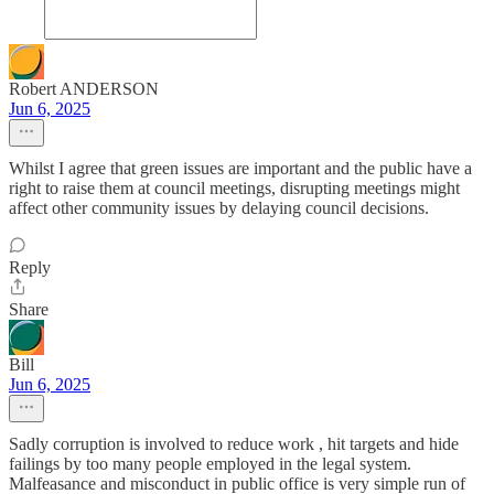
Robert ANDERSON
Jun 6, 2025
Whilst I agree that green issues are important and the public have a
right to raise them at council meetings, disrupting meetings might
affect other community issues by delaying council decisions.
Reply
Share
Bill
Jun 6, 2025
Sadly corruption is involved to reduce work , hit targets and hide
failings by too many people employed in the legal system.
Malfeasance and misconduct in public office is very simple run of