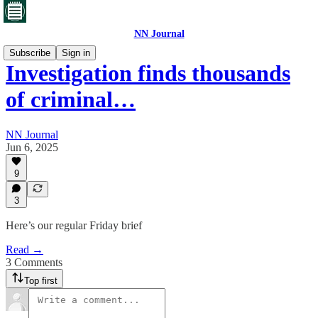
NN Journal
Subscribe
Sign in
Investigation finds thousands
of criminal…
NN Journal
Jun 6, 2025
9
3
Here’s our regular Friday brief
Read →
3 Comments
Top first