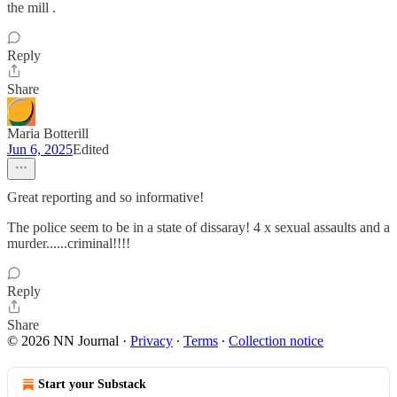
the mill .
Reply
Share
Maria Botterill
Jun 6, 2025
Edited
Great reporting and so informative!
The police seem to be in a state of dissaray! 4 x sexual assaults and a
murder......criminal!!!!
Reply
Share
© 2026 NN Journal
·
Privacy
∙
Terms
∙
Collection notice
Start your Substack