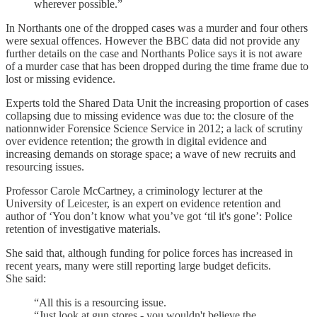
wherever possible.”
In Northants one of the dropped cases was a murder and four others
were sexual offences. However the BBC data did not provide any
further details on the case and Northants Police says it is not aware
of a murder case that has been dropped during the time frame due to
lost or missing evidence.
Experts told the Shared Data Unit the increasing proportion of cases
collapsing due to missing evidence was due to: the closure of the
nationnwider Forensice Science Service in 2012; a lack of scrutiny
over evidence retention; the growth in digital evidence and
increasing demands on storage space; a wave of new recruits and
resourcing issues.
Professor Carole McCartney, a criminology lecturer at the
University of Leicester, is an expert on evidence retention and
author of ‘You don’t know what you’ve got ‘til it's gone’: Police
retention of investigative materials.
She said that, although funding for police forces has increased in
recent years, many were still reporting large budget deficits.
She said:
“All this is a resourcing issue.
“Just look at gun stores - you wouldn't believe the