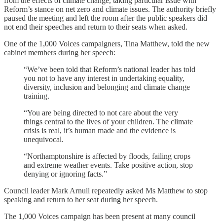
from the effects of climate change, taking particular issue with
Reform’s stance on net zero and climate issues. The authority briefly
paused the meeting and left the room after the public speakers did
not end their speeches and return to their seats when asked.
One of the 1,000 Voices campaigners, Tina Matthew, told the new
cabinet members during her speech:
“We’ve been told that Reform’s national leader has told
you not to have any interest in undertaking equality,
diversity, inclusion and belonging and climate change
training.
“You are being directed to not care about the very
things central to the lives of your children. The climate
crisis is real, it’s human made and the evidence is
unequivocal.
“Northamptonshire is affected by floods, failing crops
and extreme weather events. Take positive action, stop
denying or ignoring facts.”
Council leader Mark Arnull repeatedly asked Ms Matthew to stop
speaking and return to her seat during her speech.
The 1,000 Voices campaign has been present at many council