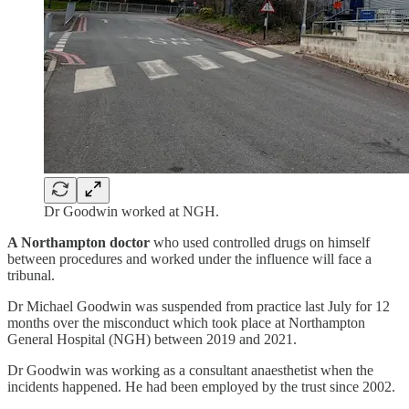
Dr Goodwin worked at NGH.
A Northampton doctor
who used controlled drugs on himself
between procedures and worked under the influence will face a
tribunal.
Dr Michael Goodwin was suspended from practice last July for 12
months over the misconduct which took place at Northampton
General Hospital (NGH) between 2019 and 2021.
Dr Goodwin was working as a consultant anaesthetist when the
incidents happened. He had been employed by the trust since 2002.