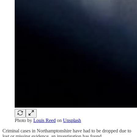
Photo by
Louis Reed
on
Unsplash
Criminal cases in Northamptonshire have had to be dropped due to
lost or missing evidence, an investigation has found.