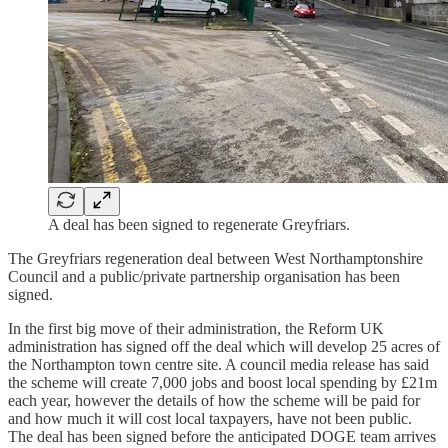
A deal has been signed to regenerate Greyfriars.
The Greyfriars regeneration deal between West Northamptonshire
Council and a public/private partnership organisation has been
signed.
In the first big move of their administration, the Reform UK
administration has signed off the deal which will develop 25 acres of
the Northampton town centre site. A council media release has said
the scheme will create 7,000 jobs and boost local spending by £21m
each year, however the details of how the scheme will be paid for
and how much it will cost local taxpayers, have not been public.
The deal has been signed before the anticipated DOGE team arrives