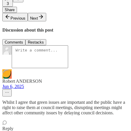
3
Share
Previous
Next
Discussion about this post
Comments
Restacks
Robert ANDERSON
Jun 6, 2025
Whilst I agree that green issues are important and the public have a
right to raise them at council meetings, disrupting meetings might
affect other community issues by delaying council decisions.
Reply