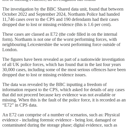
The investigation by the BBC Shared data unit, found that between
October 2022 and September 2024, Northants Police had handed
11,746 cases over to the CPS and 190 defendants had their cases
dropped due to lost or missing evidence (this is 1.6 per cent).
These cases are classed as E72 (the code filled in on the internal
form). Northants is not one of the worst performing forces, with
neighbouring Leicestershire the worst performing force outside of
London.
The figures have been revealed as part of a nationwide investigation
of all UK police forces, which has found that in the last four years
30,000 cases, including some of the most serious offences have been
dropped due to lost or missing evidence issues.
The data was revealed by the BBC inputting a freedom of
information request to the CPS, which asked for details of any cases
that did not proceed because key evidence was not available or
missing. When this is the fault of the police force, it is recorded as an
“E72” in CPS data.
An E72 can comprise of a number of scenarios, such as: Physical
evidence - including forensic evidence - being lost, damaged or
contaminated during the storage phase; digital evidence, such as