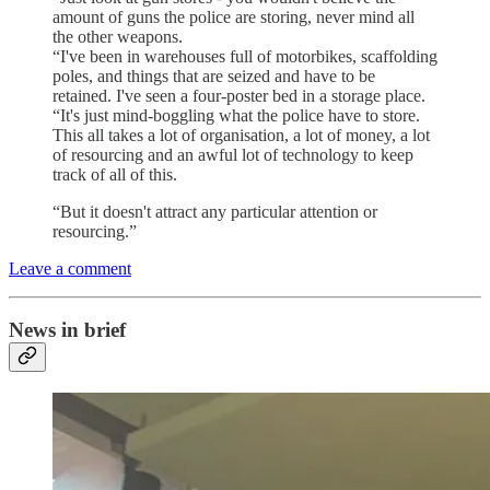
amount of guns the police are storing, never mind all
the other weapons.
“I've been in warehouses full of motorbikes, scaffolding
poles, and things that are seized and have to be
retained. I've seen a four-poster bed in a storage place.
“It's just mind-boggling what the police have to store.
This all takes a lot of organisation, a lot of money, a lot
of resourcing and an awful lot of technology to keep
track of all of this.
“But it doesn't attract any particular attention or
resourcing.”
Leave a comment
News in brief