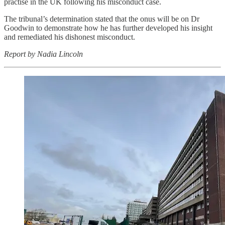
practise in the UK following his misconduct case.
The tribunal’s determination stated that the onus will be on Dr
Goodwin to demonstrate how he has further developed his insight
and remediated his dishonest misconduct.
Report by Nadia Lincoln