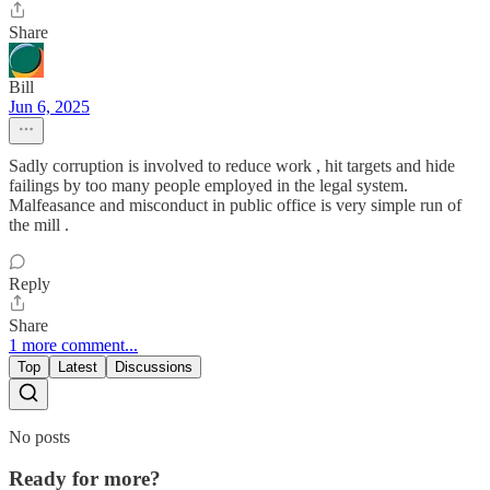
Share
Bill
Jun 6, 2025
Sadly corruption is involved to reduce work , hit targets and hide
failings by too many people employed in the legal system.
Malfeasance and misconduct in public office is very simple run of
the mill .
Reply
Share
1 more comment...
Top
Latest
Discussions
No posts
Ready for more?