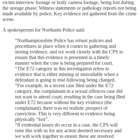
victim interview footage or body camera footage, being lost during
the storage phase; Witness statements or pathology reports not being
made available by police; Key evidence not gathered from the crime
scene.
A spokesperson for Northants Police said:
“Northamptonshire Police has robust policies and
procedures in place when it comes to gathering and
storing evidence, and we work closely with the CPS to
ensure that this evidence is presented in a timely
manner when the case is being prepared for court.
“The E72 category in this investigation refers to
evidence that is either missing or unavailable when a
defendant is going to trial following being charged.
“For example, in a recent case filed under the E72
category, the complainant in a sexual offences case did
not want to attend court, resulting in the case being filed
under E72 because without the key evidence (the
complainant), there was no realistic prospect of
conviction. This is very different to evidence being
physically “lost”.
“If evidential issues do occur in a case, the CPS will
raise this with us for any action deemed necessary and
we will work together to ensure these are resolved