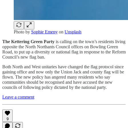
Photo by
Sophie Emeny
on
Unsplash
The Kettering Green Party
is calling on the town’s residents living
opposite the North Northants Council offices on Bowling Green
Road, to put up a diversity or national flag in response to the Reform
Council’s new flag ban.
Both North and West unitaries have changed the flag protocol since
gaining office and now only the Union Jack and county flag will be
flown. The new policy has angered many residents who say
communities should be recognised and have accused the new
councils of following policy dictated by the national party.
Leave a comment
9