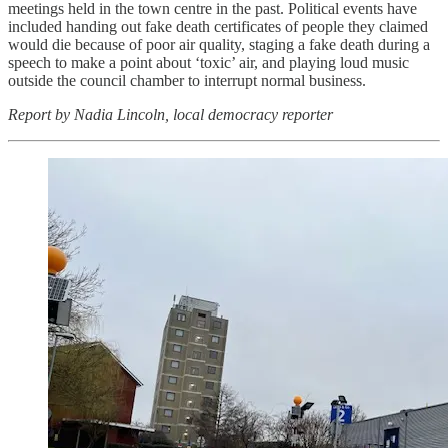
meetings held in the town centre in the past. Political events have
included handing out fake death certificates of people they claimed
would die because of poor air quality, staging a fake death during a
speech to make a point about ‘toxic’ air, and playing loud music
outside the council chamber to interrupt normal business.
Report by Nadia Lincoln, local democracy reporter