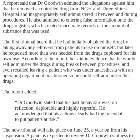
A report said that Dr Goodwin admitted the allegations against him
that he removed a controlled drug from NGH and Three Shires
Hospital and inappropriately self-administered it between and during
procedures. He also admitted to entering false information onto the
drugs register, which created inaccurate records of the amount of
substance that was used.
The first tribunal heard that he had initially obtained the drug by
taking away any leftovers from patients to use on himself, but later
he requested more than was needed from the drugs cupboard for his
own use. According to the report, he said in evidence that he would
self-administer the drugs during breaks between procedures, and
even recalled leaving a patient who was under anaesthesia with an
operating department practitioner so he could self-administer the
drugs.
The report added:
“Dr Goodwin stated that his past behaviour was, on
reflection, deplorable and highly regretful. He
acknowledged that his actions clearly had the potential
to put patients at risk.”
The new tribunal will take place on June 25, a year on from his
suspension. A panel is expected to review Dr Goodwin’s fitness to