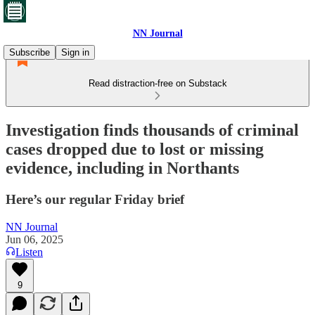
NN Journal
Subscribe
Sign in
Read distraction-free on Substack
Investigation finds thousands of criminal
cases dropped due to lost or missing
evidence, including in Northants
Here’s our regular Friday brief
NN Journal
Jun 06, 2025
Listen
9