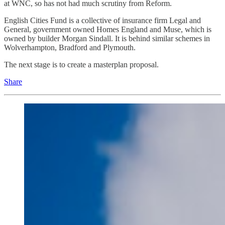
at WNC, so has not had much scrutiny from Reform.
English Cities Fund is a collective of insurance firm Legal and
General, government owned Homes England and Muse, which is
owned by builder Morgan Sindall. It is behind similar schemes in
Wolverhampton, Bradford and Plymouth.
The next stage is to create a masterplan proposal.
Share