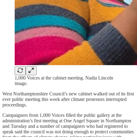
1,000 Voices at the cabinet meeting. Nadia Lincoln
image.
West Northamptonshire Council’s new cabinet walked out of its first
ever public meeting this week after climate protestors interrupted
proceedings.
Campaigners from 1,000 Voices filled the public gallery at the
administration’s first meeting at One Angel Square in Northampton
and Tuesday and a number of campaigners who had registered to
speak said the council was not doing enough to protect communities