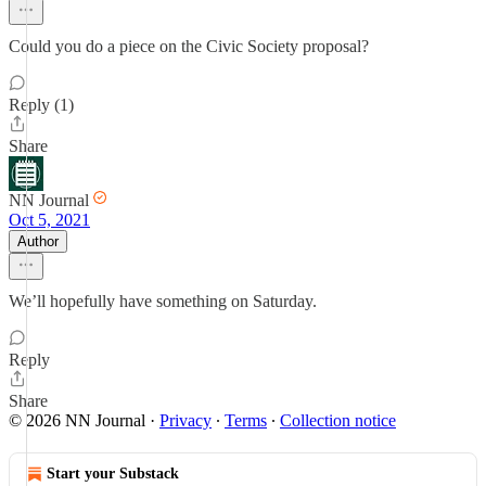
Could you do a piece on the Civic Society proposal?
Reply (1)
Share
NN Journal
Oct 5, 2021
Author
We’ll hopefully have something on Saturday.
Reply
Share
© 2026 NN Journal
·
Privacy
∙
Terms
∙
Collection notice
Start your Substack