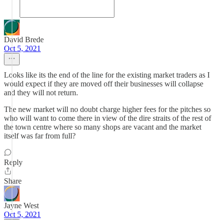
David Brede
Oct 5, 2021
Looks like its the end of the line for the existing market traders as I
would expect if they are moved off their businesses will collapse
and they will not return.
The new market will no doubt charge higher fees for the pitches so
who will want to come there in view of the dire straits of the rest of
the town centre where so many shops are vacant and the market
itself was far from full?
Reply
Share
Jayne West
Oct 5, 2021