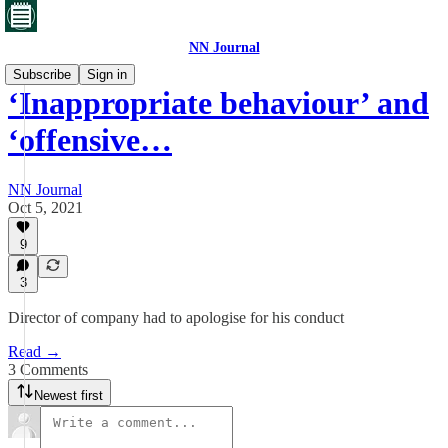
NN Journal
Subscribe
Sign in
‘Inappropriate behaviour’ and
‘offensive…
NN Journal
Oct 5, 2021
9
3
Director of company had to apologise for his conduct
Read →
3 Comments
Newest first