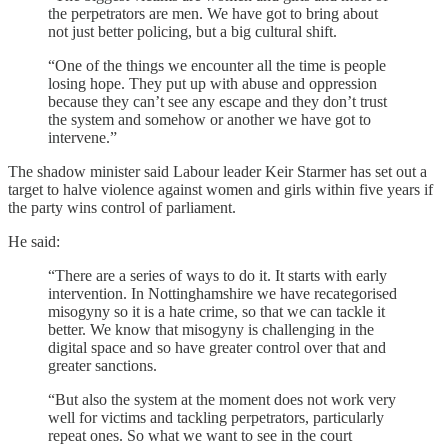
the perpetrators are men. We have got to bring about
not just better policing, but a big cultural shift.
“One of the things we encounter all the time is people
losing hope. They put up with abuse and oppression
because they can’t see any escape and they don’t trust
the system and somehow or another we have got to
intervene.”
The shadow minister said Labour leader Keir Starmer has set out a
target to halve violence against women and girls within five years if
the party wins control of parliament.
He said:
“There are a series of ways to do it. It starts with early
intervention. In Nottinghamshire we have recategorised
misogyny so it is a hate crime, so that we can tackle it
better. We know that misogyny is challenging in the
digital space and so have greater control over that and
greater sanctions.
“But also the system at the moment does not work very
well for victims and tackling perpetrators, particularly
repeat ones. So what we want to see in the court