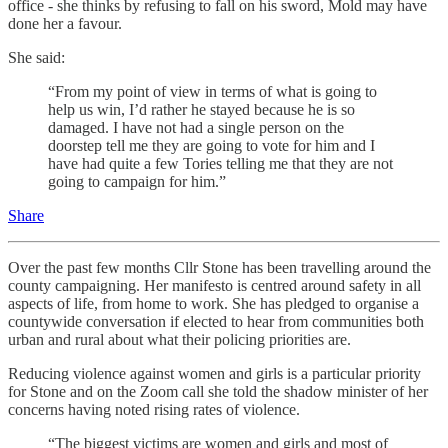
office - she thinks by refusing to fall on his sword, Mold may have
done her a favour.
She said:
“From my point of view in terms of what is going to
help us win, I’d rather he stayed because he is so
damaged. I have not had a single person on the
doorstep tell me they are going to vote for him and I
have had quite a few Tories telling me that they are not
going to campaign for him.”
Share
Over the past few months Cllr Stone has been travelling around the
county campaigning. Her manifesto is centred around safety in all
aspects of life, from home to work. She has pledged to organise a
countywide conversation if elected to hear from communities both
urban and rural about what their policing priorities are.
Reducing violence against women and girls is a particular priority
for Stone and on the Zoom call she told the shadow minister of her
concerns having noted rising rates of violence.
“The biggest victims are women and girls and most of