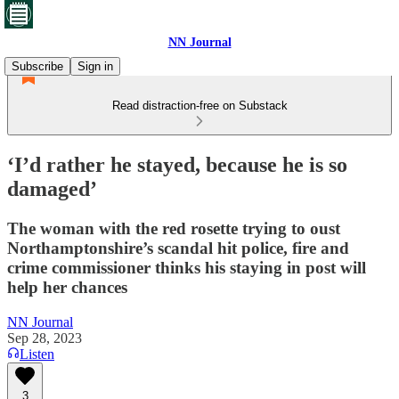
NN Journal
Subscribe
Sign in
Read distraction-free on Substack
‘I’d rather he stayed, because he is so
damaged’
The woman with the red rosette trying to oust
Northamptonshire’s scandal hit police, fire and
crime commissioner thinks his staying in post will
help her chances
NN Journal
Sep 28, 2023
Listen
3