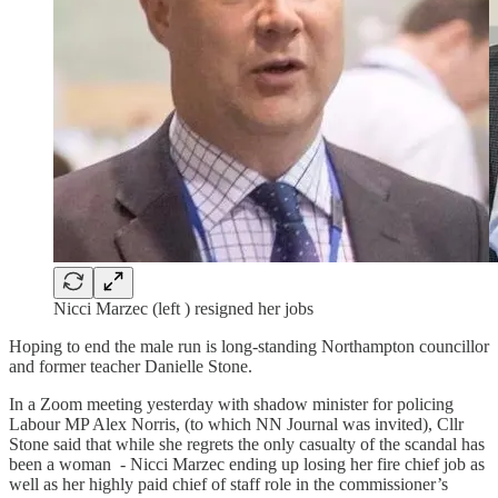
Nicci Marzec (left ) resigned her jobs
Hoping to end the male run is long-standing Northampton councillor
and former teacher Danielle Stone.
In a Zoom meeting yesterday with shadow minister for policing
Labour MP Alex Norris, (to which NN Journal was invited), Cllr
Stone said that while she regrets the only casualty of the scandal has
been a woman - Nicci Marzec ending up losing her fire chief job as
well as her highly paid chief of staff role in the commissioner’s