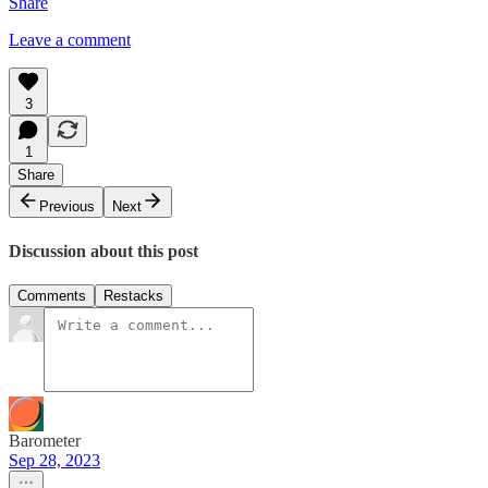
Share
Leave a comment
3
1
Share
Previous
Next
Discussion about this post
Comments
Restacks
Barometer
Sep 28, 2023