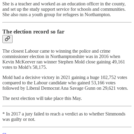
She is a teacher and worked as an education officer in the county,
and set up the study support service for schools and communities.
She also runs a youth group for refugees in Northampton.
The election record so far
The closest Labour came to winning the police and crime
commissioner election in Northamptonshire was in 2016 when
Kevin McKeever ran winner Stephen Mold close gaining 49,161
votes to Mold’s 58,175.
Mold had a decisive victory in 2021 gaining a huge 102,752 votes
compared to the Labour candidate who gained 53,166 votes
followed by Liberal Democrat Ana Savage Gunn on 29,621 votes.
The next election will take place this May.
* In 2017 a jury failed to reach a verdict as to whether Simmonds
was guilty or not.