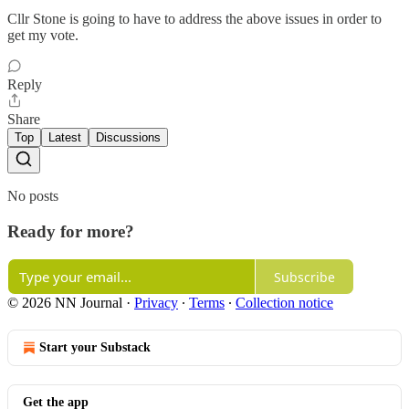
Cllr Stone is going to have to address the above issues in order to
get my vote.
Reply
Share
Top
Latest
Discussions
No posts
Ready for more?
Subscribe
© 2026 NN Journal
·
Privacy
∙
Terms
∙
Collection notice
Start your Substack
Get the app