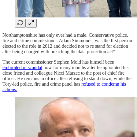
Northamptonshire has only ever had a male, Conservative police,
fire and crime commissioner. Adam Simmonds, was the first person
elected to the role in 2012 and decided not to re stand for election
after being charged with breaching the data protection act*.
The current commissioner Stephen Mold has himself been
embroiled in scandal
now for many months after he appointed his
close friend and colleague Nicci Marzec to the post of chief fire
officer. He remains in office after refusing to stand down, while the
Tory-led police, fire and crime panel has
refused to condemn his
actions.