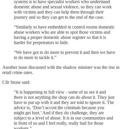
systems is to have specialist workers who understand
domestic abuse and sexual violence, so they can work
with victims and they can help them through their
journey and so they can get to the end of the case.
“Similarly to have embedded in control rooms domestic
abuse workers who are able to spot those victims and
having a proper domestic abuse register so that it is
harder for perpetrators to hide.
“We have got to do more to prevent it and then we have
to do more to tackle it.”
Another issue discussed with the shadow minister was the rise in
retail crime rates.
Cllr Stone said:
“It is happening in full view - some of us see it and
there is not anything the shop can do about it. They just
have to put up with it and they are told to ignore it. The
advice is, ‘Don’t accost the criminals because you
might get hurt.’ And if they do challenge, they are
subject to a level of abuse. It is in our communities and
in front of us and I feel really, really bad for those
workers.”