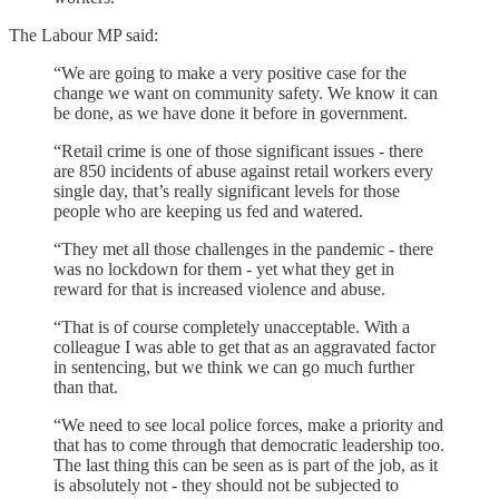
The Labour MP said:
“We are going to make a very positive case for the
change we want on community safety. We know it can
be done, as we have done it before in government.
“Retail crime is one of those significant issues - there
are 850 incidents of abuse against retail workers every
single day, that’s really significant levels for those
people who are keeping us fed and watered.
“They met all those challenges in the pandemic - there
was no lockdown for them - yet what they get in
reward for that is increased violence and abuse.
“That is of course completely unacceptable. With a
colleague I was able to get that as an aggravated factor
in sentencing, but we think we can go much further
than that.
“We need to see local police forces, make a priority and
that has to come through that democratic leadership too.
The last thing this can be seen as is part of the job, as it
is absolutely not - they should not be subjected to