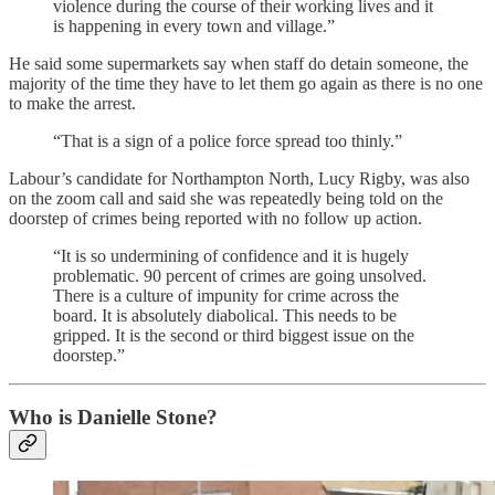
violence during the course of their working lives and it
is happening in every town and village.”
He said some supermarkets say when staff do detain someone, the
majority of the time they have to let them go again as there is no one
to make the arrest.
“That is a sign of a police force spread too thinly.”
Labour’s candidate for Northampton North, Lucy Rigby, was also
on the zoom call and said she was repeatedly being told on the
doorstep of crimes being reported with no follow up action.
“It is so undermining of confidence and it is hugely
problematic. 90 percent of crimes are going unsolved.
There is a culture of impunity for crime across the
board. It is absolutely diabolical. This needs to be
gripped. It is the second or third biggest issue on the
doorstep.”
Who is Danielle Stone?