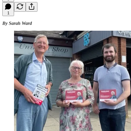
1
By Sarah Ward