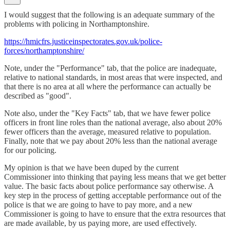
I would suggest that the following is an adequate summary of the
problems with policing in Northamptonshire.
https://hmicfrs.justiceinspectorates.gov.uk/police-
forces/northamptonshire/
Note, under the "Performance" tab, that the police are inadequate,
relative to national standards, in most areas that were inspected, and
that there is no area at all where the performance can actually be
described as "good".
Note also, under the "Key Facts" tab, that we have fewer police
officers in front line roles than the national average, also about 20%
fewer officers than the average, measured relative to population.
Finally, note that we pay about 20% less than the national average
for our policing.
My opinion is that we have been duped by the current
Commissioner into thinking that paying less means that we get better
value. The basic facts about police performance say otherwise. A
key step in the process of getting acceptable performance out of the
police is that we are going to have to pay more, and a new
Commissioner is going to have to ensure that the extra resources that
are made available, by us paying more, are used effectively.