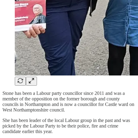
Stone has been a Labour party councillor since 2011 and was a
member of the opposition on the former borough and county
councils in Northampton and is now a councillor for Castle ward on
West Northamptonshire council.
She has been leader of the local Labour group in the past and was
picked by the Labour Party to be their police, fire and crime
candidate earlier this year.