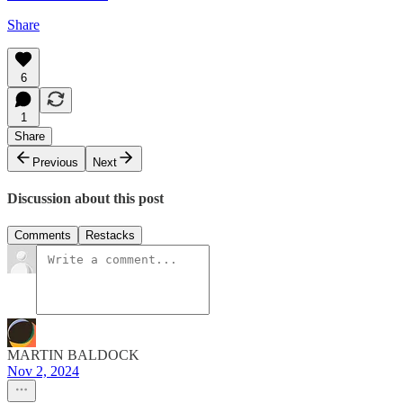
Share
6
1
Share
Previous
Next
Discussion about this post
Comments
Restacks
MARTIN BALDOCK
Nov 2, 2024