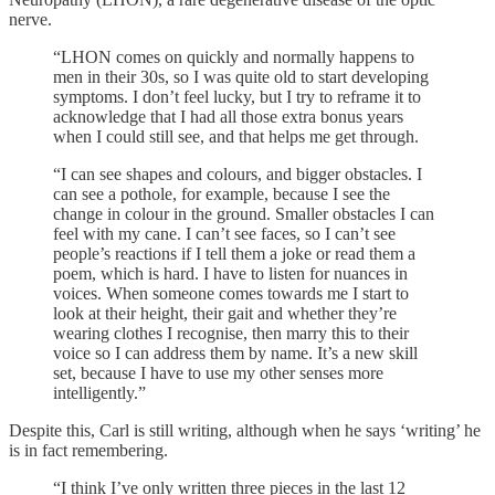
nerve.
“LHON comes on quickly and normally happens to
men in their 30s, so I was quite old to start developing
symptoms. I don’t feel lucky, but I try to reframe it to
acknowledge that I had all those extra bonus years
when I could still see, and that helps me get through.
“I can see shapes and colours, and bigger obstacles. I
can see a pothole, for example, because I see the
change in colour in the ground. Smaller obstacles I can
feel with my cane. I can’t see faces, so I can’t see
people’s reactions if I tell them a joke or read them a
poem, which is hard. I have to listen for nuances in
voices. When someone comes towards me I start to
look at their height, their gait and whether they’re
wearing clothes I recognise, then marry this to their
voice so I can address them by name. It’s a new skill
set, because I have to use my other senses more
intelligently.”
Despite this, Carl is still writing, although when he says ‘writing’ he
is in fact remembering.
“I think I’ve only written three pieces in the last 12