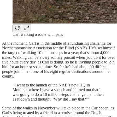
Carl walking a route with pals.
At the moment, Carl is in the middle of a fundraising challenge for
Northamptonshire Association for the Blind (NAB). He’s set himself
the target of walking 10 million steps in a year; that’s about 4,000
miles. Walking can be a very solitary pursuit when you do it for over
five hours every day, as Carl is doing, so he is inviting people to join
him for an hour or so at a time. So far he’s had about 90 different
people join him at one of his eight regular destinations around the
county.
“I went to the launch of the NAB’s new HQ in
Moulton, where I gave a speech and blurted out that I
was going to do a 10 million steps challenge – and then
I sat down and thought, ‘Why did I say that?’”
Some of the walks in November will take place in the Caribbean, as
Carl’s being treated by a friend to a cruise around the Dutch