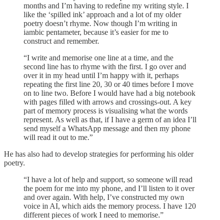
months and I’m having to redefine my writing style. I
like the ‘spilled ink’ approach and a lot of my older
poetry doesn’t rhyme. Now though I’m writing in
iambic pentameter, because it’s easier for me to
construct and remember.
“I write and memorise one line at a time, and the
second line has to rhyme with the first. I go over and
over it in my head until I’m happy with it, perhaps
repeating the first line 20, 30 or 40 times before I move
on to line two. Before I would have had a big notebook
with pages filled with arrows and crossings-out. A key
part of memory process is visualising what the words
represent. As well as that, if I have a germ of an idea I’ll
send myself a WhatsApp message and then my phone
will read it out to me.”
He has also had to develop strategies for performing his older
poetry.
“I have a lot of help and support, so someone will read
the poem for me into my phone, and I’ll listen to it over
and over again. With help, I’ve constructed my own
voice in AI, which aids the memory process. I have 120
different pieces of work I need to memorise.”