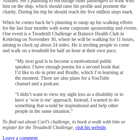
Antilles. He’s planning to encourage other passengers to walk with
him on the ship, which should raise his profile and promote the
charity. During his trip he should reach the five million steps mark.
When he comes back he’s planning to ramp up his walking efforts
for the last four months with some corporate sponsorship and events.
One event is a Treadmill Challenge at Balance Health Club in
Kettering on November 30, where he will be walking for 11 hours,
aiming to clock up about 24 miles. He is inviting people to come
and walk on a treadmill for half an hour at their own pace.
“My next goal is to become a motivational public
speaker. I have enough poems for a second book that
I’d like to do in print and Braille, which I’m learning at
the moment. There are also plans for a YouTube
channel and a podcast.
“I didn’t want to view my sight loss as a disability or to
have a ‘woe is me’ approach. Instead, I wanted to do
something that would be inspirational and help other
people in the same situation.”
To find out about Carl’s challenge, to book a walk with him or
register for the Treadmill Challenge,
visit his website
.
Leave a comment