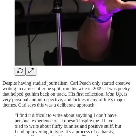
Despite having studied journalism, Carl Peach only started creative
writing in earnest after he split from his wife in 2009. It was poetry
that helped get him back on track. His first collection,
Man Up
, is
very personal and introspective, and tackles many of life’s major
themes. Carl says this was a deliberate approach.
“I find it difficult to write about anything I don’t have
personal experience of. It doesn’t inspire me. I have
tried to write about fluffy bunnies and positive stuff, but
I end up reverting to type. It’s a process of catharsis,