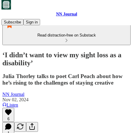
NN Journal
Subscribe
Sign in
Read distraction-free on Substack
‘I didn’t want to view my sight loss as a
disability’
Julia Thorley talks to poet Carl Peach about how
he’s rising to the challenges of staying creative
NN Journal
Nov 02, 2024
Listen
6