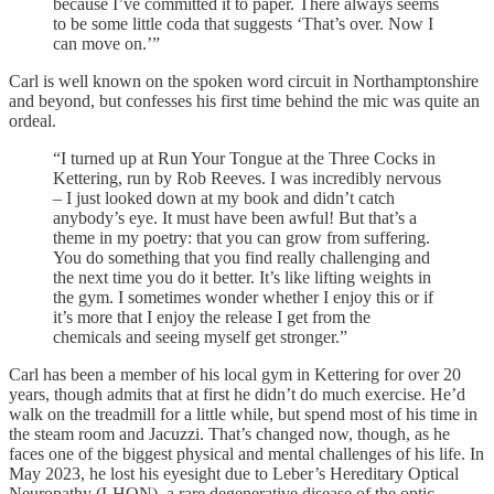
because I’ve committed it to paper. There always seems
to be some little coda that suggests ‘That’s over. Now I
can move on.’”
Carl is well known on the spoken word circuit in Northamptonshire
and beyond, but confesses his first time behind the mic was quite an
ordeal.
“I turned up at Run Your Tongue at the Three Cocks in
Kettering, run by Rob Reeves. I was incredibly nervous
– I just looked down at my book and didn’t catch
anybody’s eye. It must have been awful! But that’s a
theme in my poetry: that you can grow from suffering.
You do something that you find really challenging and
the next time you do it better. It’s like lifting weights in
the gym. I sometimes wonder whether I enjoy this or if
it’s more that I enjoy the release I get from the
chemicals and seeing myself get stronger.”
Carl has been a member of his local gym in Kettering for over 20
years, though admits that at first he didn’t do much exercise. He’d
walk on the treadmill for a little while, but spend most of his time in
the steam room and Jacuzzi. That’s changed now, though, as he
faces one of the biggest physical and mental challenges of his life. In
May 2023, he lost his eyesight due to Leber’s Hereditary Optical
Neuropathy (LHON), a rare degenerative disease of the optic