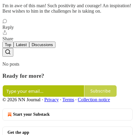
I'm in awe of this man! Such positivity and courage! An inspiration!
Best wishes to him in the challenges he is taking on.
Reply
Share
Top
Latest
Discussions
No posts
Ready for more?
Subscribe
© 2026 NN Journal
·
Privacy
∙
Terms
∙
Collection notice
Start your Substack
Get the app