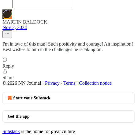
MARTIN BALDOCK
Nov 2, 2024
I'm in awe of this man! Such positivity and courage! An inspiration!
Best wishes to him in the challenges he is taking on.
Reply
Share
© 2026 NN Journal
·
Privacy
∙
Terms
∙
Collection notice
Start your Substack
Get the app
Substack
is the home for great culture