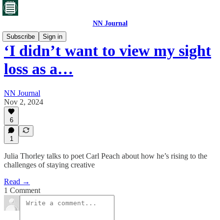
NN Journal
Subscribe
Sign in
‘I didn’t want to view my sight
loss as a…
NN Journal
Nov 2, 2024
6
1
Julia Thorley talks to poet Carl Peach about how he’s rising to the
challenges of staying creative
Read →
1 Comment