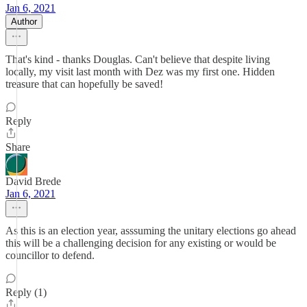
Jan 6, 2021
Author
That's kind - thanks Douglas. Can't believe that despite living
locally, my visit last month with Dez was my first one. Hidden
treasure that can hopefully be saved!
Reply
Share
David Brede
Jan 6, 2021
As this is an election year, asssuming the unitary elections go ahead
this will be a challenging decision for any existing or would be
councillor to defend.
Reply (1)