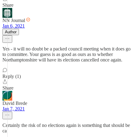
Share
NN Journal
Jan 6, 2021
Author
Yes - it will no doubt be a packed council meeting when it does go
to committee. Your guess is as good as ours as to whether
Northamptonshire will have its elections cancelled once again.
Reply (1)
Share
David Brede
Jan 7, 2021
Certainly the risk of no elections again is something that should be
ca