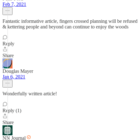
Feb 7, 2021
Fantastic informative article, fingers crossed planning will be refused
& kettering people and beyond can continue to enjoy the woods
Reply
Share
Douglas Mayer
Jan 6, 2021
Wonderfully written article!
Reply (1)
Share
NN Journal