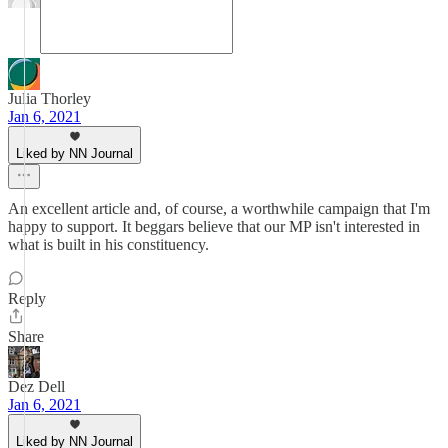
Julia Thorley
Jan 6, 2021
Liked by NN Journal
An excellent article and, of course, a worthwhile campaign that I'm
happy to support. It beggars believe that our MP isn't interested in
what is built in his constituency.
Reply
Share
Dez Dell
Jan 6, 2021
Liked by NN Journal