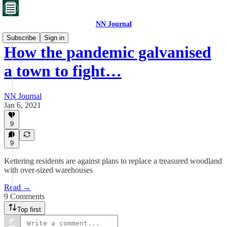
NN Journal
Subscribe
Sign in
How the pandemic galvanised
a town to fight…
NN Journal
Jan 6, 2021
9
9
Kettering residents are against plans to replace a treasured woodland
with over-sized warehouses
Read →
9 Comments
Top first