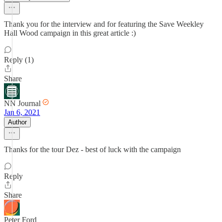
Thank you for the interview and for featuring the Save Weekley
Hall Wood campaign in this great article :)
Reply (1)
Share
NN Journal
Jan 6, 2021
Author
Thanks for the tour Dez - best of luck with the campaign
Reply
Share
Peter Ford