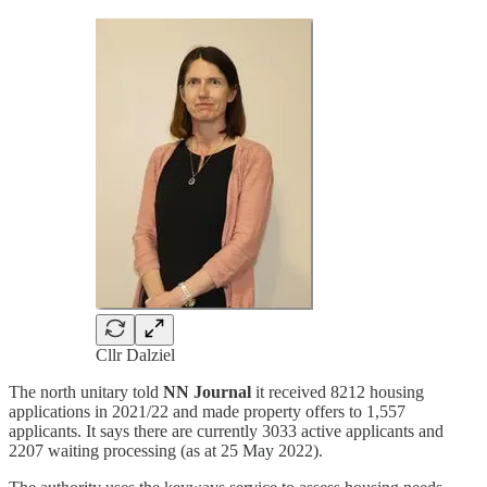
Cllr Dalziel
The north unitary told
NN Journal
it received 8212 housing
applications in 2021/22 and made property offers to 1,557
applicants. It says there are currently 3033 active applicants and
2207 waiting processing (as at 25 May 2022).