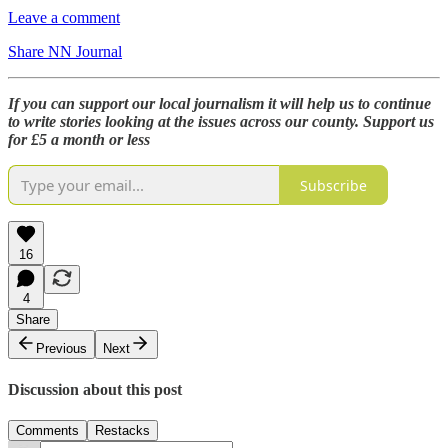
Leave a comment
Share NN Journal
If you can support our local journalism it will help us to continue
to write stories looking at the issues across our county. Support us
for £5 a month or less
Subscribe
16
4
Share
Previous
Next
Discussion about this post
Comments
Restacks