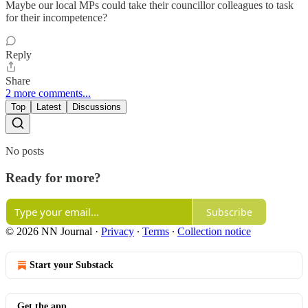
Maybe our local MPs could take their councillor colleagues to task
for their incompetence?
Reply
Share
2 more comments...
Top
Latest
Discussions
No posts
Ready for more?
Subscribe
© 2026 NN Journal
·
Privacy
∙
Terms
∙
Collection notice
Start your Substack
Get the app