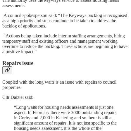
The authority uses the keyways service to assess housing needs
assessments.
A council spokesperson said: “The Keyways backlog is recognised
as a high priority and steps continue to be taken to address the
backlog of applications.
“Actions being taken include interim staffing arrangements, hiring
temporary staff and existing officers and management working
overtime to reduce the backlog. These actions are beginning to have
a positive impact.”
Repairs issue
Coupled with the long waits is an issue with repairs to council
properties.
Cllr Dalziel said:
“Long waits for housing needs assessments is just one
aspect. In February there were 3000 outstanding repairs
in Corby and 2,000 in Kettering and so there is still a
significant amount of repairs. It is not just specific to the
housing needs assessment, it is the whole of the