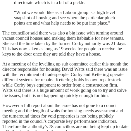
directorate which is in a bit of a pickle.
“What we would like as a Labour group is a high level
snapshot of housing and see where the particular pinch
points are and what help needs to be put into place.”
The councillor said there was also a big issue with turning around
vacant council houses and making them habitable for new tenants.
She said the time taken by the former Corby authority was 21 days.
This has now taken as long as 19 weeks for people to receive the
keys to the door once they are told they have a house.
At a meeting of the levelling up sub committee earlier this month the
director responsible for housing David Watts said there was an issue
with the recruitment of tradespeople. Corby and Kettering operate
different systems for repairs. Kettering holds its own repair stock
while Corby buys equipment to order from a construction firm.
Watts said there is a huge amount of work going on to try and solve
the issues, but it is not happening quickly enough for him.
However a full report about the issue has not gone to a council
meeting and the length of waits for housing needs assessment and
the turnaround times for void properties is not being publicly
reported in the council’s corporate key performance indicators.
Therefore the authority’s 78 councillors are not being kept up to date