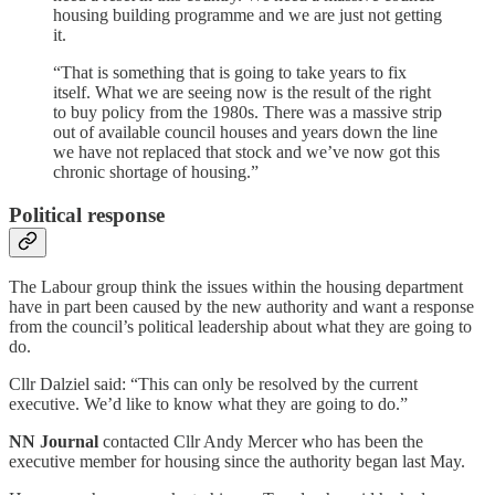
housing building programme and we are just not getting
it.
“That is something that is going to take years to fix
itself. What we are seeing now is the result of the right
to buy policy from the 1980s. There was a massive strip
out of available council houses and years down the line
we have not replaced that stock and we’ve now got this
chronic shortage of housing.”
Political response
The Labour group think the issues within the housing department
have in part been caused by the new authority and want a response
from the council’s political leadership about what they are going to
do.
Cllr Dalziel said: “This can only be resolved by the current
executive. We’d like to know what they are going to do.”
NN Journal
contacted Cllr Andy Mercer who has been the
executive member for housing since the authority began last May.