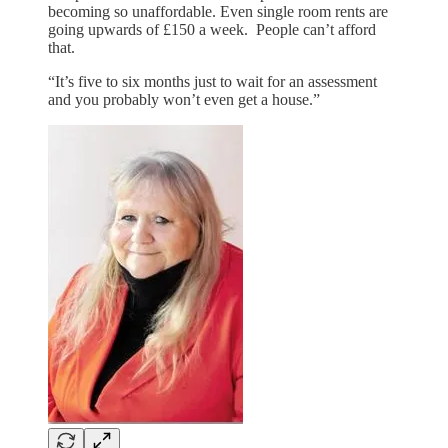
becoming so unaffordable. Even single room rents are
going upwards of £150 a week. People can’t afford
that.
“It’s five to six months just to wait for an assessment
and you probably won’t even get a house.”