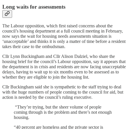
Long waits for assessments
The Labour opposition, which first raised concerns about the
council’s housing department at a full council meeting in February,
now says the wait for housing needs assessments situation is
‘unacceptable’ and thinks it is only a matter of time before a resident
takes their case to the ombudsman.
Cllr Lynn Buckingham and Cllr Alison Dalziel, who share the
housing brief for the council’s Labour opposition, say it appears that
the department is in crisis and residents are now facing unacceptable
delays, having to wait up to six months even to be assessed as to
whether they are eligible to join the housing list.
Cllr Buckingham said she is sympathetic to the staff trying to deal
with the huge numbers of people coming to the council for aid, but
action is needed by the council’s ruling executive.
“They’re trying, but the sheer volume of people
coming through is the problem and there’s not enough
housing.
“40 percent are homeless and the private sector is