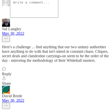
Sid Langley
May 30, 2022
Here's a challenge ... find anything that our two unitary authorities
have anything to do with that isn't mired in constant chaos. Cliques,
secret deals and clandestine carryings-on seem to be the order of the
day - mirroring the methodology of their Whitehall masters.
Reply
Share
David Brede
May 30, 2022