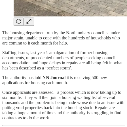
The housing department run by the North unitary council is under
major strain, unable to cope with the hundreds of households who
are coming to it each month for help.
Staffing issues, last year’s amalgamation of former housing
departments, unprecedented numbers of people seeking council
accommodation and huge delays in repairs are all being felt in what
has been described as a ‘perfect storm’.
The authority has told
NN Journal
it is receiving 500 new
applications for housing each month.
Once applicants are assessed - a process which is now taking up to
six months - they will then join a housing waiting list of several
thousands and the problem is being made worse due to an issue with
putting void properties back into the housing stock. Repairs are
taking a huge amount of time and the authority is struggling to find
contractors to do the work.