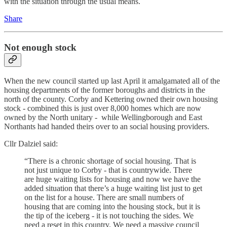
with the situation through the usual means.
Share
Not enough stock
When the new council started up last April it amalgamated all of the
housing departments of the former boroughs and districts in the
north of the county. Corby and Kettering owned their own housing
stock - combined this is just over 8,000 homes which are now
owned by the North unitary - while Wellingborough and East
Northants had handed theirs over to an social housing providers.
Cllr Dalziel said:
“There is a chronic shortage of social housing. That is
not just unique to Corby - that is countrywide. There
are huge waiting lists for housing and now we have the
added situation that there’s a huge waiting list just to get
on the list for a house. There are small numbers of
housing that are coming into the housing stock, but it is
the tip of the iceberg - it is not touching the sides. We
need a reset in this country. We need a massive council