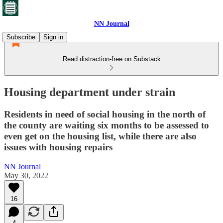
NN Journal
Subscribe
Sign in
Read distraction-free on Substack
Housing department under strain
Residents in need of social housing in the north of
the county are waiting six months to be assessed to
even get on the housing list, while there are also
issues with housing repairs
NN Journal
May 30, 2022
16
4