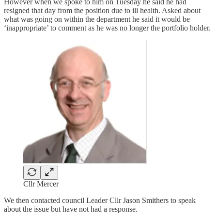
However when we spoke to him on Tuesday he said he had
resigned that day from the position due to ill health. Asked about
what was going on within the department he said it would be
‘inappropriate’ to comment as he was no longer the portfolio holder.
Cllr Mercer
We then contacted council Leader Cllr Jason Smithers to speak
about the issue but have not had a response.