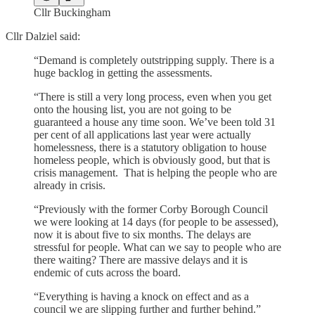
Cllr Buckingham
Cllr Dalziel said:
“Demand is completely outstripping supply. There is a
huge backlog in getting the assessments.
“There is still a very long process, even when you get
onto the housing list, you are not going to be
guaranteed a house any time soon. We’ve been told 31
per cent of all applications last year were actually
homelessness, there is a statutory obligation to house
homeless people, which is obviously good, but that is
crisis management. That is helping the people who are
already in crisis.
“Previously with the former Corby Borough Council
we were looking at 14 days (for people to be assessed),
now it is about five to six months. The delays are
stressful for people. What can we say to people who are
there waiting? There are massive delays and it is
endemic of cuts across the board.
“Everything is having a knock on effect and as a
council we are slipping further and further behind.”