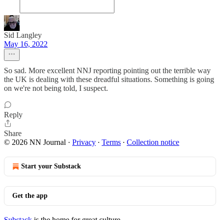
Sid Langley
May 16, 2022
So sad. More excellent NNJ reporting pointing out the terrible way
the UK is dealing with these dreadful situations. Something is going
on we're not being told, I suspect.
Reply
Share
© 2026 NN Journal
·
Privacy
∙
Terms
∙
Collection notice
Start your Substack
Get the app
Substack
is the home for great culture