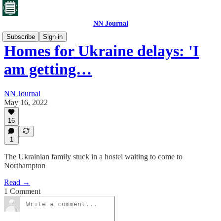
NN Journal
Subscribe
Sign in
Homes for Ukraine delays: 'I
am getting…
NN Journal
May 16, 2022
16
1
The Ukrainian family stuck in a hostel waiting to come to
Northampton
Read →
1 Comment