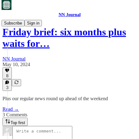
NN Journal
Subscribe
Sign in
Friday brief: six months plus
waits for…
NN Journal
May 10, 2024
8
3
Plus our regular news round up ahead of the weekend
Read →
3 Comments
Top first