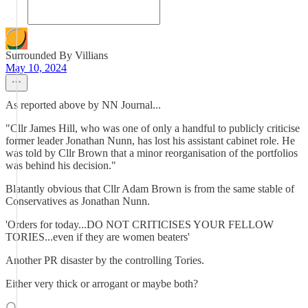
Surrounded By Villians
May 10, 2024
As reported above by NN Journal...
"Cllr James Hill, who was one of only a handful to publicly criticise
former leader Jonathan Nunn, has lost his assistant cabinet role. He
was told by Cllr Brown that a minor reorganisation of the portfolios
was behind his decision."
Blatantly obvious that Cllr Adam Brown is from the same stable of
Conservatives as Jonathan Nunn.
'Orders for today...DO NOT CRITICISES YOUR FELLOW
TORIES...even if they are women beaters'
Another PR disaster by the controlling Tories.
Either very thick or arrogant or maybe both?