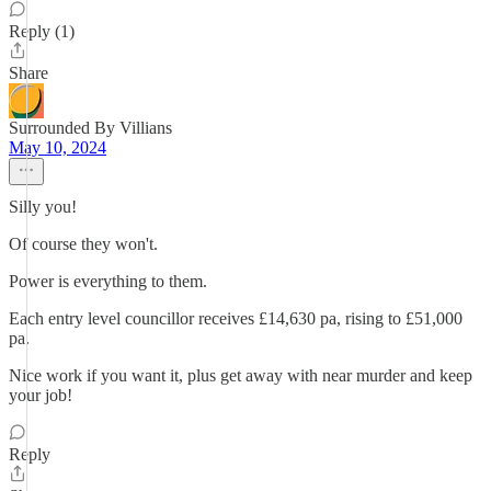
Reply (1)
Share
Surrounded By Villians
May 10, 2024
Silly you!
Of course they won't.
Power is everything to them.
Each entry level councillor receives £14,630 pa, rising to £51,000
pa.
Nice work if you want it, plus get away with near murder and keep
your job!
Reply