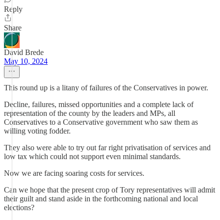
Reply
Share
David Brede
May 10, 2024
This round up is a litany of failures of the Conservatives in power.
Decline, failures, missed opportunities and a complete lack of
representation of the county by the leaders and MPs, all
Conservatives to a Conservative government who saw them as
willing voting fodder.
They also were able to try out far right privatisation of services and
low tax which could not support even minimal standards.
Now we are facing soaring costs for services.
Can we hope that the present crop of Tory representatives will admit
their guilt and stand aside in the forthcoming national and local
elections?