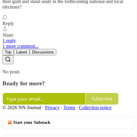
their guilt and stand aside in the forthcoming national and local
elections?
Reply
Share
1 reply
1 more comment...
Top
Latest
Discussions
No posts
Ready for more?
Subscribe
© 2026 NN Journal
·
Privacy
∙
Terms
∙
Collection notice
Start your Substack