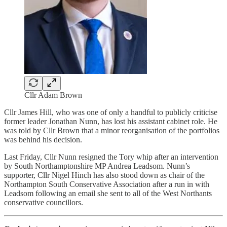
Cllr Adam Brown
Cllr James Hill, who was one of only a handful to publicly criticise
former leader Jonathan Nunn, has lost his assistant cabinet role. He
was told by Cllr Brown that a minor reorganisation of the portfolios
was behind his decision.
Last Friday, Cllr Nunn resigned the Tory whip after an intervention
by South Northamptonshire MP Andrea Leadsom. Nunn’s
supporter, Cllr Nigel Hinch has also stood down as chair of the
Northampton South Conservative Association after a run in with
Leadsom following an email she sent to all of the West Northants
conservative councillors.