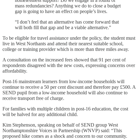
homelessness support? Do we engage in a round of
mass redundancies? Anything we do to close a budget
gap is going to have an effect on people’s lives.
“I don’t feel that an alternative has come forward that
will both fill that gap and be a viable alternative.”
To be eligible for travel assistance under the policy, the student must
live in West Northants and attend their nearest suitable school,
college or training provider which is more than three miles away.
A consultation on the increased fees showed that 91 per cent of
respondents disagreed with the new costs, expressing concerns over
affordability.
Post-16 mainstream learners from low-income households will
continue to receive a 50 per cent discount and therefore pay £500. A
SEND pupil from a low-income household will also continue to
receive transport free of charge.
For families with multiple children in post-16 education, the cost
will be halved for any additional child.
Kim Stephenson, speaking on behalf of SEND group West
Northamptonshire Voices in Partnership (WNVP) said: “This
proposed hike comes as a shock and concern to our community.