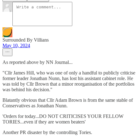
Surrounded By Villians
May 10, 2024
As reported above by NN Journal...
"Cllr James Hill, who was one of only a handful to publicly criticise
former leader Jonathan Nunn, has lost his assistant cabinet role. He
was told by Cllr Brown that a minor reorganisation of the portfolios
was behind his decision."
Blatantly obvious that Cllr Adam Brown is from the same stable of
Conservatives as Jonathan Nunn.
'Orders for today...DO NOT CRITICISES YOUR FELLOW
TORIES...even if they are women beaters'
Another PR disaster by the controlling Tories.