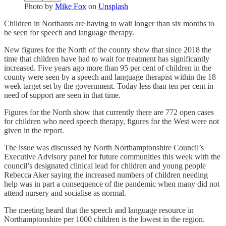
Photo by
Mike Fox
on
Unsplash
Children in Northants are having to wait longer than six months to
be seen for speech and language therapy.
New figures for the North of the county show that since 2018 the
time that children have had to wait for treatment has significantly
increased. Five years ago more than 95 per cent of children in the
county were seen by a speech and language therapist within the 18
week target set by the government. Today less than ten per cent in
need of support are seen in that time.
Figures for the North show that currently there are 772 open cases
for children who need speech therapy, figures for the West were not
given in the report.
The issue was discussed by North Northamptonshire Council’s
Executive Advisory panel for future communities this week with the
council’s designated clinical lead for children and young people
Rebecca Aker saying the increased numbers of children needing
help was in part a consequence of the pandemic when many did not
attend nursery and socialise as normal.
The meeting heard that the speech and language resource in
Northamptonshire per 1000 children is the lowest in the region.