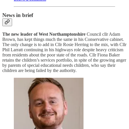
News in brief
The new leader of West Northamptonshire
Council cllr Adam
Brown, has kept things much the same in his Conservative cabinet.
The only change is to add in Cllr Rosie Herring to the mix, with Cllr
Phil Larratt continuing in his highways role despite heavy criticism
from residents about the poor state of the roads. Cllr Fiona Baker
retains the children’s services portfolio, in spite of the growing anger
by parents of special educational needs children, who say their
children are being failed by the authority.