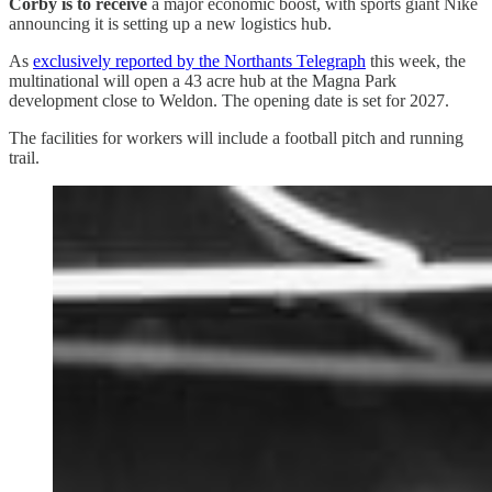
Corby is to receive
a major economic boost, with sports giant Nike
announcing it is setting up a new logistics hub.
As
exclusively reported by the Northants Telegraph
this week, the
multinational will open a 43 acre hub at the Magna Park
development close to Weldon. The opening date is set for 2027.
The facilities for workers will include a football pitch and running
trail.