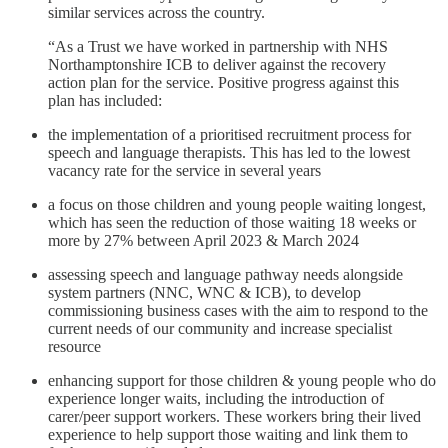
similar services across the country.
“As a Trust we have worked in partnership with NHS
Northamptonshire ICB to deliver against the recovery
action plan for the service. Positive progress against this
plan has included:
the implementation of a prioritised recruitment process for
speech and language therapists. This has led to the lowest
vacancy rate for the service in several years
a focus on those children and young people waiting longest,
which has seen the reduction of those waiting 18 weeks or
more by 27% between April 2023 & March 2024
assessing speech and language pathway needs alongside
system partners (NNC, WNC & ICB), to develop
commissioning business cases with the aim to respond to the
current needs of our community and increase specialist
resource
enhancing support for those children & young people who do
experience longer waits, including the introduction of
carer/peer support workers. These workers bring their lived
experience to help support those waiting and link them to