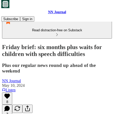
NN Journal
Subscribe
Sign in
Read distraction-free on Substack
Friday brief: six months plus waits for
children with speech difficulties
Plus our regular news round up ahead of the
weekend
NN Journal
May 10, 2024
Listen
8