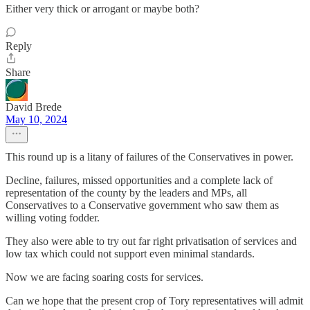
Either very thick or arrogant or maybe both?
Reply
Share
David Brede
May 10, 2024
This round up is a litany of failures of the Conservatives in power.
Decline, failures, missed opportunities and a complete lack of
representation of the county by the leaders and MPs, all
Conservatives to a Conservative government who saw them as
willing voting fodder.
They also were able to try out far right privatisation of services and
low tax which could not support even minimal standards.
Now we are facing soaring costs for services.
Can we hope that the present crop of Tory representatives will admit