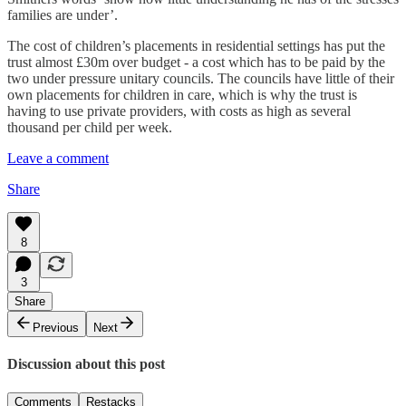
families are under’.
The cost of children’s placements in residential settings has put the
trust almost £30m over budget - a cost which has to be paid by the
two under pressure unitary councils. The councils have little of their
own placements for children in care, which is why the trust is
having to use private providers, with costs as high as several
thousand per child per week.
Leave a comment
Share
8
3
Share
Previous
Next
Discussion about this post
Comments
Restacks