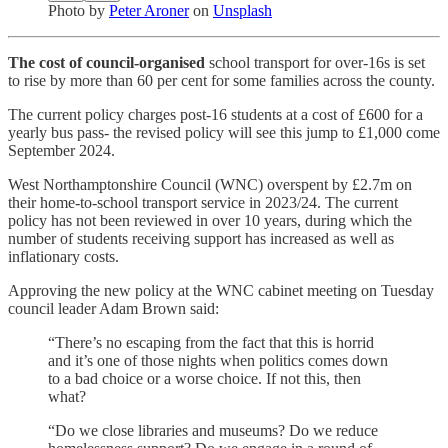
Photo by
Peter Aroner
on
Unsplash
The cost of council-organised
school transport for over-16s is set
to rise by more than 60 per cent for some families across the county.
The current policy charges post-16 students at a cost of £600 for a
yearly bus pass- the revised policy will see this jump to £1,000 come
September 2024.
West Northamptonshire Council (WNC) overspent by £2.7m on
their home-to-school transport service in 2023/24. The current
policy has not been reviewed in over 10 years, during which the
number of students receiving support has increased as well as
inflationary costs.
Approving the new policy at the WNC cabinet meeting on Tuesday
council leader Adam Brown said:
“There’s no escaping from the fact that this is horrid
and it’s one of those nights when politics comes down
to a bad choice or a worse choice. If not this, then
what?
“Do we close libraries and museums? Do we reduce