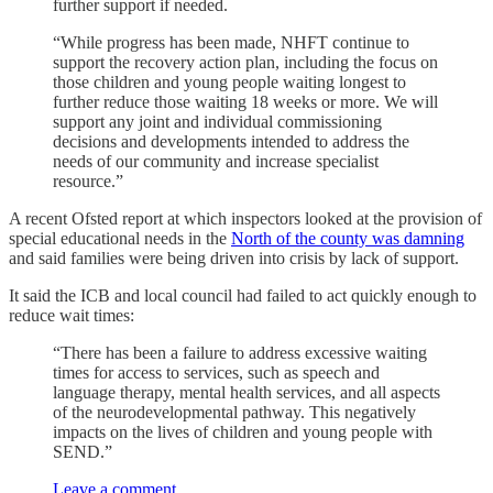
further support if needed.
“While progress has been made, NHFT continue to
support the recovery action plan, including the focus on
those children and young people waiting longest to
further reduce those waiting 18 weeks or more. We will
support any joint and individual commissioning
decisions and developments intended to address the
needs of our community and increase specialist
resource.”
A recent Ofsted report at which inspectors looked at the provision of
special educational needs in the
North of the county was damning
and said families were being driven into crisis by lack of support.
It said the ICB and local council had failed to act quickly enough to
reduce wait times:
“There has been a failure to address excessive waiting
times for access to services, such as speech and
language therapy, mental health services, and all aspects
of the neurodevelopmental pathway. This negatively
impacts on the lives of children and young people with
SEND.”
Leave a comment