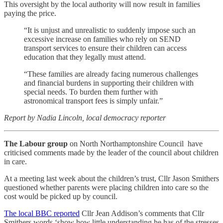
This oversight by the local authority will now result in families
paying the price.
“It is unjust and unrealistic to suddenly impose such an
excessive increase on families who rely on SEND
transport services to ensure their children can access
education that they legally must attend.
“These families are already facing numerous challenges
and financial burdens in supporting their children with
special needs. To burden them further with
astronomical transport fees is simply unfair.”
Report by Nadia Lincoln, local democracy reporter
The Labour group
on North Northamptonshire Council have
criticised comments made by the leader of the council about children
in care.
At a meeting last week about the children’s trust, Cllr Jason Smithers
questioned whether parents were placing children into care so the
cost would be picked up by council.
The local BBC reported
Cllr Jean Addison’s comments that Cllr
Smithers words ‘show how little understanding he has of the stresses