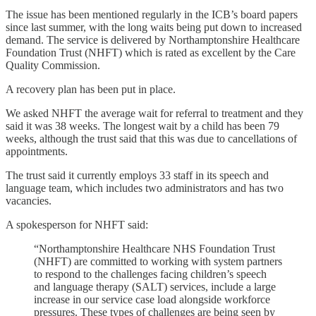
The issue has been mentioned regularly in the ICB’s board papers
since last summer, with the long waits being put down to increased
demand. The service is delivered by Northamptonshire Healthcare
Foundation Trust (NHFT) which is rated as excellent by the Care
Quality Commission.
A recovery plan has been put in place.
We asked NHFT the average wait for referral to treatment and they
said it was 38 weeks. The longest wait by a child has been 79
weeks, although the trust said that this was due to cancellations of
appointments.
The trust said it currently employs 33 staff in its speech and
language team, which includes two administrators and has two
vacancies.
A spokesperson for NHFT said:
“Northamptonshire Healthcare NHS Foundation Trust
(NHFT) are committed to working with system partners
to respond to the challenges facing children’s speech
and language therapy (SALT) services, include a large
increase in our service case load alongside workforce
pressures. These types of challenges are being seen by