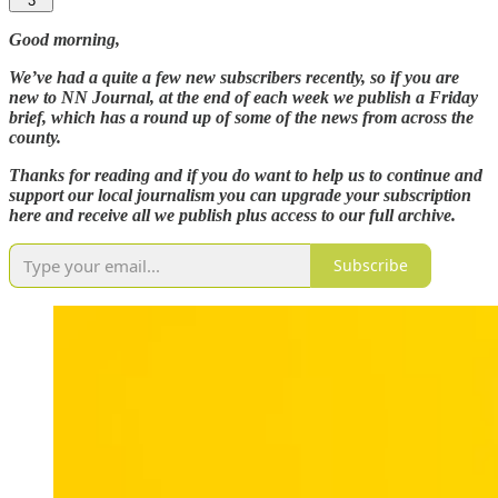
3
Good morning,
We’ve had a quite a few new subscribers recently, so if you are
new to NN Journal, at the end of each week we publish a Friday
brief, which has a round up of some of the news from across the
county.
Thanks for reading and if you do want to help us to continue and
support our local journalism you can upgrade your subscription
here and receive all we publish plus access to our full archive.
Subscribe