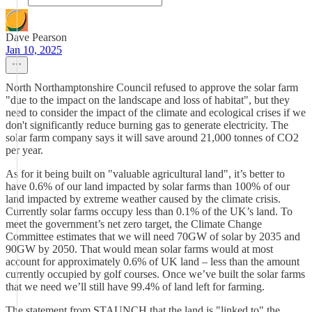
Dave Pearson
Jan 10, 2025
North Northamptonshire Council refused to approve the solar farm
"due to the impact on the landscape and loss of habitat", but they
need to consider the impact of the climate and ecological crises if we
don't significantly reduce burning gas to generate electricity. The
solar farm company says it will save around 21,000 tonnes of CO2
per year.
As for it being built on "valuable agricultural land", it’s better to
have 0.6% of our land impacted by solar farms than 100% of our
land impacted by extreme weather caused by the climate crisis.
Currently solar farms occupy less than 0.1% of the UK’s land. To
meet the government’s net zero target, the Climate Change
Committee estimates that we will need 70GW of solar by 2035 and
90GW by 2050. That would mean solar farms would at most
account for approximately 0.6% of UK land – less than the amount
currently occupied by golf courses. Once we’ve built the solar farms
that we need we’ll still have 99.4% of land left for farming.
The statement from STAUNCH that the land is "linked to" the