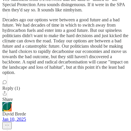
Special Protection Area sounds disingenuous. If it were in the SPA
then they'd say so. It sounds like nimbyism.
Decades ago our options were between a good future and a bad
future. We had decades of time in which to switch away from
hydrocarbon fuels and enter into a good future. But our spineless
politicians didn't want to make the hard decisions and just kicked the
climate can down the road. Today our options are between a bad
future and a catastrophic future. Our politicians should be making
the hard choices to rapidly decarbonise our economies and move us
towards the bad outcome, but they still haven't discovered a
backbone. A rapid and radical decarbonisation will cause "impact on
the landscape and loss of habitat", but at this point it's the least bad
option.
Reply (1)
Share
David Brede
Jan 10, 2025