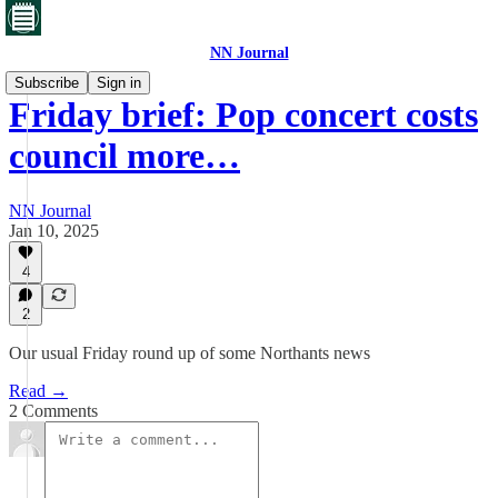
NN Journal
Subscribe
Sign in
Friday brief: Pop concert costs
council more…
NN Journal
Jan 10, 2025
4
2
Our usual Friday round up of some Northants news
Read →
2 Comments