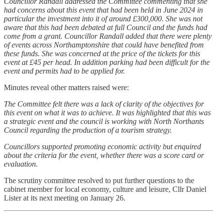
Councillor Randall addressed the Committee commenting that she
had concerns about this event that had been held in June 2024 in
particular the investment into it of around £300,000. She was not
aware that this had been debated at full Council and the funds had
come from a grant. Councillor Randall added that there were plenty
of events across Northamptonshire that could have benefited from
these funds. She was concerned at the price of the tickets for this
event at £45 per head. In addition parking had been difficult for the
event and permits had to be applied for.
Minutes reveal other matters raised were:
The Committee felt there was a lack of clarity of the objectives for
this event on what it was to achieve. It was highlighted that this was
a strategic event and the council is working with North Northants
Council regarding the production of a tourism strategy.
Councillors supported promoting economic activity but enquired
about the criteria for the event, whether there was a score card or
evaluation.
The scrutiny committee resolved to put further questions to the
cabinet member for local economy, culture and leisure, Cllr Daniel
Lister at its next meeting on January 26.