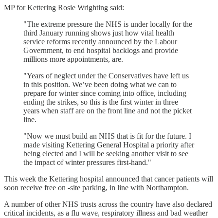
MP for Kettering Rosie Wrighting said:
"The extreme pressure the NHS is under locally for the
third January running shows just how vital health
service reforms recently announced by the Labour
Government, to end hospital backlogs and provide
millions more appointments, are.
"Years of neglect under the Conservatives have left us
in this position. We’ve been doing what we can to
prepare for winter since coming into office, including
ending the strikes, so this is the first winter in three
years when staff are on the front line and not the picket
line.
"Now we must build an NHS that is fit for the future. I
made visiting Kettering General Hospital a priority after
being elected and I will be seeking another visit to see
the impact of winter pressures first-hand."
This week the Kettering hospital announced that cancer patients will
soon receive free on -site parking, in line with Northampton.
A number of other NHS trusts across the country have also declared
critical incidents, as a flu wave, respiratory illness and bad weather