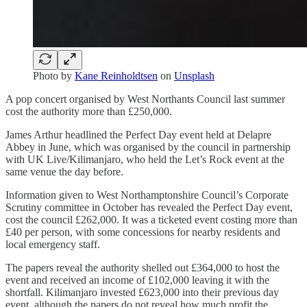
Photo by
Kane Reinholdtsen
on
Unsplash
A pop concert organised by West Northants Council last summer
cost the authority more than £250,000.
James Arthur headlined the Perfect Day event held at Delapre
Abbey in June, which was organised by the council in partnership
with UK Live/Kilimanjaro, who held the Let’s Rock event at the
same venue the day before.
Information given to West Northamptonshire Council’s Corporate
Scrutiny committee in October has revealed the Perfect Day event,
cost the council £262,000. It was a ticketed event costing more than
£40 per person, with some concessions for nearby residents and
local emergency staff.
The papers reveal the authority shelled out £364,000 to host the
event and received an income of £102,000 leaving it with the
shortfall. Kilimanjaro invested £623,000 into their previous day
event, although the papers do not reveal how much profit the