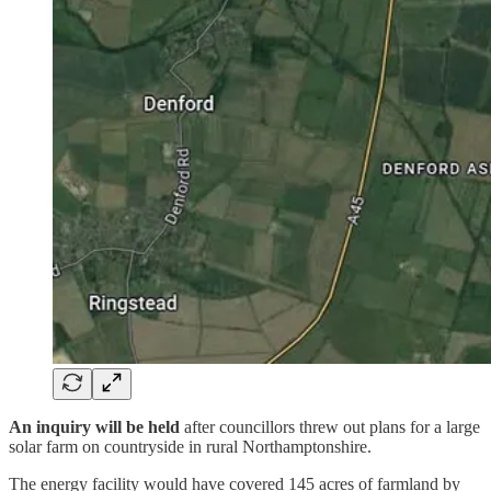
An inquiry will be held
after councillors threw out plans for a large
solar farm on countryside in rural Northamptonshire.
The energy facility would have covered 145 acres of farmland by