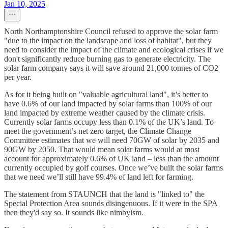
Jan 10, 2025
North Northamptonshire Council refused to approve the solar farm
"due to the impact on the landscape and loss of habitat", but they
need to consider the impact of the climate and ecological crises if we
don't significantly reduce burning gas to generate electricity. The
solar farm company says it will save around 21,000 tonnes of CO2
per year.
As for it being built on "valuable agricultural land", it’s better to
have 0.6% of our land impacted by solar farms than 100% of our
land impacted by extreme weather caused by the climate crisis.
Currently solar farms occupy less than 0.1% of the UK’s land. To
meet the government’s net zero target, the Climate Change
Committee estimates that we will need 70GW of solar by 2035 and
90GW by 2050. That would mean solar farms would at most
account for approximately 0.6% of UK land – less than the amount
currently occupied by golf courses. Once we’ve built the solar farms
that we need we’ll still have 99.4% of land left for farming.
The statement from STAUNCH that the land is "linked to" the
Special Protection Area sounds disingenuous. If it were in the SPA
then they'd say so. It sounds like nimbyism.