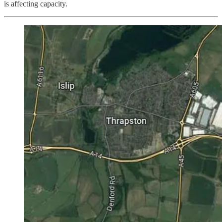
is affecting capacity.