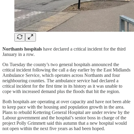
Northants hospitals
have declared a critical incident for the third
January in a row.
On Tuesday the county’s two general hospitals announced the
critical incident following the call a day earlier by the East Midlands
Ambulance Service, which operates across Northants and four
neighbouring counties. The ambulance service had declared a
critical incident for the first time in its history as it was unable to
cope with increased demand plus the floods that hit the region.
Both hospitals are operating at over capacity and have not been able
to keep pace with the housing and population growth in the area.
Plans to rebuild Kettering General Hospital are under review by the
Labour government and the hospital’s senior boss in charge of the
project Polly Grimmett said this autumn that a new hospital would
not open within the next five years as had been hoped.