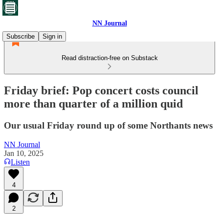
NN Journal
Subscribe
Sign in
Read distraction-free on Substack
Friday brief: Pop concert costs council
more than quarter of a million quid
Our usual Friday round up of some Northants news
NN Journal
Jan 10, 2025
Listen
4
2