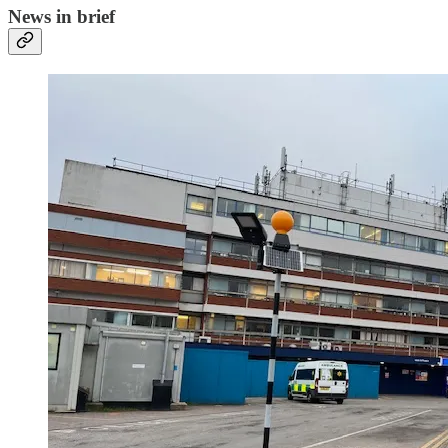
News in brief