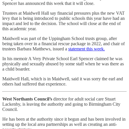
Spencer has announced this week that it will close.
Trustees at Maidwell Hall say financial pressures plus the new VAT
levy that is being introduced to public schools this year have had an
impact and led to the decision. The school will close at the end of
this academic year.
Maidwell was part of the Uppingham School trusts group, after
being taken over in a financial rescue package in 2022, and chair of
trustees Barbara Matthews, issued a
statement this week.
In his memoir A Very Private School Earl Spencer claimed he was
physically and sexually abused by some staff when he was there as
a child boarder.
Maidwell Hall, which is in Maidwell, said it was sorry the earl and
others had suffered that experience.
West Northants Council’s
director for adult social care Stuart
Lackenby, is leaving the authority and going to Birmingham City
Council.
He has been at the authority since it begun and has been involved in
setting up the local area partnerships as well as creating an anti-