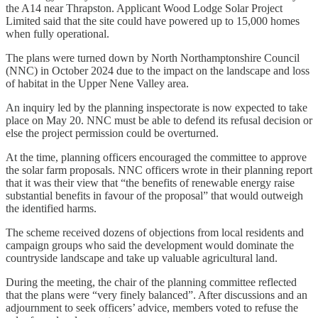
the A14 near Thrapston. Applicant Wood Lodge Solar Project
Limited said that the site could have powered up to 15,000 homes
when fully operational.
The plans were turned down by North Northamptonshire Council
(NNC) in October 2024 due to the impact on the landscape and loss
of habitat in the Upper Nene Valley area.
An inquiry led by the planning inspectorate is now expected to take
place on May 20. NNC must be able to defend its refusal decision or
else the project permission could be overturned.
At the time, planning officers encouraged the committee to approve
the solar farm proposals. NNC officers wrote in their planning report
that it was their view that “the benefits of renewable energy raise
substantial benefits in favour of the proposal” that would outweigh
the identified harms.
The scheme received dozens of objections from local residents and
campaign groups who said the development would dominate the
countryside landscape and take up valuable agricultural land.
During the meeting, the chair of the planning committee reflected
that the plans were “very finely balanced”. After discussions and an
adjournment to seek officers’ advice, members voted to refuse the