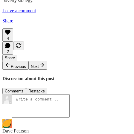
poverty strategy.
Leave a comment
Share
4
2
Share
Previous
Next
Discussion about this post
Comments
Restacks
Dave Pearson