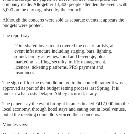
company made. Altogether 13,300 people attended the event, with
5,000 on the day organised by the council.
Although the concerts were sold as separate events it appears the
budgets were pooled.
The report says:
“Our shared investment covered the cost of artists, all
event infrastructure including staging, bars, lighting,
sound, family activities, food and beverage, plus
marketing, staffing, security, traffic management,
licences, ticketing platforms, PRS payment and
insurances.”
The sign off for the event did not go to the council, rather it was
approved as part of the budget setting process last Spring. It is
unclear what costs Delapre Abbey incurred, if any.
The papers say the event brought in an estimated £417,000 into the
local economy, through hotel stays and eating out in local venues,
but at the meeting councillors voiced their concerns.
Minutes says: