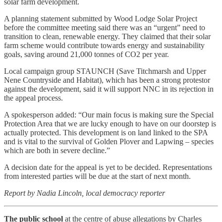
solar farm development.
A planning statement submitted by Wood Lodge Solar Project
before the committee meeting said there was an “urgent” need to
transition to clean, renewable energy. They claimed that their solar
farm scheme would contribute towards energy and sustainability
goals, saving around 21,000 tonnes of CO2 per year.
Local campaign group STAUNCH (Save Titchmarsh and Upper
Nene Countryside and Habitat), which has been a strong protestor
against the development, said it will support NNC in its rejection in
the appeal process.
A spokesperson added: “Our main focus is making sure the Special
Protection Area that we are lucky enough to have on our doorstep is
actually protected. This development is on land linked to the SPA
and is vital to the survival of Golden Plover and Lapwing – species
which are both in severe decline.”
A decision date for the appeal is yet to be decided. Representations
from interested parties will be due at the start of next month.
Report by Nadia Lincoln, local democracy reporter
The public school
at the centre of abuse allegations by Charles