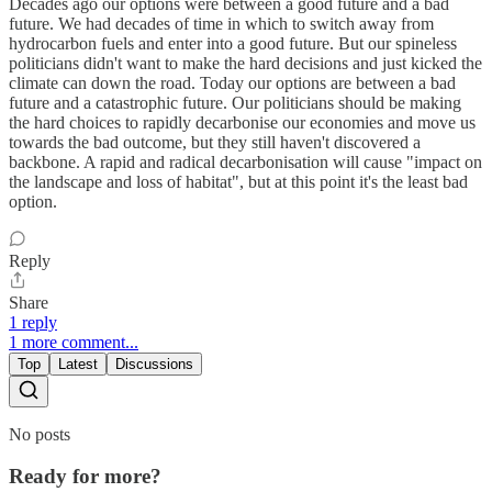
Decades ago our options were between a good future and a bad
future. We had decades of time in which to switch away from
hydrocarbon fuels and enter into a good future. But our spineless
politicians didn't want to make the hard decisions and just kicked the
climate can down the road. Today our options are between a bad
future and a catastrophic future. Our politicians should be making
the hard choices to rapidly decarbonise our economies and move us
towards the bad outcome, but they still haven't discovered a
backbone. A rapid and radical decarbonisation will cause "impact on
the landscape and loss of habitat", but at this point it's the least bad
option.
Reply
Share
1 reply
1 more comment...
Top
Latest
Discussions
No posts
Ready for more?