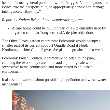
better informed general public’, it would “suggest Northamptonshire
Police take their responsibility to appropriately handle and manage
intelligence…flippantly.”
Report by Nathan Briant, Local democracy reporter
A care home could be built on part of a site currently used by
a garden centre at ‘long-term risk’, despite objections.
The Olive Grove garden centre near Polebrook would occupy a
smaller part of its current spot off Oundle Road if North
Northamptonshire Council gives the plan the go-ahead next week.
Polebrook Parish Council unanimously objected to the plan,
claiming the two-storey care home and adjoining cafe would be
‘excessive’ in the countryside and more suited to an ‘urban
environment’.
It also said it worried about possible light pollution and waste water
management.