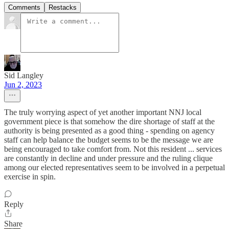
Comments
Restacks
Sid Langley
Jun 2, 2023
The truly worrying aspect of yet another important NNJ local
government piece is that somehow the dire shortage of staff at the
authority is being presented as a good thing - spending on agency
staff can help balance the budget seems to be the message we are
being encouraged to take comfort from. Not this resident ... services
are constantly in decline and under pressure and the ruling clique
among our elected representatives seem to be involved in a perpetual
exercise in spin.
Reply
Share