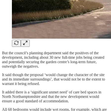
But the council’s planning department said the positives of the
development, including about 30 new full-time jobs being created
and potentially securing the garden centre’s long-term future,
outweigh the negatives.
It said though the proposal ‘would change the character of the site
and its immediate surroundings’, that would not be to the extent to
warrant it being refused.
It added there is a ‘significant unmet need’ of care bed spaces in
North Northamptonshire and that the new development would
ensure a good standard of accommodation.
All 68 bedrooms would include wet rooms, for example, which are