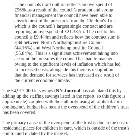
“The councils draft outturn reflects an overspend of
£965k as a result of the council’s prudent and strong
financial management the council have been able to
absorb most of the pressures from the Children's Trust
which is the council’s largest single contract and are
reporting an overspend of £21.387m. The cost to this
council is £9.444m and reflects how the contract sum is
split between North Northamptonshire Council
(44.16%) and West Northamptonshire Council
(55.84%). This is a significant achievement taking into
account the pressures the council has had to manage
owing to the significant levels of inflation which has led
to increased costs, alongside this there is recognition
that the demand for services has increased as a result of
the current economic climate.”
The £4,917,000 in savings (
NN Journal
has calculated this by
adding up the staffing savings listed in the report, so this figure is
approximate) coupled with the authority using all of its £4.75m
contingency budget has meant the overspend of the children’s trust
has been covered.
The primary cause of the overspend of the trust is due to the cost of
residential places for children in care, which is outside of the trust’s
control and dictated by the market.