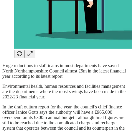
Huge reductions to staff teams in most departments have saved
North Northamptonshire Council almost £5m in the latest financial
year according to its latest report.
Environmental health, human resources and facilities management
are the departments where the most savings have been made in the
2022-23 financial year.
In the draft outturn report for the year, the council’s chief finance
officer Janice Gotts says the authority will have a £965,000
overspend on its £300m annual budget - although final figures are
still to be reached due to the complicated charge and recharge
system that operates between the council and its counterpart in the