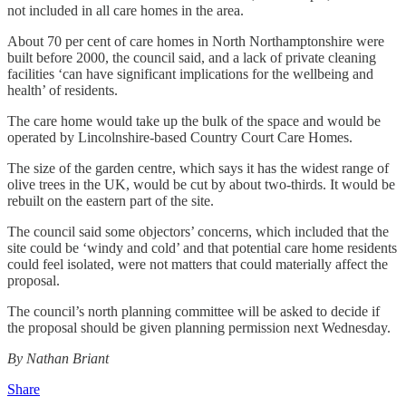
not included in all care homes in the area.
About 70 per cent of care homes in North Northamptonshire were
built before 2000, the council said, and a lack of private cleaning
facilities ‘can have significant implications for the wellbeing and
health’ of residents.
The care home would take up the bulk of the space and would be
operated by Lincolnshire-based Country Court Care Homes.
The size of the garden centre, which says it has the widest range of
olive trees in the UK, would be cut by about two-thirds. It would be
rebuilt on the eastern part of the site.
The council said some objectors’ concerns, which included that the
site could be ‘windy and cold’ and that potential care home residents
could feel isolated, were not matters that could materially affect the
proposal.
The council’s north planning committee will be asked to decide if
the proposal should be given planning permission next Wednesday.
By Nathan Briant
Share