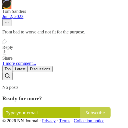
Tom Sanders
Jun 2, 2023
From bad to worse and not fit for the purpose.
Reply
Share
1 more comment...
Top
Latest
Discussions
No posts
Ready for more?
Subscribe
© 2026 NN Journal
·
Privacy
∙
Terms
∙
Collection notice