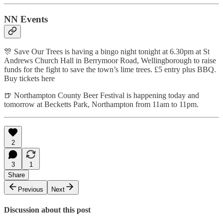
NN Events
🎊 Save Our Trees is having a bingo night tonight at 6.30pm at St
Andrews Church Hall in Berrymoor Road, Wellingborough to raise
funds for the fight to save the town’s lime trees. £5 entry plus BBQ.
Buy tickets here
🍺 Northampton County Beer Festival is happening today and
tomorrow at Becketts Park, Northampton from 11am to 11pm.
2
3
1
Share
Previous
Next
Discussion about this post