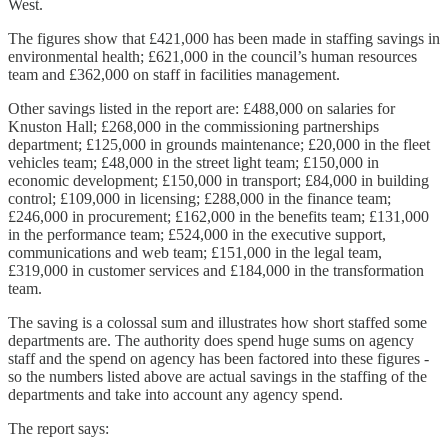
West.
The figures show that £421,000 has been made in staffing savings in
environmental health; £621,000 in the council’s human resources
team and £362,000 on staff in facilities management.
Other savings listed in the report are: £488,000 on salaries for
Knuston Hall; £268,000 in the commissioning partnerships
department; £125,000 in grounds maintenance; £20,000 in the fleet
vehicles team; £48,000 in the street light team; £150,000 in
economic development; £150,000 in transport; £84,000 in building
control; £109,000 in licensing; £288,000 in the finance team;
£246,000 in procurement; £162,000 in the benefits team; £131,000
in the performance team; £524,000 in the executive support,
communications and web team; £151,000 in the legal team,
£319,000 in customer services and £184,000 in the transformation
team.
The saving is a colossal sum and illustrates how short staffed some
departments are. The authority does spend huge sums on agency
staff and the spend on agency has been factored into these figures -
so the numbers listed above are actual savings in the staffing of the
departments and take into account any agency spend.
The report says: