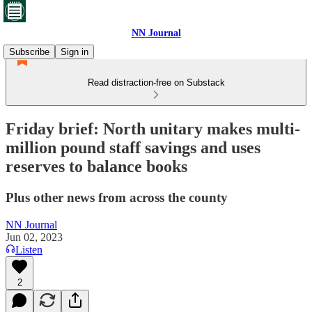
NN Journal
Subscribe
Sign in
Read distraction-free on Substack
Friday brief: North unitary makes multi-
million pound staff savings and uses
reserves to balance books
Plus other news from across the county
NN Journal
Jun 02, 2023
Listen
2