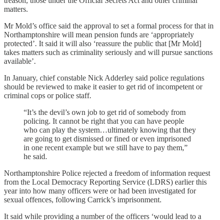
treason, those under the Official Secrets Act and other criminal
matters.
Mr Mold’s office said the approval to set a formal process for that in
Northamptonshire will mean pension funds are ‘appropriately
protected’. It said it will also ‘reassure the public that [Mr Mold]
takes matters such as criminality seriously and will pursue sanctions
available’.
In January, chief constable Nick Adderley said police regulations
should be reviewed to make it easier to get rid of incompetent or
criminal cops or police staff.
“It’s the devil’s own job to get rid of somebody from
policing. It cannot be right that you can have people
who can play the system…ultimately knowing that they
are going to get dismissed or fined or even imprisoned
in one recent example but we still have to pay them,”
he said.
Northamptonshire Police rejected a freedom of information request
from the Local Democracy Reporting Service (LDRS) earlier this
year into how many officers were or had been investigated for
sexual offences, following Carrick’s imprisonment.
It said while providing a number of the officers ‘would lead to a