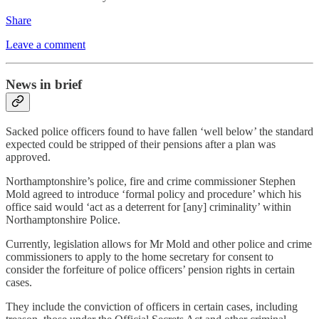
Share
Leave a comment
News in brief
Sacked police officers found to have fallen ‘well below’ the standard
expected could be stripped of their pensions after a plan was
approved.
Northamptonshire’s police, fire and crime commissioner Stephen
Mold agreed to introduce ‘formal policy and procedure’ which his
office said would ‘act as a deterrent for [any] criminality’ within
Northamptonshire Police.
Currently, legislation allows for Mr Mold and other police and crime
commissioners to apply to the home secretary for consent to
consider the forfeiture of police officers’ pension rights in certain
cases.
They include the conviction of officers in certain cases, including