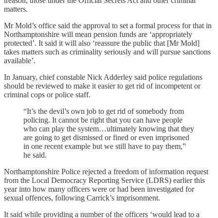
treason, those under the Official Secrets Act and other criminal
matters.
Mr Mold’s office said the approval to set a formal process for that in
Northamptonshire will mean pension funds are ‘appropriately
protected’. It said it will also ‘reassure the public that [Mr Mold]
takes matters such as criminality seriously and will pursue sanctions
available’.
In January, chief constable Nick Adderley said police regulations
should be reviewed to make it easier to get rid of incompetent or
criminal cops or police staff.
“It’s the devil’s own job to get rid of somebody from
policing. It cannot be right that you can have people
who can play the system…ultimately knowing that they
are going to get dismissed or fined or even imprisoned
in one recent example but we still have to pay them,”
he said.
Northamptonshire Police rejected a freedom of information request
from the Local Democracy Reporting Service (LDRS) earlier this
year into how many officers were or had been investigated for
sexual offences, following Carrick’s imprisonment.
It said while providing a number of the officers ‘would lead to a