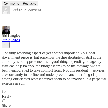
Comments
Restacks
Sid Langley
Jun 2, 2023
The truly worrying aspect of yet another important NNJ local
government piece is that somehow the dire shortage of staff at the
authority is being presented as a good thing - spending on agency
staff can help balance the budget seems to be the message we are
being encouraged to take comfort from. Not this resident ... services
are constantly in decline and under pressure and the ruling clique
among our elected representatives seem to be involved in a perpetual
exercise in spin.
Reply
Share