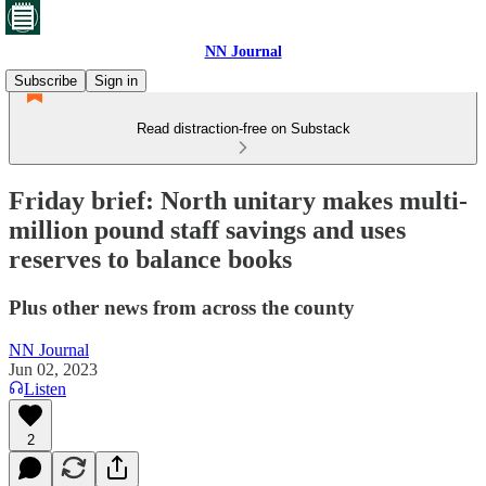
NN Journal
Subscribe
Sign in
Read distraction-free on Substack
Friday brief: North unitary makes multi-
million pound staff savings and uses
reserves to balance books
Plus other news from across the county
NN Journal
Jun 02, 2023
Listen
2