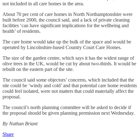
not included in all care homes in the area.
About 70 per cent of care homes in North Northamptonshire were
built before 2000, the council said, and a lack of private cleaning
facilities ‘can have significant implications for the wellbeing and
health’ of residents.
The care home would take up the bulk of the space and would be
operated by Lincolnshire-based Country Court Care Homes.
The size of the garden centre, which says it has the widest range of
olive trees in the UK, would be cut by about two-thirds. It would be
rebuilt on the eastern part of the site.
The council said some objectors’ concerns, which included that the
site could be ‘windy and cold’ and that potential care home residents
could feel isolated, were not matters that could materially affect the
proposal.
The council’s north planning committee will be asked to decide if
the proposal should be given planning permission next Wednesday.
By Nathan Briant
Share