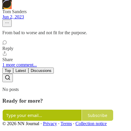
Tom Sanders
Jun 2, 2023
From bad to worse and not fit for the purpose.
Reply
Share
1 more comment...
Top
Latest
Discussions
No posts
Ready for more?
Subscribe
© 2026 NN Journal
·
Privacy
∙
Terms
∙
Collection notice