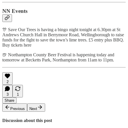
NN Events
🎊 Save Our Trees is having a bingo night tonight at 6.30pm at St
Andrews Church Hall in Berrymoor Road, Wellingborough to raise
funds for the fight to save the town’s lime trees. £5 entry plus BBQ.
Buy tickets here
🍺 Northampton County Beer Festival is happening today and
tomorrow at Becketts Park, Northampton from 11am to 11pm.
2
3
1
Share
Previous
Next
Discussion about this post