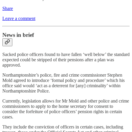
Share
Leave a comment
News in brief
Sacked police officers found to have fallen ‘well below’ the standard
expected could be stripped of their pensions after a plan was
approved.
Northamptonshire’s police, fire and crime commissioner Stephen
Mold agreed to introduce ‘formal policy and procedure’ which his
office said would ‘act as a deterrent for [any] criminality’ within
Northamptonshire Police.
Currently, legislation allows for Mr Mold and other police and crime
commissioners to apply to the home secretary for consent to
consider the forfeiture of police officers’ pension rights in certain
cases.
They include the conviction of officers in certain cases, including