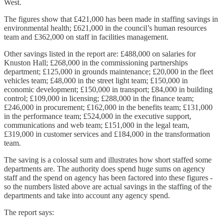
West.
The figures show that £421,000 has been made in staffing savings in
environmental health; £621,000 in the council’s human resources
team and £362,000 on staff in facilities management.
Other savings listed in the report are: £488,000 on salaries for
Knuston Hall; £268,000 in the commissioning partnerships
department; £125,000 in grounds maintenance; £20,000 in the fleet
vehicles team; £48,000 in the street light team; £150,000 in
economic development; £150,000 in transport; £84,000 in building
control; £109,000 in licensing; £288,000 in the finance team;
£246,000 in procurement; £162,000 in the benefits team; £131,000
in the performance team; £524,000 in the executive support,
communications and web team; £151,000 in the legal team,
£319,000 in customer services and £184,000 in the transformation
team.
The saving is a colossal sum and illustrates how short staffed some
departments are. The authority does spend huge sums on agency
staff and the spend on agency has been factored into these figures -
so the numbers listed above are actual savings in the staffing of the
departments and take into account any agency spend.
The report says: