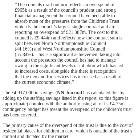
“The councils draft outturn reflects an overspend of
£965k as a result of the council’s prudent and strong
financial management the council have been able to
absorb most of the pressures from the Children's Trust
which is the council’s largest single contract and are
reporting an overspend of £21.387m. The cost to this
council is £9.444m and reflects how the contract sum is
split between North Northamptonshire Council
(44.16%) and West Northamptonshire Council
(55.84%). This is a significant achievement taking into
account the pressures the council has had to manage
owing to the significant levels of inflation which has led
to increased costs, alongside this there is recognition
that the demand for services has increased as a result of
the current economic climate.”
The £4,917,000 in savings (
NN Journal
has calculated this by
adding up the staffing savings listed in the report, so this figure is
approximate) coupled with the authority using all of its £4.75m
contingency budget has meant the overspend of the children’s trust
has been covered.
The primary cause of the overspend of the trust is due to the cost of
residential places for children in care, which is outside of the trust’s
control and dictated by the market.