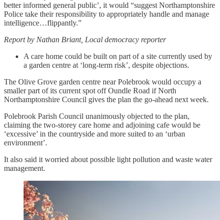
better informed general public’, it would “suggest Northamptonshire
Police take their responsibility to appropriately handle and manage
intelligence…flippantly.”
Report by Nathan Briant, Local democracy reporter
A care home could be built on part of a site currently used by
a garden centre at ‘long-term risk’, despite objections.
The Olive Grove garden centre near Polebrook would occupy a
smaller part of its current spot off Oundle Road if North
Northamptonshire Council gives the plan the go-ahead next week.
Polebrook Parish Council unanimously objected to the plan,
claiming the two-storey care home and adjoining cafe would be
‘excessive’ in the countryside and more suited to an ‘urban
environment’.
It also said it worried about possible light pollution and waste water
management.