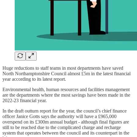
Huge reductions to staff teams in most departments have saved
North Northamptonshire Council almost £5m in the latest financial
year according to its latest report.
Environmental health, human resources and facilities management
are the departments where the most savings have been made in the
2022-23 financial year.
In the draft outturn report for the year, the council’s chief finance
officer Janice Gotts says the authority will have a £965,000
overspend on its £300m annual budget - although final figures are
still to be reached due to the complicated charge and recharge
system that operates between the council and its counterpart in the