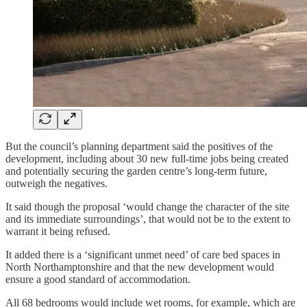
But the council’s planning department said the positives of the
development, including about 30 new full-time jobs being created
and potentially securing the garden centre’s long-term future,
outweigh the negatives.
It said though the proposal ‘would change the character of the site
and its immediate surroundings’, that would not be to the extent to
warrant it being refused.
It added there is a ‘significant unmet need’ of care bed spaces in
North Northamptonshire and that the new development would
ensure a good standard of accommodation.
All 68 bedrooms would include wet rooms, for example, which are