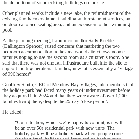
the demolition of some existing buildings on the site.
Other planned works include a new lake, the refurbishment of the
existing family entertainment building with restaurant services, an
outdoor canopied seating area, and an extension to the swimming
pool.
At the planning meeting, Labour councillor Sally Keeble
(Dallington Spencer) raised concerns that marketing the two-
bedroom accommodation in the area would attract low-income
families hoping to use the second room as a children’s room. She
said that there was not enough infrastructure built into the site to
support multi-generational families, in what is essentially a “village
of 996 homes”.
Geoffrey Smith, CEO of Meadow Bay Villages, told members that
the holiday park had faced many years of underinvestment before
they acquired it in 2024 and that they were aware of over 1,200
families living there, despite the 25-day ‘close period’.
He added:
“Our intention, which we’re happy to commit, is it will
be an over 50s residential park with new units. The
holiday park will be a holiday park where people come