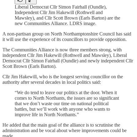
Liberal Democrat Cllr Simon Fairhall (Oundle),
Independent Cllr Jim Hakewill (Rothwell and
Mawsley), and Cllr Scott Brown (Earls Barton) are the
new Communities Alliance. LDRS image.
A non-partisan group on North Northamptonshire Council has said
it will use the experience of its councillors to provide opposition.
The Communities Alliance is now three members strong, with
independent Cllr Jim Hakewill (Rothwell and Mawsley), Liberal
Democrat Cllr Simon Fairhall (Oundle) and newly independent Cllr
Scott Brown (Earls Barton).
Cllr Jim Hakewill, who is the longest serving councillor on the
authority after several decades in local politics said:
“We do tend to leave our politics at the door. When it
comes to North Northants, the issues are so significant
that we don’t waste our time on national political
battles, but we’ll work with anyone who wants to
improve life in North Northants.”
He added that the main goal of the alliance is to scrutinise the
administration and be vocal about where improvements could be
made.