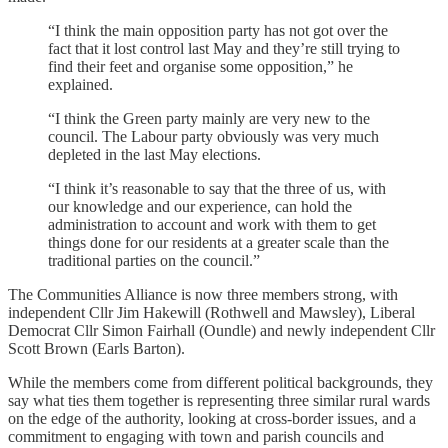
“I think the main opposition party has not got over the
fact that it lost control last May and they’re still trying to
find their feet and organise some opposition,” he
explained.
“I think the Green party mainly are very new to the
council. The Labour party obviously was very much
depleted in the last May elections.
“I think it’s reasonable to say that the three of us, with
our knowledge and our experience, can hold the
administration to account and work with them to get
things done for our residents at a greater scale than the
traditional parties on the council.”
The Communities Alliance is now three members strong, with
independent Cllr Jim Hakewill (Rothwell and Mawsley), Liberal
Democrat Cllr Simon Fairhall (Oundle) and newly independent Cllr
Scott Brown (Earls Barton).
While the members come from different political backgrounds, they
say what ties them together is representing three similar rural wards
on the edge of the authority, looking at cross-border issues, and a
commitment to engaging with town and parish councils and