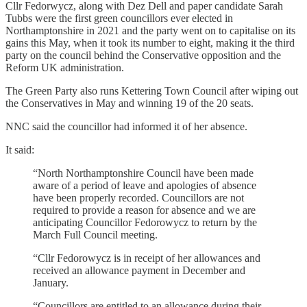
Cllr Fedorwycz, along with Dez Dell and paper candidate Sarah
Tubbs were the first green councillors ever elected in
Northamptonshire in 2021 and the party went on to capitalise on its
gains this May, when it took its number to eight, making it the third
party on the council behind the Conservative opposition and the
Reform UK administration.
The Green Party also runs Kettering Town Council after wiping out
the Conservatives in May and winning 19 of the 20 seats.
NNC said the councillor had informed it of her absence.
It said:
“North Northamptonshire Council have been made
aware of a period of leave and apologies of absence
have been properly recorded. Councillors are not
required to provide a reason for absence and we are
anticipating Councillor Fedorowycz to return by the
March Full Council meeting.
“Cllr Fedorowycz is in receipt of her allowances and
received an allowance payment in December and
January.
“Councillors are entitled to an allowance during their