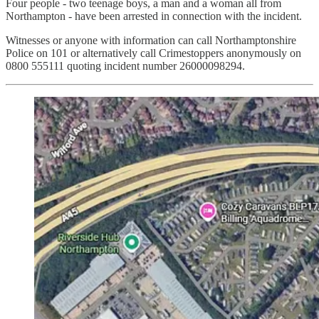
Four people - two teenage boys, a man and a woman all from
Northampton - have been arrested in connection with the incident.
Witnesses or anyone with information can call Northamptonshire
Police on 101 or alternatively call Crimestoppers anonymously on
0800 555111 quoting incident number 26000098294.