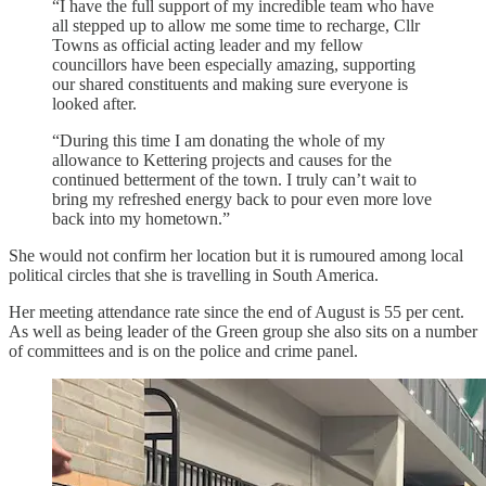
“I have the full support of my incredible team who have
all stepped up to allow me some time to recharge, Cllr
Towns as official acting leader and my fellow
councillors have been especially amazing, supporting
our shared constituents and making sure everyone is
looked after.
“During this time I am donating the whole of my
allowance to Kettering projects and causes for the
continued betterment of the town. I truly can’t wait to
bring my refreshed energy back to pour even more love
back into my hometown.”
She would not confirm her location but it is rumoured among local
political circles that she is travelling in South America.
Her meeting attendance rate since the end of August is 55 per cent.
As well as being leader of the Green group she also sits on a number
of committees and is on the police and crime panel.