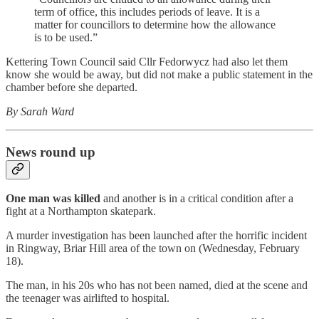
term of office, this includes periods of leave. It is a
matter for councillors to determine how the allowance
is to be used.”
Kettering Town Council said Cllr Fedorwycz had also let them
know she would be away, but did not make a public statement in the
chamber before she departed.
By Sarah Ward
News round up
One man was killed
and another is in a critical condition after a
fight at a Northampton skatepark.
A murder investigation has been launched after the horrific incident
in Ringway, Briar Hill area of the town on (Wednesday, February
18).
The man, in his 20s who has not been named, died at the scene and
the teenager was airlifted to hospital.