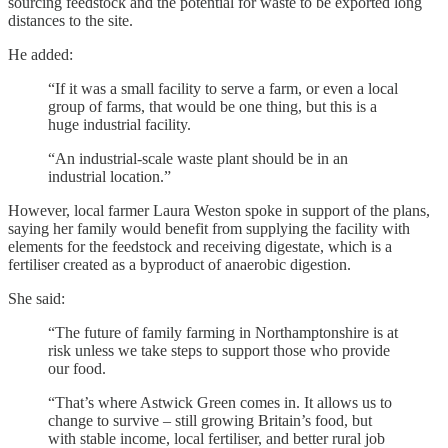
sourcing feedstock and the potential for waste to be exported long
distances to the site.
He added:
“If it was a small facility to serve a farm, or even a local
group of farms, that would be one thing, but this is a
huge industrial facility.
“An industrial-scale waste plant should be in an
industrial location.”
However, local farmer Laura Weston spoke in support of the plans,
saying her family would benefit from supplying the facility with
elements for the feedstock and receiving digestate, which is a
fertiliser created as a byproduct of anaerobic digestion.
She said:
“The future of family farming in Northamptonshire is at
risk unless we take steps to support those who provide
our food.
“That’s where Astwick Green comes in. It allows us to
change to survive – still growing Britain’s food, but
with stable income, local fertiliser, and better rural job