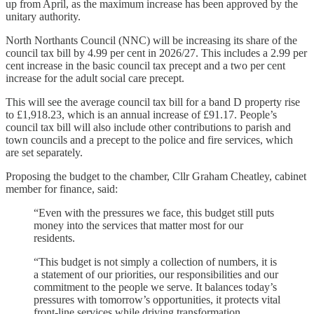
up from April, as the maximum increase has been approved by the
unitary authority.
North Northants Council (NNC) will be increasing its share of the
council tax bill by 4.99 per cent in 2026/27. This includes a 2.99 per
cent increase in the basic council tax precept and a two per cent
increase for the adult social care precept.
This will see the average council tax bill for a band D property rise
to £1,918.23, which is an annual increase of £91.17. People’s
council tax bill will also include other contributions to parish and
town councils and a precept to the police and fire services, which
are set separately.
Proposing the budget to the chamber, Cllr Graham Cheatley, cabinet
member for finance, said:
“Even with the pressures we face, this budget still puts
money into the services that matter most for our
residents.
“This budget is not simply a collection of numbers, it is
a statement of our priorities, our responsibilities and our
commitment to the people we serve. It balances today’s
pressures with tomorrow’s opportunities, it protects vital
front-line services while driving transformation.