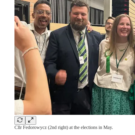
Cllr Fedorowycz (2nd right) at the elections in May.