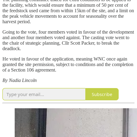
the facility, which would ensure that a minimum of 50 per cent of
the feedstock used came from within 15km of the site, and a limit on
the peak vehicle movements to account for seasonality over the
harvest period.
Going to the vote, four members voted in favour of the development
and another four members voted against. The casting vote went to
the chair of strategic planning, Cllr Scott Packer, to break the
deadlock.
He voted in favour of the application, meaning WNC once again
granted the site permission, subject to conditions and the completion
of a Section 106 agreement.
By Nadia Lincoln
Subscribe