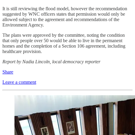
It is still reviewing the flood model, however the recommendation
suggested by WNC officers states that permission would only be
allowed subject to the agreement and recommendations of the
Environment Agency.
The plans were approved by the committee, noting the condition
that only people over 50 would be able to live in the permanent
homes and the completion of a Section 106 agreement, including
healthcare provision.
Report by Nadia Lincoln, local democracy reporter
Share
Leave a comment