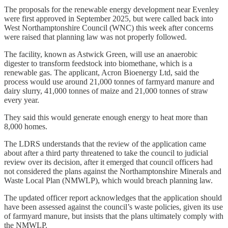
The proposals for the renewable energy development near Evenley
were first approved in September 2025, but were called back into
West Northamptonshire Council (WNC) this week after concerns
were raised that planning law was not properly followed.
The facility, known as Astwick Green, will use an anaerobic
digester to transform feedstock into biomethane, which is a
renewable gas. The applicant, Acron Bioenergy Ltd, said the
process would use around 21,000 tonnes of farmyard manure and
dairy slurry, 41,000 tonnes of maize and 21,000 tonnes of straw
every year.
They said this would generate enough energy to heat more than
8,000 homes.
The LDRS understands that the review of the application came
about after a third party threatened to take the council to judicial
review over its decision, after it emerged that council officers had
not considered the plans against the Northamptonshire Minerals and
Waste Local Plan (NMWLP), which would breach planning law.
The updated officer report acknowledges that the application should
have been assessed against the council’s waste policies, given its use
of farmyard manure, but insists that the plans ultimately comply with
the NMWLP.