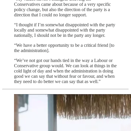
Conservatives came about because of a very specific
policy change, but also the direction of the party is a
direction that I could no longer support.
“I thought if I’m somewhat disappointed with the party
locally and somewhat disappointed with the party
nationally, I should not be in the party any longer.
“We have a better opportunity to be a critical friend [to
the administration].
“We’ve not got our hands tied in the way a Labour or
Conservative group would. We can look at things in the
cold light of day and when the administration is doing
good we can say that without fear or favour, and when
they need to do better we can say that as well.”