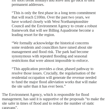
for short break holidays and leave and go back to their
permanent addresses.
“This is only the first phase in a long term commitment
that will reach £100m. Over the past two years, we
have worked closely with West Northamptonshire
Council and the Environment Agency to create a robust
framework that will see Billing Aquadrome become a
leading resort for the region.
“We formally acknowledge the historical concerns
some residents and councillors have raised about site
management and flood risk. The park had become
synonymous with repeated flooding and seasonal
restrictions that were almost impossible to enforce.
“This application provides a clear, phased pathway to
resolve those issues. Crucially, the regularisation of the
residential occupation will generate the revenue needed
to fund the major flood alleviation works that will make
the site safer than it has ever been.”
The Environment Agency, which is responsible for flood
management, has said it is supportive of the proposals “to make the
site safer in times of flood and to reduce the number of static
caravans”.