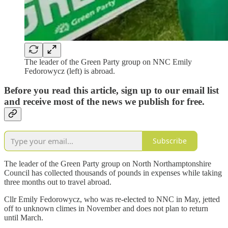
The leader of the Green Party group on NNC Emily
Fedorowycz (left) is abroad.
Before you read this article, sign up to our email list
and receive most of the news we publish for free.
Subscribe
The leader of the Green Party group on North Northamptonshire
Council has collected thousands of pounds in expenses while taking
three months out to travel abroad.
Cllr Emily Fedorowycz, who was re-elected to NNC in May, jetted
off to unknown climes in November and does not plan to return
until March.