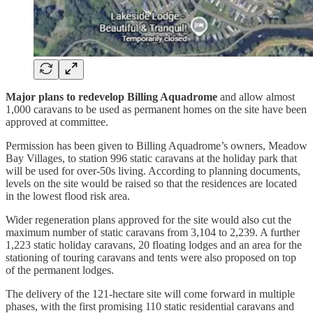
Major plans to redevelop Billing Aquadrome
and allow almost
1,000 caravans to be used as permanent homes on the site have been
approved at committee.
Permission has been given to Billing Aquadrome’s owners, Meadow
Bay Villages, to station 996 static caravans at the holiday park that
will be used for over-50s living. According to planning documents,
levels on the site would be raised so that the residences are located
in the lowest flood risk area.
Wider regeneration plans approved for the site would also cut the
maximum number of static caravans from 3,104 to 2,239. A further
1,223 static holiday caravans, 20 floating lodges and an area for the
stationing of touring caravans and tents were also proposed on top
of the permanent lodges.
The delivery of the 121-hectare site will come forward in multiple
phases, with the first promising 110 static residential caravans and