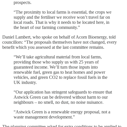
prospects.
“The proximity to local farms is essential, the crops we
supply and the fertiliser we receive won’t travel far on
local roads. That is why it needs to be located here, in
the heart of our farming community.”
Daniel Lambert, who spoke on behalf of Acorn Bioenergy, told
councillors: “The proposals themselves have not changed, every
benefit which you assessed at the last committee remains.
“We’ll take agricultural material from local farms,
providing those who supply us with 25 years of
guaranteed income. We’ll turn those inputs into
renewable fuel, green gas to heat homes and power
vehicles, and green CO2 to replace fossil fuels in the
UK industry.
“Our application has stringent safeguards to ensure that
Astwick Green can be delivered without harm to our
neighbours – no smell, no dust, no noise nuisance.
“Astwick Green is a renewable energy proposal, not a
waste management development.”
The planning committee asked for extra conditions to be applied to