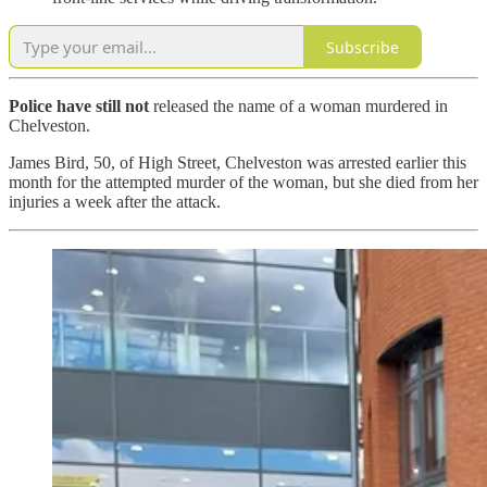
Subscribe
Police have still not
released the name of a woman murdered in
Chelveston.
James Bird, 50, of High Street, Chelveston was arrested earlier this
month for the attempted murder of the woman, but she died from her
injuries a week after the attack.