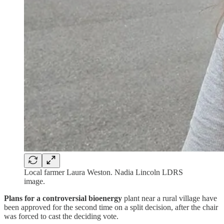
Local farmer Laura Weston. Nadia Lincoln LDRS
image.
Plans for a controversial bioenergy
plant near a rural village have
been approved for the second time on a split decision, after the chair
was forced to cast the deciding vote.