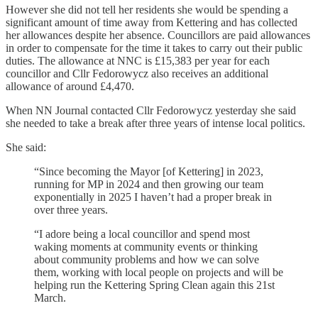
However she did not tell her residents she would be spending a
significant amount of time away from Kettering and has collected
her allowances despite her absence. Councillors are paid allowances
in order to compensate for the time it takes to carry out their public
duties. The allowance at NNC is £15,383 per year for each
councillor and Cllr Fedorowycz also receives an additional
allowance of around £4,470.
When NN Journal contacted Cllr Fedorowycz yesterday she said
she needed to take a break after three years of intense local politics.
She said:
“Since becoming the Mayor [of Kettering] in 2023,
running for MP in 2024 and then growing our team
exponentially in 2025 I haven’t had a proper break in
over three years.
“I adore being a local councillor and spend most
waking moments at community events or thinking
about community problems and how we can solve
them, working with local people on projects and will be
helping run the Kettering Spring Clean again this 21st
March.