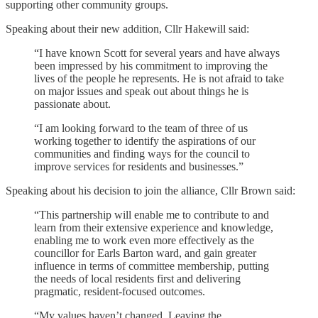
supporting other community groups.
Speaking about their new addition, Cllr Hakewill said:
“I have known Scott for several years and have always
been impressed by his commitment to improving the
lives of the people he represents. He is not afraid to take
on major issues and speak out about things he is
passionate about.
“I am looking forward to the team of three of us
working together to identify the aspirations of our
communities and finding ways for the council to
improve services for residents and businesses.”
Speaking about his decision to join the alliance, Cllr Brown said:
“This partnership will enable me to contribute to and
learn from their extensive experience and knowledge,
enabling me to work even more effectively as the
councillor for Earls Barton ward, and gain greater
influence in terms of committee membership, putting
the needs of local residents first and delivering
pragmatic, resident-focused outcomes.
“My values haven’t changed. Leaving the