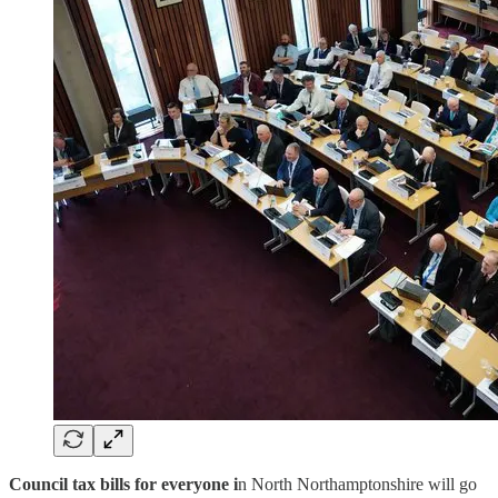
Council tax bills for everyone i
n North Northamptonshire will go