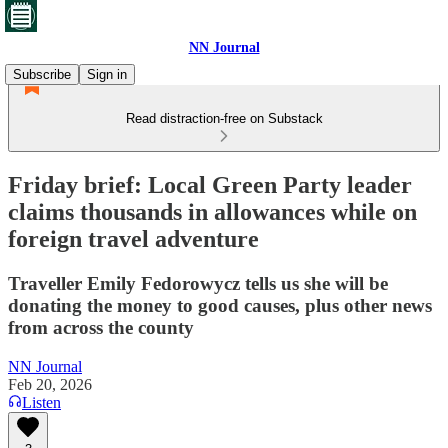
NN Journal
Subscribe
Sign in
Read distraction-free on Substack
Friday brief: Local Green Party leader
claims thousands in allowances while on
foreign travel adventure
Traveller Emily Fedorowycz tells us she will be
donating the money to good causes, plus other news
from across the county
NN Journal
Feb 20, 2026
Listen