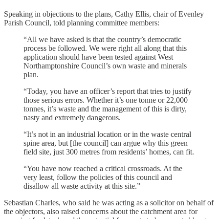
Speaking in objections to the plans, Cathy Ellis, chair of Evenley
Parish Council, told planning committee members:
“All we have asked is that the country’s democratic
process be followed. We were right all along that this
application should have been tested against West
Northamptonshire Council’s own waste and minerals
plan.
“Today, you have an officer’s report that tries to justify
those serious errors. Whether it’s one tonne or 22,000
tonnes, it’s waste and the management of this is dirty,
nasty and extremely dangerous.
“It’s not in an industrial location or in the waste central
spine area, but [the council] can argue why this green
field site, just 300 metres from residents’ homes, can fit.
“You have now reached a critical crossroads. At the
very least, follow the policies of this council and
disallow all waste activity at this site.”
Sebastian Charles, who said he was acting as a solicitor on behalf of
the objectors, also raised concerns about the catchment area for