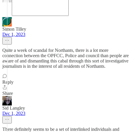
Simon Tilley
Dec 1, 2023
Quite a week of scandal for Northants, there is a lot more
connection between the OPFCC, Police and council than people are
aware of and dismantling this cabal through this sort of investigative
journalism is in the interest of all residents of Northants.
Reply
Share
Sid Langley
Dec 1, 2023
There definitely seems to be a set of interlinked individuals and