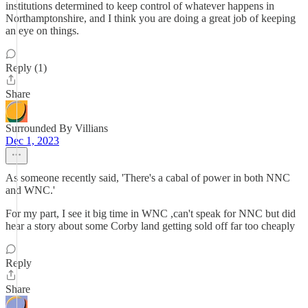
institutions determined to keep control of whatever happens in
Northamptonshire, and I think you are doing a great job of keeping
an eye on things.
Reply (1)
Share
Surrounded By Villians
Dec 1, 2023
As someone recently said, 'There's a cabal of power in both NNC
and WNC.'
For my part, I see it big time in WNC ,can't speak for NNC but did
hear a story about some Corby land getting sold off far too cheaply
Reply
Share