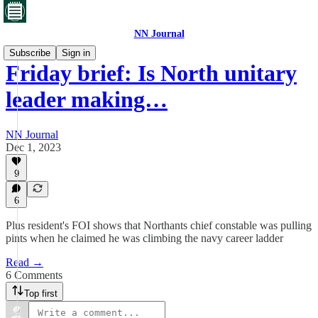
NN Journal
Subscribe
Sign in
Friday brief: Is North unitary
leader making…
NN Journal
Dec 1, 2023
9
6
Plus resident's FOI shows that Northants chief constable was pulling
pints when he claimed he was climbing the navy career ladder
Read →
6 Comments
Top first