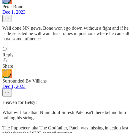
Peter Bond
Dec 1, 2023
Well done NN news, Bone won't go down without a fight and if he
is de-selected he will want his cronies in positions where he can still
have some influence
Reply
Share
Surrounded By Villians
Dec 1, 2023
Heaven for Betsy!
What will Jonathan Nunn do if Suresh Patel isn't there behind him
pulling his strings.
The Puppeteer, aka The Godfather, Patel, was missing in action last