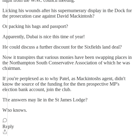
night from the WNC council meeting.
Licking his wounds after his supernumerary display in the Dock for
the prosecution case against David Mackintosh?
Or packing his bags and passport?
Apparently, Dubai is nice this time of year!
He could discuss a further discount for the Sixfields land deal?
Now it transpires that various monies have been swapping places in
the Northampton South Conservative Association of which he was
chairman.
If you're perplexed as to why Patel, as Mackintoshs agent, didn't
know the source of the funding for the then prospective MP's
election bank account, join the club.
The answers may lie in the St James Lodge?
Who knows.
Reply