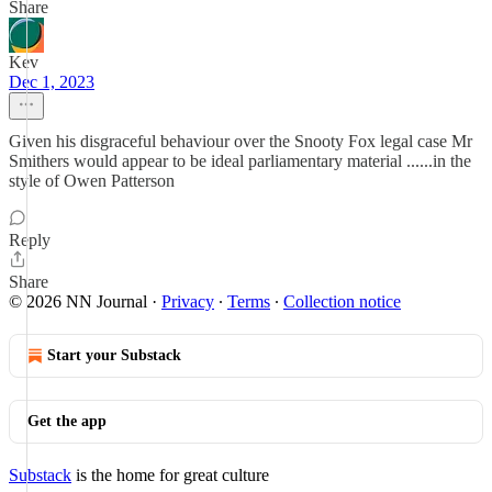
Share
Kev
Dec 1, 2023
Given his disgraceful behaviour over the Snooty Fox legal case Mr
Smithers would appear to be ideal parliamentary material ......in the
style of Owen Patterson
Reply
Share
© 2026 NN Journal
·
Privacy
∙
Terms
∙
Collection notice
Start your Substack
Get the app
Substack
is the home for great culture