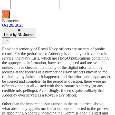
Barometer
Oct 20, 2023
Liked by NN Journal
Rank and seniority of Royal Navy officers are matters of public
record. For the period when Adderley is claiming to have been in
service, the Navy Lists, which are HMSO publications containing
the appropriate information, have been digitised and are available
online. I have checked the quality of the digital information by
looking at the records of a number of Navy officers known to me
(including my father, as it happens), and the information appears to
be correct and complete. In the period in question, there were no
officers - none at all - listed with the surname Adderley (or any
credible misspellings). Accordingly, it seems quite unlikely that
Adderley ever served as a Royal Navy officer.
Other than the important issues raised in the main article above,
what absolutely appalls me is that no-one connected to the process
of appointing Adderley, including the Commissioner, his staff and