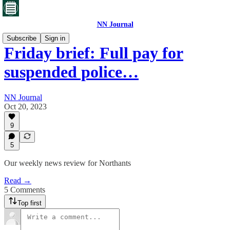
NN Journal
Subscribe
Sign in
Friday brief: Full pay for
suspended police…
NN Journal
Oct 20, 2023
9
5
Our weekly news review for Northants
Read →
5 Comments
Top first