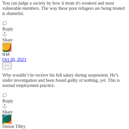
You can judge a society by how it treats it's weakest and most
vulnerable members. The way these poor refugees are being treated
is shameful.
Reply
Share
RM
Oct 20, 2023
Why wouldn’t he receive his full salary during suspension. He’s
under investigation and been found guilty of nothing, yet. This is
normal employment practice.
Reply
Share
Simon Tilley