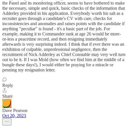
the Panel and its monitoring officer, seems to have bothered to make
the necessary, simple and quick, basic checks of the information that
Adderley provided in his application. Everybody worth his salt as a
recruiter goes through a candidate's CV with care, checks for
inconsistencies and anomalies and raises points with the candidate if
anything "peculiar" is found - it's a basic part of the job. For
example, making it to Commander rank at age 26 would be more-
or-less a peacetime record, and then resigning immediately
afterwards is very surprising indeed. I think that if ever there was an
exhibition of culpable, unprofessional negligence, then the
recruitment of Nick Adderley as Chief Constable may very well turn
out to be it. If I was Mold (how often we find him at the middle of a
bungle these days!), I would either be praying for a miracle or
penning my resignation letter.
Reply
Share
Dave Pearson
Oct 20, 2023