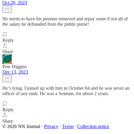
Oct 20, 2023
He needs to have his pension removed and repay some if not all of
the salary he defrauded from the public purse!
Reply
Share
Pete Higgins
Dec 13, 2023
He’s lying. I joined up with him in October 84 and he was never an
officer of any rank. He was a Seaman, for about 2 years.
Reply
Share
© 2026 NN Journal
·
Privacy
∙
Terms
∙
Collection notice