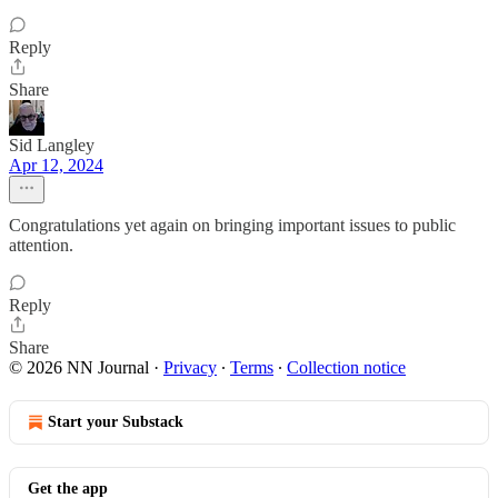
Reply
Share
Sid Langley
Apr 12, 2024
Congratulations yet again on bringing important issues to public
attention.
Reply
Share
© 2026 NN Journal
·
Privacy
∙
Terms
∙
Collection notice
Start your Substack
Get the app