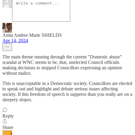
Anita Andree Marie SHIELDS
Apr 14, 2024
The main theme running through the current "Domestic abuse"
scandal at WNC seems to be, that, unelected Council officials
making decisions to stopped Councillors expressing an opinion
without malice.
This is unacceptable in a Democratic society. Councillors are elected
to speak out and highlight and debate serious issues affecting
society. If this freedom of speech is suppress than you really are on a
sleepery slopes.
Reply
Share