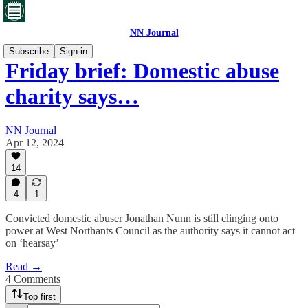
NN Journal
Subscribe
Sign in
Friday brief: Domestic abuse
charity says…
NN Journal
Apr 12, 2024
14
4
1
Convicted domestic abuser Jonathan Nunn is still clinging onto
power at West Northants Council as the authority says it cannot act
on ‘hearsay’
Read →
4 Comments
Top first