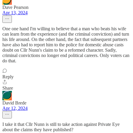
Dave Pearson
Apr 13, 2024
One one hand I'm willing to believe that a man who beats his wife
can learn from the experience (and the criminal conviction) and turn
his life around. On the other hand, the fact that subsequent partners
have also had to report him to the police for domestic abuse casts
doubt on Cllr Nunn's claim to be a reformed character. Sadly,
criminal convictions no longer end political careers. Only voters can
do that.
Reply
Share
David Brede
Apr 12, 2024
I take it that Cllr Nunn is still to take action against Private Eye
about the claims they have published?