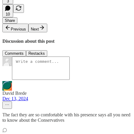
3
10
Share
Previous
Next
Discussion about this post
Comments
Restacks
David Brede
Dec 13, 2024
The fact they are so comfortable with his presence says all you need
to know about the Conservatives