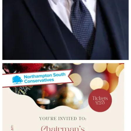
police they believed that Cllr Nunn had manipulated the criminal
justice system.
The police have not questioned Nunn concerning the new domestic
abuse allegations.
But on Saturday, despite his political disgrace, Nunn was welcomed
to the Northampton South Conservative Christmas buffet at the
association’s headquarters in George Row, Northampton and joined
in with festivities.
Chairman of Northampton South Association, Cllr Nick Sturges-
Alex- told NN Journal anyone can attend the party and he saw no
issue in Nunn’s attendance.
He said:
“He has lots of people who he knows within the party. I
don't think it is necessary for him to be cut off from
people.”
Leave a comment
News in brief