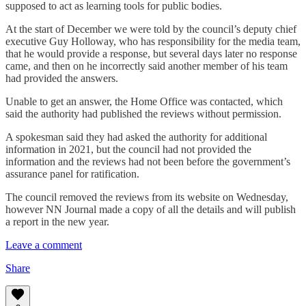
supposed to act as learning tools for public bodies.
At the start of December we were told by the council’s deputy chief
executive Guy Holloway, who has responsibility for the media team,
that he would provide a response, but several days later no response
came, and then on he incorrectly said another member of his team
had provided the answers.
Unable to get an answer, the Home Office was contacted, which
said the authority had published the reviews without permission.
A spokesman said they had asked the authority for additional
information in 2021, but the council had not provided the
information and the reviews had not been before the government’s
assurance panel for ratification.
The council removed the reviews from its website on Wednesday,
however NN Journal made a copy of all the details and will publish
a report in the new year.
Leave a comment
Share