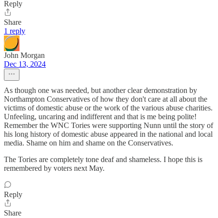
Reply
Share
1 reply
John Morgan
Dec 13, 2024
As though one was needed, but another clear demonstration by
Northampton Conservatives of how they don't care at all about the
victims of domestic abuse or the work of the various abuse charities.
Unfeeling, uncaring and indifferent and that is me being polite!
Remember the WNC Tories were supporting Nunn until the story of
his long history of domestic abuse appeared in the national and local
media. Shame on him and shame on the Conservatives.
The Tories are completely tone deaf and shameless. I hope this is
remembered by voters next May.
Reply
Share