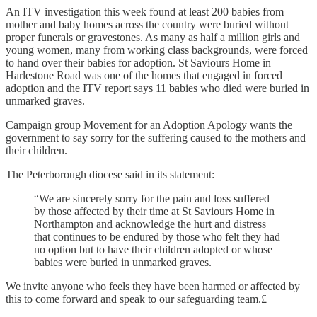
An ITV investigation this week found at least 200 babies from
mother and baby homes across the country were buried without
proper funerals or gravestones. As many as half a million girls and
young women, many from working class backgrounds, were forced
to hand over their babies for adoption. St Saviours Home in
Harlestone Road was one of the homes that engaged in forced
adoption and the ITV report says 11 babies who died were buried in
unmarked graves.
Campaign group Movement for an Adoption Apology wants the
government to say sorry for the suffering caused to the mothers and
their children.
The Peterborough diocese said in its statement:
“We are sincerely sorry for the pain and loss suffered
by those affected by their time at St Saviours Home in
Northampton and acknowledge the hurt and distress
that continues to be endured by those who felt they had
no option but to have their children adopted or whose
babies were buried in unmarked graves.
We invite anyone who feels they have been harmed or affected by
this to come forward and speak to our safeguarding team.£