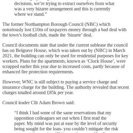
decisions, we’re trying to extract ourselves from what
was a very bizarre arrangement and this is currently
where we stand.”
The former Northampton Borough Council (NBC) which
notoriously lost £10m of taxpayers money through a bad deal with
the town’s football club, made the ‘bizarre’ deal.
Council documents state that under the current sublease the council
has on Belgrave House, which was taken out by (NBC) in March
2021, the building can only be used for residential purposes for key
workers. Plans for the apartments, known as ‘Clock House’, were
scrapped earlier this year due to increased costs, partly because of
enhanced fire protection requirements.
However, WNC is still subject to paying a service charge and
insurance charge for the building. The authority revealed that recent
charges totalled around £85k per year.
Council leader Cllr Adam Brown said:
“I think I had some of the same reservations that my
opposition colleagues set out when I first read the
paper. My mind was put at ease by the level of security
being sought for the loan- you couldn’t mitigate the risk