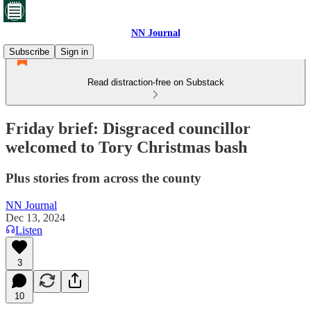
NN Journal
Subscribe
Sign in
Read distraction-free on Substack
Friday brief: Disgraced councillor
welcomed to Tory Christmas bash
Plus stories from across the county
NN Journal
Dec 13, 2024
Listen
3
10