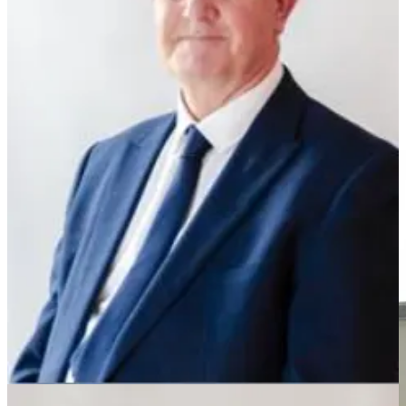
Cllr Martin Griffiths, the former leader of Wellngborough borough
council and Cllr Ken Harrington have joined Nige Farage’s party.
Cllr Griffiths quit the Tories a few years ago and has been sitting as
an independent and Cllr Harrington, who has been on various
Northants councils has now left the Conservative group.