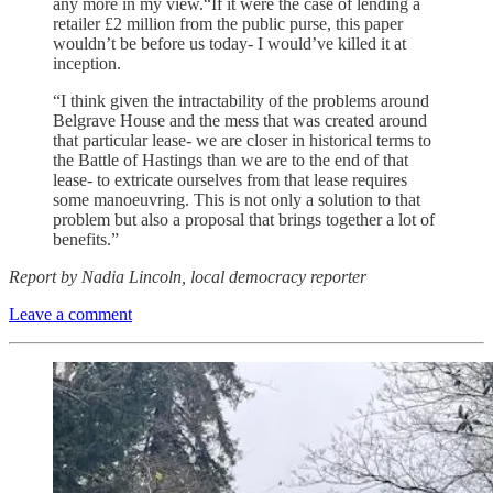
any more in my view.“If it were the case of lending a
retailer £2 million from the public purse, this paper
wouldn’t be before us today- I would’ve killed it at
inception.
“I think given the intractability of the problems around
Belgrave House and the mess that was created around
that particular lease- we are closer in historical terms to
the Battle of Hastings than we are to the end of that
lease- to extricate ourselves from that lease requires
some manoeuvring. This is not only a solution to that
problem but also a proposal that brings together a lot of
benefits.”
Report by Nadia Lincoln, local democracy reporter
Leave a comment