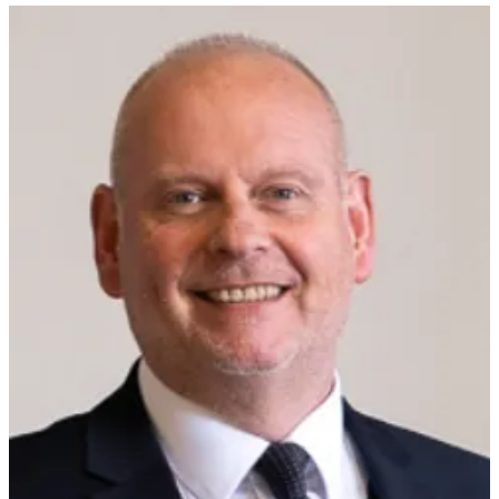
The former leader of West Northamptonshire Council who had to
quit after a series of domestic abuse allegations, has been welcomed
at a Tory Christmas bash.
Jonathan Nunn, who is now an independent councillor, quit the
leadership in April after an expose by Private Eye and the BBC
revealed new allegations of domestic abuse about him.
In the early 2000s he had stood down as a Tory councillor after he
attacked an ex-wife in a Northampton street.
He denies the latest allegations and even complained to the police
about stalking from first wife Maria Botterill, who after her home
had been visited by a car load of officers to arrest her, was told by