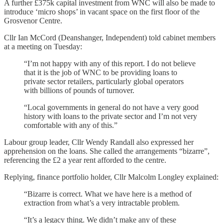
A further £375k capital investment from WNC will also be made to
introduce ‘micro shops’ in vacant space on the first floor of the
Grosvenor Centre.
Cllr Ian McCord (Deanshanger, Independent) told cabinet members
at a meeting on Tuesday:
“I’m not happy with any of this report. I do not believe
that it is the job of WNC to be providing loans to
private sector retailers, particularly global operators
with billions of pounds of turnover.
“Local governments in general do not have a very good
history with loans to the private sector and I’m not very
comfortable with any of this.”
Labour group leader, Cllr Wendy Randall also expressed her
apprehension on the loans. She called the arrangements “bizarre”,
referencing the £2 a year rent afforded to the centre.
Replying, finance portfolio holder, Cllr Malcolm Longley explained:
“Bizarre is correct. What we have here is a method of
extraction from what’s a very intractable problem.
“It’s a legacy thing. We didn’t make any of these