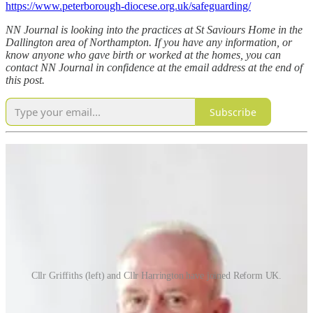
https://www.peterborough-diocese.org.uk/safeguarding/
NN Journal is looking into the practices at St Saviours Home in the
Dallington area of Northampton. If you have any information, or
know anyone who gave birth or worked at the homes, you can
contact NN Journal in confidence at the email address at the end of
this post.
Subscribe
Cllr Griffiths (left) and Cllr Harrington have joined Reform UK.
Reform UK has its first councillors
in Northants after two
councillors on the North unitary have defected.