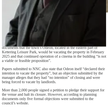
Demolition plans for Kettering’s only
cinema have been green-lit
by North Northamptonshire Council (NNC), despite massive
numbers of people coming together in an attempt to save the venue.
The applicant Rockmount Kettering Limited said in planning
documents that the town’s Odeon, located in the eastern part of
Kettering Leisure Park, would be vacating the property in February
2025 and that continued operation of a cinema in the building “is not
a viable or feasible proposition”.
Papers submitted to NNC also state that Odeon itself “declared their
intention to vacate the property”, but an objection submitted by the
manager alleges that they had “no intention” of closing and were
being forced to vacate by landlords.
More than 2,000 people signed a petition to pledge their support for
the venue and halt its closure. However, according to planning
documents only five formal objections were submitted to the
council’s website.