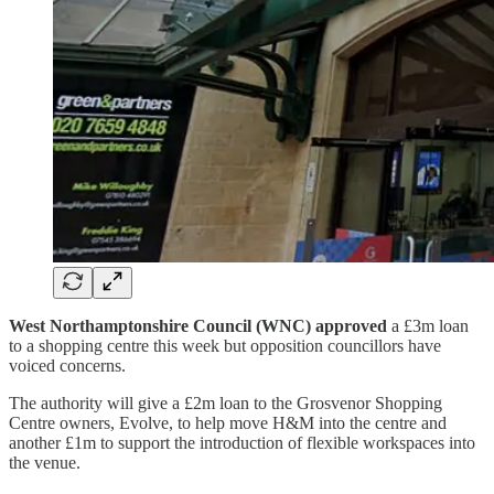
West Northamptonshire Council (WNC) approved
a £3m loan
to a shopping centre this week but opposition councillors have
voiced concerns.
The authority will give a £2m loan to the Grosvenor Shopping
Centre owners, Evolve, to help move H&M into the centre and
another £1m to support the introduction of flexible workspaces into
the venue.