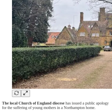
The local Church of England diocese
has issued a public apology
for the suffering of young mothers in a Northampton home.