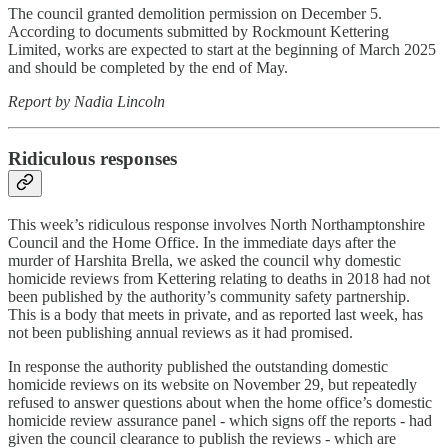
The council granted demolition permission on December 5.
According to documents submitted by Rockmount Kettering
Limited, works are expected to start at the beginning of March 2025
and should be completed by the end of May.
Report by Nadia Lincoln
Ridiculous responses
This week’s ridiculous response involves North Northamptonshire
Council and the Home Office. In the immediate days after the
murder of Harshita Brella, we asked the council why domestic
homicide reviews from Kettering relating to deaths in 2018 had not
been published by the authority’s community safety partnership.
This is a body that meets in private, and as reported last week, has
not been publishing annual reviews as it had promised.
In response the authority published the outstanding domestic
homicide reviews on its website on November 29, but repeatedly
refused to answer questions about when the home office’s domestic
homicide review assurance panel - which signs off the reports - had
given the council clearance to publish the reviews - which are