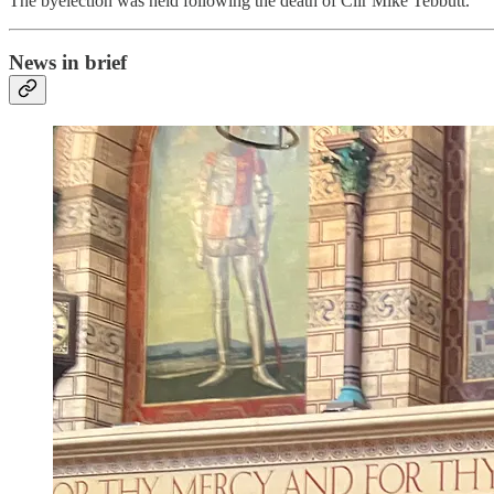
The byelection was held following the death of Cllr Mike Tebbutt.
News in brief