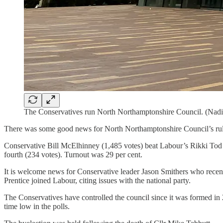
The Conservatives run North Northamptonshire Council. (Nadi
There was some good news for North Northamptonshire Council’s ruli
Conservative Bill McElhinney (1,485 votes) beat Labour’s Rikki Tod 
fourth (234 votes). Turnout was 29 per cent.
It is welcome news for Conservative leader Jason Smithers who recentl
Prentice joined Labour, citing issues with the national party.
The Conservatives have controlled the council since it was formed in 20
time low in the polls.