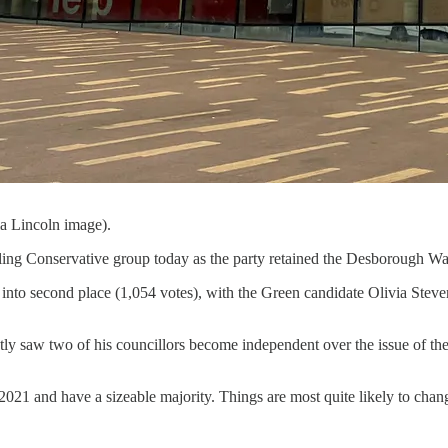
a Lincoln image).
ng Conservative group today as the party retained the Desborough War
into second place (1,054 votes), with the Green candidate Olivia Stev
y saw two of his councillors become independent over the issue of the R
21 and have a sizeable majority. Things are most quite likely to change 