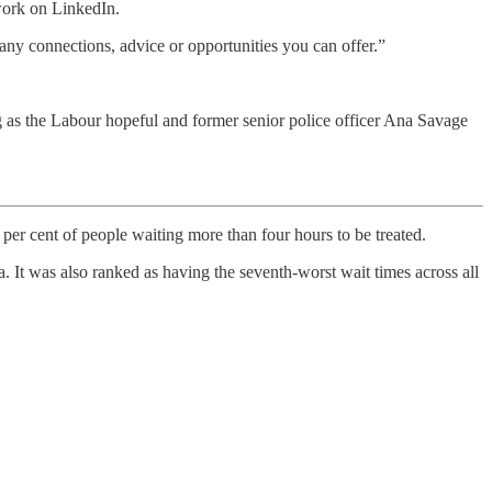
work on LinkedIn.
any connections, advice or opportunities you can offer.”
 as the Labour hopeful and former senior police officer Ana Savage
per cent of people waiting more than four hours to be treated.
 It was also ranked as having the seventh-worst wait times across all