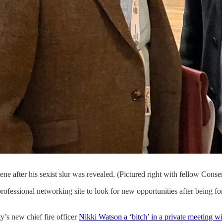
ne after his sexist slur was revealed. (Pictured right with fellow Con
ofessional networking site to look for new opportunities after being f
’s new chief fire officer
Nikki Watson a ‘bitch’ in a private meeting wit