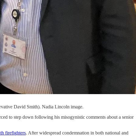
servative David Smith). Nadia Lincoln image.
orced to step down following his misogynistic comments about a senior
h firefighters
. After widespread condemnation in both national and