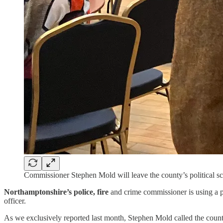
Commissioner Stephen Mold will leave the county’s political sce
Northamptonshire’s police, fire
and crime commissioner is using a pr
officer.
As we exclusively reported last month, Stephen Mold called the county