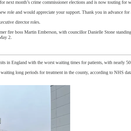
 for next month’s crime commissioner elections and is now touting for 
 new role and would appreciate your support. Thank you in advance for 
ecutive director roles.
mer fire boss Martin Emberson, with councillor Danielle Stone standing
 May 2.
s in England with the worst waiting times for patients, with nearly 50 
aiting long periods for treatment in the county, according to NHS data.