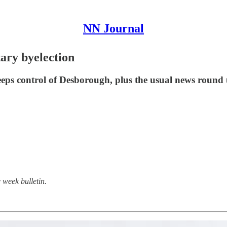
NN Journal
tary byelection
eeps control of Desborough, plus the usual news round 
 week bulletin.