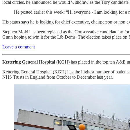
local circles, he announced he would withdraw as the Tory candidate
He posted earlier this week: “Hi everyone - I am looking for a
His status says he is looking for chief executive, chairperson or non ex
Stephen Mold has been replaced as the Conservative candidate by for
Gunn hoping to win it for the Lib Dems. The election takes place on
Leave a comment
Kettering General Hospital
(KGH) has placed in the top ten A&E unit
Kettering General Hospital (KGH) has the highest number of patients w
NHS Trusts in England from October to December last year.