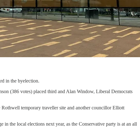
d in the byelection.
enson (386 votes) placed third and Alan Window, Liberal Democrats
othwell temporary traveller site and another councillor Elliott
in the local elections next year, as the Conservative party is at an all