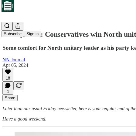
Friday brief: Conservatives win North uni
Subscribe
Sign in
Some comfort for North unitary leader as his party k
NN Journal
Apr 05, 2024
18
1
Share
Later than our usual Friday newsletter, here is your regular end of the
Have a good weekend.