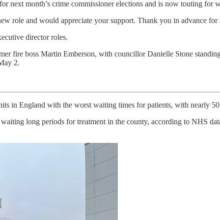
 for next month’s crime commissioner elections and is now touting for 
 new role and would appreciate your support. Thank you in advance for 
ecutive director roles.
mer fire boss Martin Emberson, with councillor Danielle Stone standing
 May 2.
s in England with the worst waiting times for patients, with nearly 50 
aiting long periods for treatment in the county, according to NHS data.