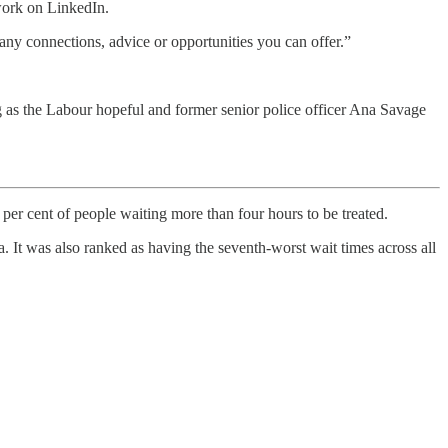
work on LinkedIn.
any connections, advice or opportunities you can offer.”
 as the Labour hopeful and former senior police officer Ana Savage
per cent of people waiting more than four hours to be treated.
 It was also ranked as having the seventh-worst wait times across all