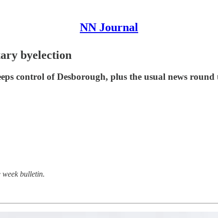
NN Journal
tary byelection
eeps control of Desborough, plus the usual news round 
 week bulletin.