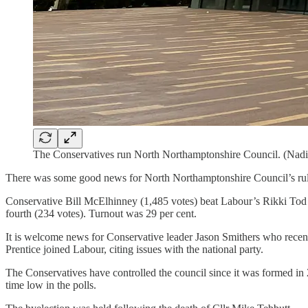
The Conservatives run North Northamptonshire Council. (Nadi
There was some good news for North Northamptonshire Council’s ruli
Conservative Bill McElhinney (1,485 votes) beat Labour’s Rikki Tod 
fourth (234 votes). Turnout was 29 per cent.
It is welcome news for Conservative leader Jason Smithers who recentl
Prentice joined Labour, citing issues with the national party.
The Conservatives have controlled the council since it was formed in 20
time low in the polls.