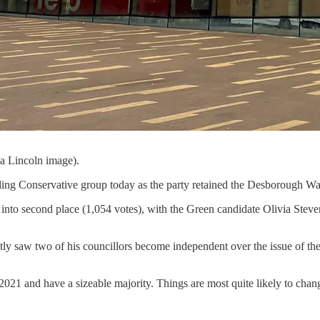
a Lincoln image).
ng Conservative group today as the party retained the Desborough War
into second place (1,054 votes), with the Green candidate Olivia Stev
y saw two of his councillors become independent over the issue of the R
21 and have a sizeable majority. Things are most quite likely to change 