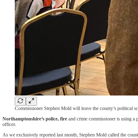
Commissioner Stephen Mold will leave the county’s political sce
Northamptonshire’s police, fire
and crime commissioner is using a pr
officer.
As we exclusively reported last month, Stephen Mold called the county