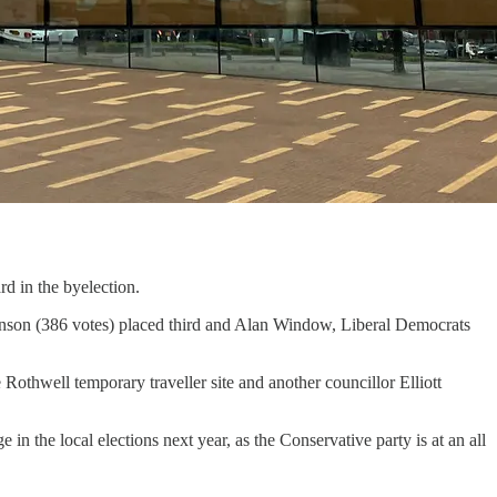
d in the byelection.
enson (386 votes) placed third and Alan Window, Liberal Democrats
othwell temporary traveller site and another councillor Elliott
in the local elections next year, as the Conservative party is at an all