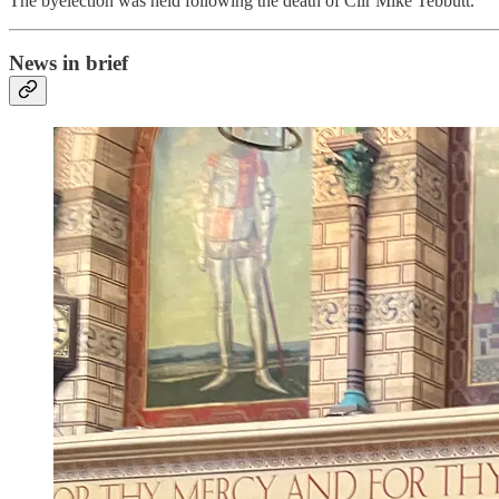
The byelection was held following the death of Cllr Mike Tebbutt.
News in brief