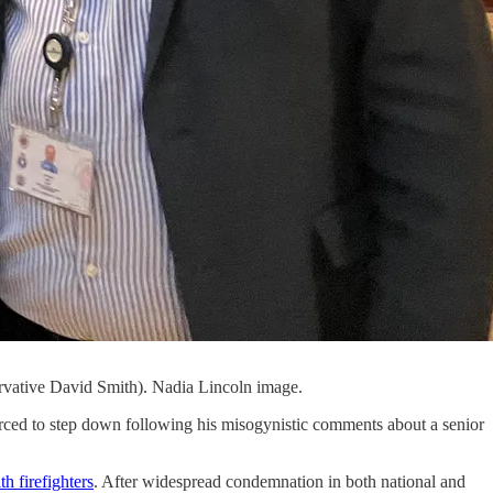
servative David Smith). Nadia Lincoln image.
orced to step down following his misogynistic comments about a senior
h firefighters
. After widespread condemnation in both national and