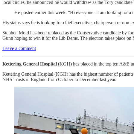
local circles, he announced he would withdraw as the Tory candidate
He posted earlier this week: “Hi everyone - I am looking for a
His status says he is looking for chief executive, chairperson or non ex
Stephen Mold has been replaced as the Conservative candidate by for
Gunn hoping to win it for the Lib Dems. The election takes place on
Leave a comment
Kettering General Hospital
(KGH) has placed in the top ten A&E unit
Kettering General Hospital (KGH) has the highest number of patients w
NHS Trusts in England from October to December last year.