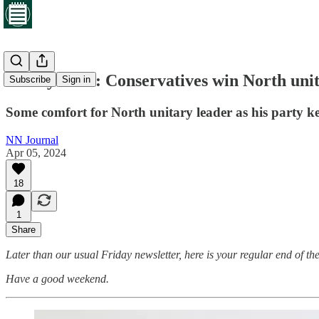
Friday brief: Conservatives win North uni
Subscribe
Sign in
Some comfort for North unitary leader as his party k
NN Journal
Apr 05, 2024
18
1
Share
Later than our usual Friday newsletter, here is your regular end of the
Have a good weekend.