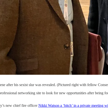
ne after his sexist slur was revealed. (Pictured right with fellow Con
ofessional networking site to look for new opportunities after being f
’s new chief fire officer
Nikki Watson a ‘bitch’ in a private meeting wit