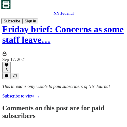
NN Journal
Subscribe
Sign in
Friday brief: Concerns as some
staff leave…
Sep 17, 2021
3
This thread is only visible to paid subscribers of NN Journal
Subscribe to view →
Comments on this post are for paid
subscribers