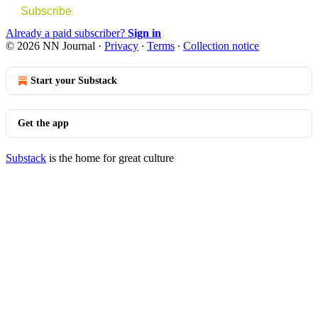
Subscribe
Already a paid subscriber?
Sign in
© 2026 NN Journal
·
Privacy
∙
Terms
∙
Collection notice
Start your Substack
Get the app
Substack
is the home for great culture