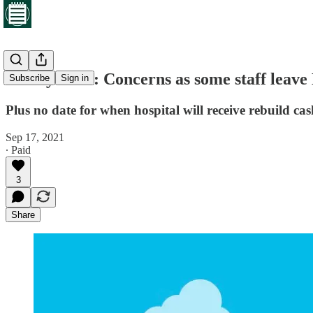
Friday brief: Concerns as some staff leave
Subscribe
Sign in
Plus no date for when hospital will receive rebuild 
Sep 17, 2021
∙ Paid
3
Share