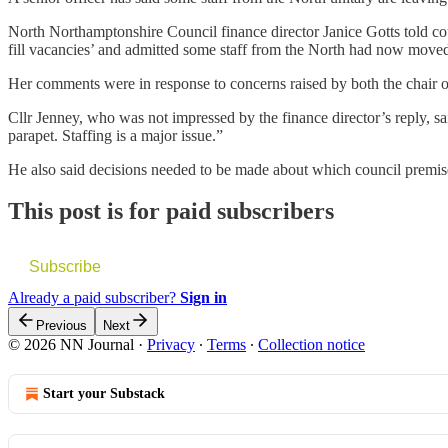
North Northamptonshire Council finance director Janice Gotts told coun
fill vacancies’ and admitted some staff from the North had now moved
Her comments were in response to concerns raised by both the chair
Cllr Jenney, who was not impressed by the finance director’s reply, sai
parapet. Staffing is a major issue.”
He also said decisions needed to be made about which council prem
This post is for paid subscribers
Subscribe
Already a paid subscriber?
Sign in
Previous
Next
© 2026 NN Journal
·
Privacy
∙
Terms
∙
Collection notice
Start your Substack