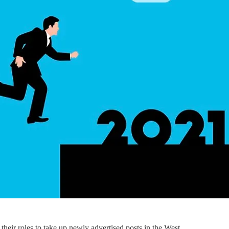
 their roles to take up newly advertised posts in the West.