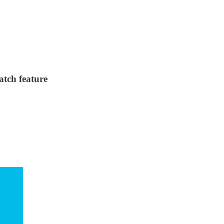
atch feature