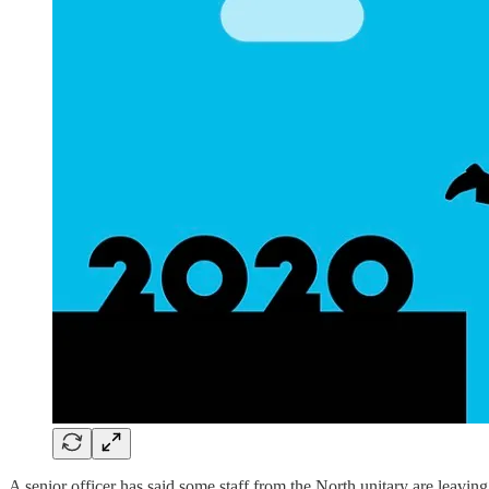
A senior officer has said some staff from the North unitary are leaving