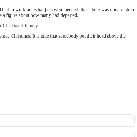
ll had to work out what jobs were needed, that ‘there was not a rush to
ive a figure about how many had departed.
r Cllr David Jenney.
 since Christmas. It is time that somebody put their head above the