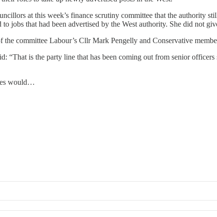
cillors at this week’s finance scrutiny committee that the authority sti
 to jobs that had been advertised by the West authority. She did not g
 of the committee Labour’s Cllr Mark Pengelly and Conservative membe
d: “That is the party line that has been coming out from senior officers
ises would…