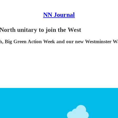
NN Journal
 North unitary to join the West
cash, Big Green Action Week and our new Westminster W