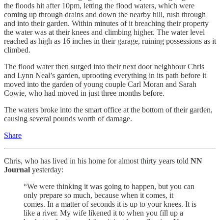
the floods hit after 10pm, letting the flood waters, which were
coming up through drains and down the nearby hill, rush through
and into their garden. Within minutes of it breaching their property
the water was at their knees and climbing higher. The water level
reached as high as 16 inches in their garage, ruining possessions as it
climbed.
The flood water then surged into their next door neighbour Chris
and Lynn Neal’s garden, uprooting everything in its path before it
moved into the garden of young couple Carl Moran and Sarah
Cowie, who had moved in just three months before.
The waters broke into the smart office at the bottom of their garden,
causing several pounds worth of damage.
Share
Chris, who has lived in his home for almost thirty years told
NN
Journal
yesterday:
“We were thinking it was going to happen, but you can
only prepare so much, because when it comes, it
comes. In a matter of seconds it is up to your knees. It is
like a river. My wife likened it to when you fill up a