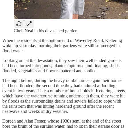
Chris Neal in his devastated garden
When the residents at the bottom end of Waverley Road, Kettering
woke up yesterday morning their gardens were still submerged in
flood water.
Looking out at the devastation, they saw their well tended gardens
had been turned into ponds, planters upturned and floating, sheds
flooded, vegetables and flowers battered and spoiled.
The night before, during the heavy rainfall, once again their homes
had been flooded, the second time they had endured a flooding
event in two years. Like a number of households in Kettering streets
which have the watercourse running underneath them, they were hit
by floods as the surrounding drains and sewers failed to cope with
the rainstorm that was hitting hardened ground after the recent
heatwave and weeks of dry weather.
Doreen and Alan Foster, whose 1930s semi at the end of the street
bore the brunt of the surging water, had to open their garage door as