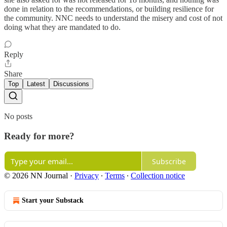
done in relation to the recommendations, or building resilience for
the community. NNC needs to understand the misery and cost of not
doing what they are mandated to do.
Reply
Share
Top
Latest
Discussions
No posts
Ready for more?
Subscribe
© 2026 NN Journal
·
Privacy
∙
Terms
∙
Collection notice
Start your Substack