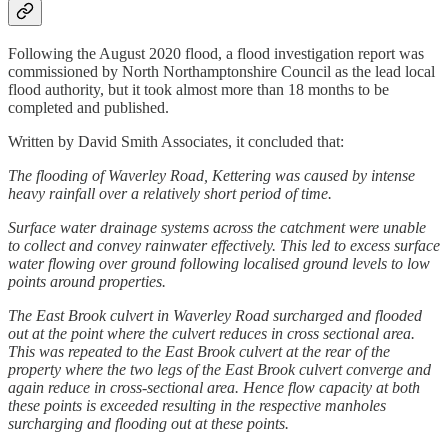
Following the August 2020 flood, a flood investigation report was
commissioned by North Northamptonshire Council as the lead local
flood authority, but it took almost more than 18 months to be
completed and published.
Written by David Smith Associates, it concluded that:
The flooding of Waverley Road, Kettering was caused by intense
heavy rainfall over a relatively short period of time.
Surface water drainage systems across the catchment were unable
to collect and convey rainwater effectively. This led to excess surface
water flowing over ground following localised ground levels to low
points around properties.
The East Brook culvert in Waverley Road surcharged and flooded
out at the point where the culvert reduces in cross sectional area.
This was repeated to the East Brook culvert at the rear of the
property where the two legs of the East Brook culvert converge and
again reduce in cross-sectional area. Hence flow capacity at both
these points is exceeded resulting in the respective manholes
surcharging and flooding out at these points.