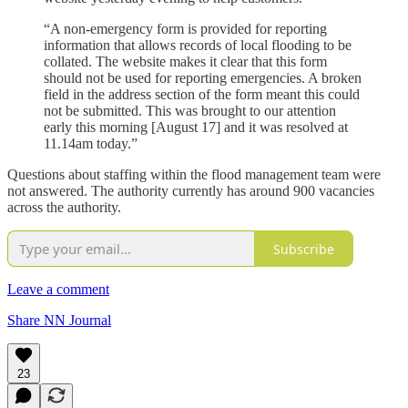
“A non-emergency form is provided for reporting
information that allows records of local flooding to be
collated. The website makes it clear that this form
should not be used for reporting emergencies. A broken
field in the address section of the form meant this could
not be submitted. This was brought to our attention
early this morning [August 17] and it was resolved at
11.14am today.”
Questions about staffing within the flood management team were
not answered. The authority currently has around 900 vacancies
across the authority.
Subscribe
Leave a comment
Share NN Journal
23