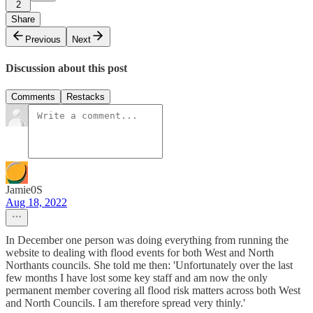
2
Share
Previous
Next
Discussion about this post
Comments
Restacks
Jamie0S
Aug 18, 2022
In December one person was doing everything from running the
website to dealing with flood events for both West and North
Northants councils. She told me then: 'Unfortunately over the last
few months I have lost some key staff and am now the only
permanent member covering all flood risk matters across both West
and North Councils. I am therefore spread very thinly.'