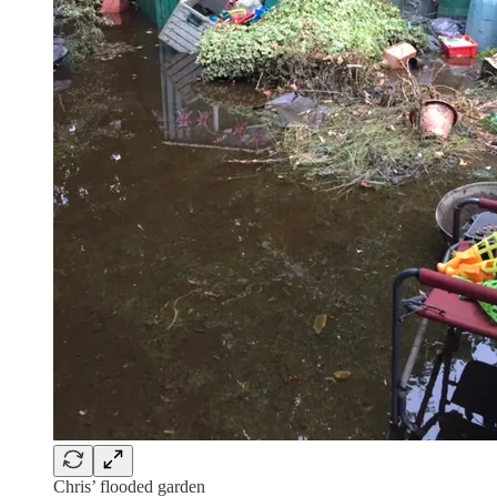
Chris’ flooded garden