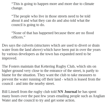
“This is going to happen more and more due to climate
change.
“The people who live in those streets need to be told
about it and what they can do and also told what the
council is going to do.
“None of that has happened because there are no flood
officers.”
Des says the culverts (structures which are used to divert or drain
water from the land above) which have been put in over the years
by various developers as the town has expanded need to be
improved.
The Fosters maintain that Kettering Rugby Club, which sits on
higher ground very close to the entrance of the street, is partly to
blame for the situation. They want the club to take measures to
prevent the water running off their land - which is leased from the
council - and into the nearby street.
Bill Linnell from the rugby club told
NN Journal
he has spent
many hours over the past few years emailing people such as Anglian
Water and the council to try and get some action.