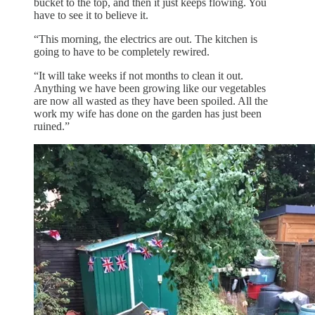
bucket to the top, and then it just keeps flowing. You
have to see it to believe it.
“This morning, the electrics are out. The kitchen is
going to have to be completely rewired.
“It will take weeks if not months to clean it out.
Anything we have been growing like our vegetables
are now all wasted as they have been spoiled. All the
work my wife has done on the garden has just been
ruined.”