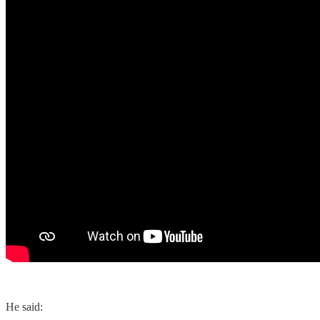
He said: