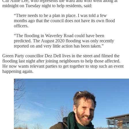
Cllr Anne Lee, who represents the ward and who went along at
midnight on Tuesday night to help residents, said:
“There needs to be a plan in place. I was told a few
months ago that the council does not have its own flood
officers.
“The flooding in Waverley Road could have been
predicted. The August 2020 flooding was only recently
reported on and very little action has been taken.”
Green Party councillor Dez Dell lives in the street and filmed the
flooding last night after joining neighbours to help those affected.
He now wants relevant parties to get together to stop such an event
happening again.