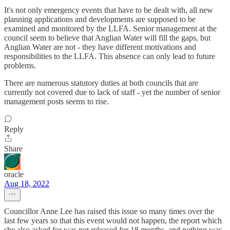
It's not only emergency events that have to be dealt with, all new
planning applications and developments are supposed to be
examined and monitored by the LLFA. Senior management at the
council seem to believe that Anglian Water will fill the gaps, but
Anglian Water are not - they have different motivations and
responsibilities to the LLFA. This absence can only lead to future
problems.
There are numerous statutory duties at both councils that are
currently not covered due to lack of staff - yet the number of senior
management posts seems to rise.
Reply
Share
oracle
Aug 18, 2022
Councillor Anne Lee has raised this issue so many times over the
last few years so that this event would not happen, the report which
she also asked for was not released for 18 months, and nothing was