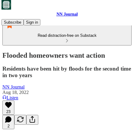
NN Journal
Subscribe
Sign in
Read distraction-free on Substack
Flooded homeowners want action
Residents have been hit by floods for the second time
in two years
NN Journal
Aug 18, 2022
Listen
23
2