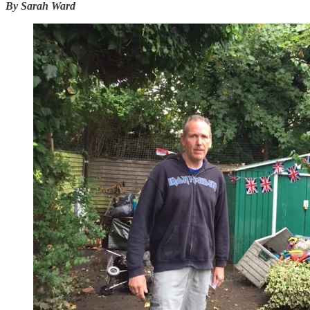
By Sarah Ward