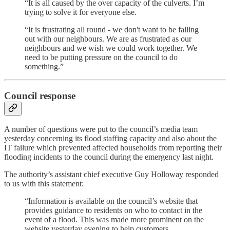
“It is all caused by the over capacity of the culverts. I’m
trying to solve it for everyone else.
“It is frustrating all round - we don't want to be falling
out with our neighbours. We are as frustrated as our
neighbours and we wish we could work together. We
need to be putting pressure on the council to do
something.”
Council response
A number of questions were put to the council’s media team
yesterday concerning its flood staffing capacity and also about the
IT failure which prevented affected households from reporting their
flooding incidents to the council during the emergency last night.
The authority’s assistant chief executive Guy Holloway responded
to us with this statement:
“Information is available on the council’s website that
provides guidance to residents on who to contact in the
event of a flood. This was made more prominent on the
website yesterday evening to help customers.