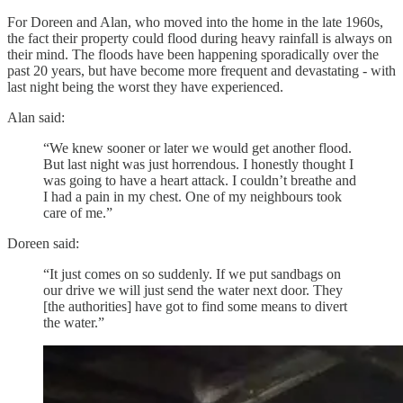
For Doreen and Alan, who moved into the home in the late 1960s,
the fact their property could flood during heavy rainfall is always on
their mind. The floods have been happening sporadically over the
past 20 years, but have become more frequent and devastating - with
last night being the worst they have experienced.
Alan said:
“We knew sooner or later we would get another flood.
But last night was just horrendous. I honestly thought I
was going to have a heart attack. I couldn’t breathe and
I had a pain in my chest. One of my neighbours took
care of me.”
Doreen said:
“It just comes on so suddenly. If we put sandbags on
our drive we will just send the water next door. They
[the authorities] have got to find some means to divert
the water.”