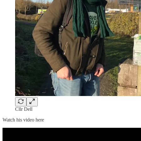
Cllr Dell
Watch his video here