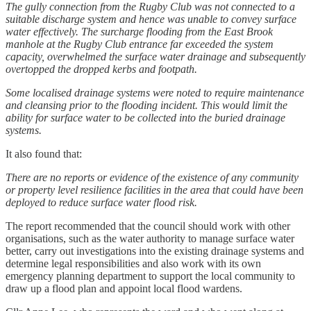
The gully connection from the Rugby Club was not connected to a
suitable discharge system and hence was unable to convey surface
water effectively. The surcharge flooding from the East Brook
manhole at the Rugby Club entrance far exceeded the system
capacity, overwhelmed the surface water drainage and subsequently
overtopped the dropped kerbs and footpath.
Some localised drainage systems were noted to require maintenance
and cleansing prior to the flooding incident. This would limit the
ability for surface water to be collected into the buried drainage
systems.
It also found that:
There are no reports or evidence of the existence of any community
or property level resilience facilities in the area that could have been
deployed to reduce surface water flood risk.
The report recommended that the council should work with other
organisations, such as the water authority to manage surface water
better, carry out investigations into the existing drainage systems and
determine legal responsibilities and also work with its own
emergency planning department to support the local community to
draw up a flood plan and appoint local flood wardens.