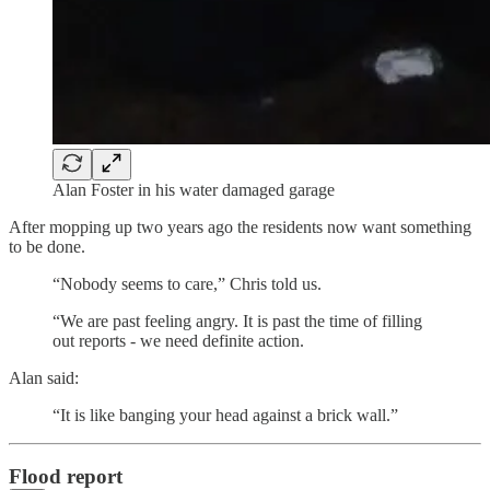
Alan Foster in his water damaged garage
After mopping up two years ago the residents now want something
to be done.
“Nobody seems to care,” Chris told us.
“We are past feeling angry. It is past the time of filling
out reports - we need definite action.
Alan said:
“It is like banging your head against a brick wall.”
Flood report