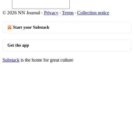
© 2026 NN Journal
·
Privacy
∙
Terms
∙
Collection notice
Start your Substack
Get the app
Substack
is the home for great culture