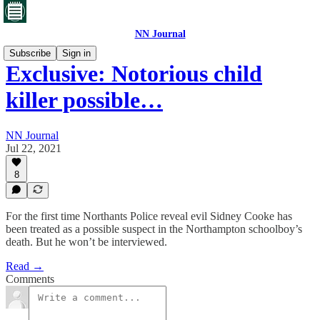
NN Journal
Subscribe
Sign in
Exclusive: Notorious child
killer possible…
NN Journal
Jul 22, 2021
8
For the first time Northants Police reveal evil Sidney Cooke has
been treated as a possible suspect in the Northampton schoolboy’s
death. But he won’t be interviewed.
Read →
Comments