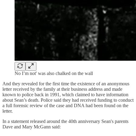
No I’m not' was also chalked on the wall
And they revealed for the first time the existence of an anonymous
letter received by the family at their business address and made
known to police back in 1991, which claimed to have information
about Sean’s death. Police said they had received funding to conduct
a full forensic review of the case and DNA had been found on the
letter.
In a statement released around the 40th anniversary Sean's parents
Dave and Mary McGann said: