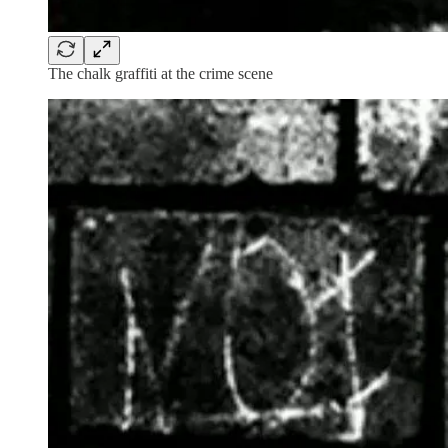
The chalk graffiti at the crime scene