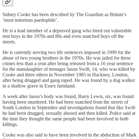
Sidney Cooke has been described by The Guardian as Britain’s
‘most notorious paedophile’.
He is a lead member of a depraved gang who hired out vulnerable
rent boys in the 1970s and 80s and even snatched boys off the
streets.
He is currently serving two life sentences imposed in 1999 for the
abuse of two young brothers in the 1970s. He was jailed for these
crimes less than a year after being released from a 16 year sentence
for the manslaughter of teenager Jason Swift, 14, who was killed by
Cooke and three others in November 1985 in Hackney, London,
after being drugged and gang raped. He was found by a dog walker
in a shallow grave in Essex farmland.
A week after Jason’s body was found, Barry Lewis, six, was found
having been murdered. He had been snatched from the streets of
South London in September and investigations found that like Swift
he had been drugged, sexually abused and then killed. Police said at
the time they thought the same people had been involved in both
killings.
Cooke was also said to have been involved in the abduction of Mark