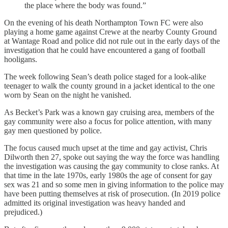
the place where the body was found.”
On the evening of his death Northampton Town FC were also
playing a home game against Crewe at the nearby County Ground
at Wantage Road and police did not rule out in the early days of the
investigation that he could have encountered a gang of football
hooligans.
The week following Sean’s death police staged for a look-alike
teenager to walk the county ground in a jacket identical to the one
worn by Sean on the night he vanished.
As Becket’s Park was a known gay cruising area, members of the
gay community were also a focus for police attention, with many
gay men questioned by police.
The focus caused much upset at the time and gay activist, Chris
Dilworth then 27, spoke out saying the way the force was handling
the investigation was causing the gay community to close ranks. At
that time in the late 1970s, early 1980s the age of consent for gay
sex was 21 and so some men in giving information to the police may
have been putting themselves at risk of prosecution. (In 2019 police
admitted its original investigation was heavy handed and
prejudiced.)