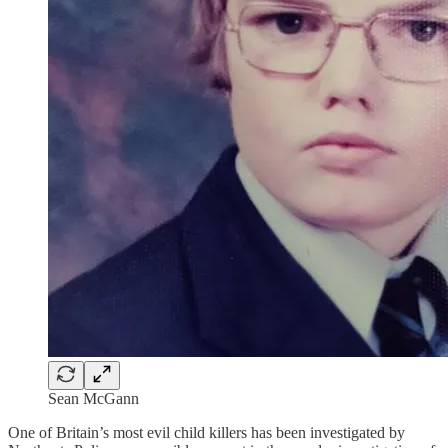
Sean McGann
One of Britain’s most evil child killers has been investigated by