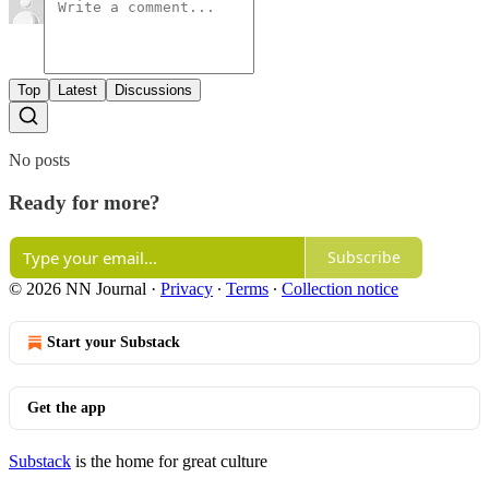
Top
Latest
Discussions
No posts
Ready for more?
Subscribe
© 2026 NN Journal
·
Privacy
∙
Terms
∙
Collection notice
Start your Substack
Get the app
Substack
is the home for great culture