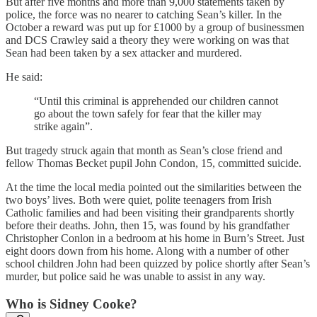
But after five months and more than 9,000 statements taken by
police, the force was no nearer to catching Sean’s killer. In the
October a reward was put up for £1000 by a group of businessmen
and DCS Crawley said a theory they were working on was that
Sean had been taken by a sex attacker and murdered.
He said:
“Until this criminal is apprehended our children cannot
go about the town safely for fear that the killer may
strike again”.
But tragedy struck again that month as Sean’s close friend and
fellow Thomas Becket pupil John Condon, 15, committed suicide.
At the time the local media pointed out the similarities between the
two boys’ lives. Both were quiet, polite teenagers from Irish
Catholic families and had been visiting their grandparents shortly
before their deaths. John, then 15, was found by his grandfather
Christopher Conlon in a bedroom at his home in Burn’s Street. Just
eight doors down from his home. Along with a number of other
school children John had been quizzed by police shortly after Sean’s
murder, but police said he was unable to assist in any way.
Who is Sidney Cooke?