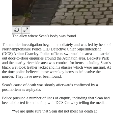
The alley where Sean’s body was found
The murder investigation began immediately and was led by head of
Northamptonshire Police CID Detective Chief Superintendent
(DCS) Arthur Crawley. Police officers swarmed the area and carried
out door-to-door enquiries around the Abington area. Becket’s Park
and the nearby riverside area was combed for items including Sean’s
black wet-look leather jacket and his glasses which were missing. At
the time police believed these were key items to help solve the
murder. They have never been found.
Sean’s cause of death was shortly afterwards confirmed by a
postmortem as asphyxia.
Police pursued a number of lines of enquiry including that Sean had
been abducted from the fair, with DCS Crawley telling the media:
“We are quite sure that Sean did not meet his death at