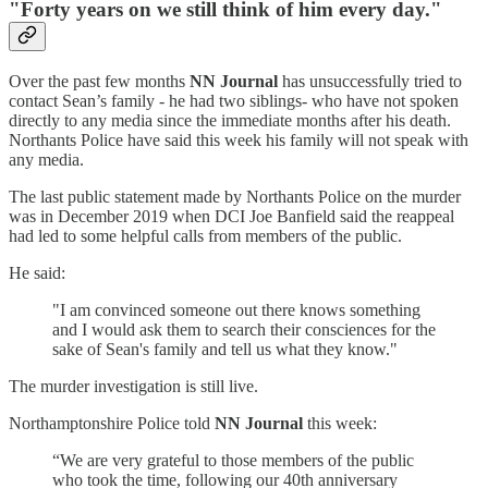
"Forty years on we still think of him every day."
Over the past few months
NN Journal
has unsuccessfully tried to
contact Sean’s family - he had two siblings- who have not spoken
directly to any media since the immediate months after his death.
Northants Police have said this week his family will not speak with
any media.
The last public statement made by Northants Police on the murder
was in December 2019 when DCI Joe Banfield said the reappeal
had led to some helpful calls from members of the public.
He said:
"I am convinced someone out there knows something
and I would ask them to search their consciences for the
sake of Sean's family and tell us what they know."
The murder investigation is still live.
Northamptonshire Police told
NN Journal
this week:
“We are very grateful to those members of the public
who took the time, following our 40th anniversary