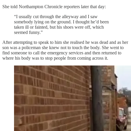
She told Northampton Chronicle reporters later that day:
“I usually cut through the alleyway and I saw
somebody lying on the ground. I thought he’d been
taken ill or fainted, but his shoes were off, which
seemed funny.”
After attempting to speak to him she realised he was dead and as her
son was a policeman she knew not to touch the body. She went to
find someone to call the emergency services and then returned to
where his body was to stop people from coming across it.