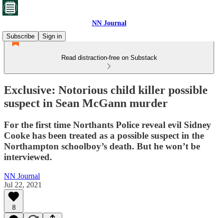
NN Journal
Subscribe
Sign in
Read distraction-free on Substack
Exclusive: Notorious child killer possible
suspect in Sean McGann murder
For the first time Northants Police reveal evil Sidney
Cooke has been treated as a possible suspect in the
Northampton schoolboy’s death. But he won’t be
interviewed.
NN Journal
Jul 22, 2021
8