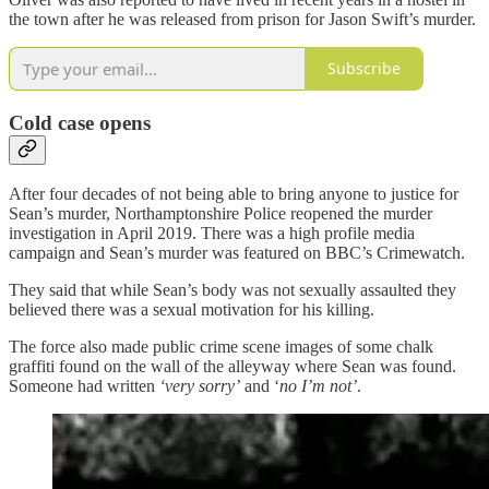
the town after he was released from prison for Jason Swift’s murder.
Subscribe
Cold case opens
After four decades of not being able to bring anyone to justice for
Sean’s murder, Northamptonshire Police reopened the murder
investigation in April 2019. There was a high profile media
campaign and Sean’s murder was featured on BBC’s Crimewatch.
They said that while Sean’s body was not sexually assaulted they
believed there was a sexual motivation for his killing.
The force also made public crime scene images of some chalk
graffiti found on the wall of the alleyway where Sean was found.
Someone had written
‘very sorry’
and ‘
no I’m not’
.