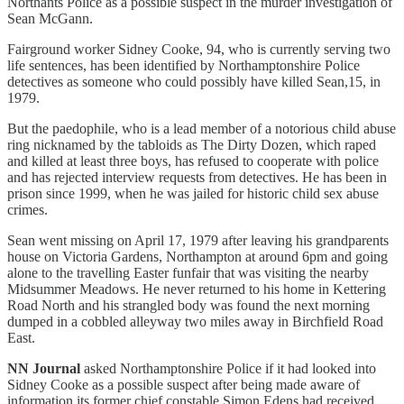
Northants Police as a possible suspect in the murder investigation of
Sean McGann.
Fairground worker Sidney Cooke, 94, who is currently serving two
life sentences, has been identified by Northamptonshire Police
detectives as someone who could possibly have killed Sean,15, in
1979.
But the paedophile, who is a lead member of a notorious child abuse
ring nicknamed by the tabloids as The Dirty Dozen, which raped
and killed at least three boys, has refused to cooperate with police
and has rejected interview requests from detectives. He has been in
prison since 1999, when he was jailed for historic child sex abuse
crimes.
Sean went missing on April 17, 1979 after leaving his grandparents
house on Victoria Gardens, Northampton at around 6pm and going
alone to the travelling Easter funfair that was visiting the nearby
Midsummer Meadows. He never returned to his home in Kettering
Road North and his strangled body was found the next morning
dumped in a cobbled alleyway two miles away in Birchfield Road
East.
NN Journal
asked Northamptonshire Police if it had looked into
Sidney Cooke as a possible suspect after being made aware of
information its former chief constable Simon Edens had received