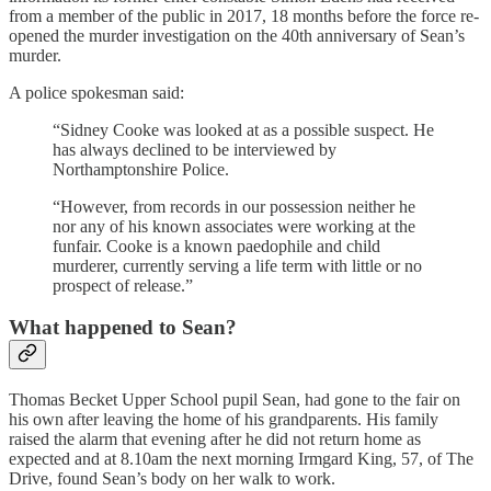
from a member of the public in 2017, 18 months before the force re-
opened the murder investigation on the 40th anniversary of Sean’s
murder.
A police spokesman said:
“Sidney Cooke was looked at as a possible suspect. He
has always declined to be interviewed by
Northamptonshire Police.
“However, from records in our possession neither he
nor any of his known associates were working at the
funfair. Cooke is a known paedophile and child
murderer, currently serving a life term with little or no
prospect of release.”
What happened to Sean?
Thomas Becket Upper School pupil Sean, had gone to the fair on
his own after leaving the home of his grandparents. His family
raised the alarm that evening after he did not return home as
expected and at 8.10am the next morning Irmgard King, 57, of The
Drive, found Sean’s body on her walk to work.