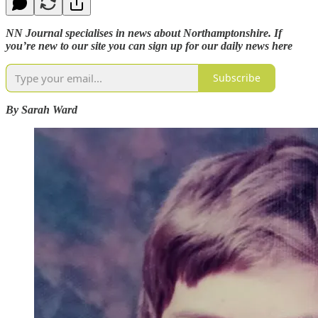
NN Journal specialises in news about Northamptonshire. If
you’re new to our site you can sign up for our daily news here
Subscribe
By Sarah Ward