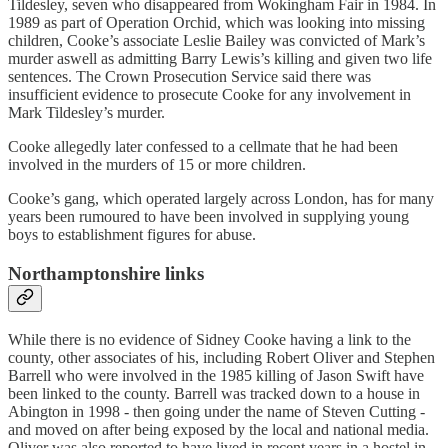
Tildesley, seven who disappeared from Wokingham Fair in 1984. In
1989 as part of Operation Orchid, which was looking into missing
children, Cooke’s associate Leslie Bailey was convicted of Mark’s
murder aswell as admitting Barry Lewis’s killing and given two life
sentences. The Crown Prosecution Service said there was
insufficient evidence to prosecute Cooke for any involvement in
Mark Tildesley’s murder.
Cooke allegedly later confessed to a cellmate that he had been
involved in the murders of 15 or more children.
Cooke’s gang, which operated largely across London, has for many
years been rumoured to have been involved in supplying young
boys to establishment figures for abuse.
Northamptonshire links
While there is no evidence of Sidney Cooke having a link to the
county, other associates of his, including Robert Oliver and Stephen
Barrell who were involved in the 1985 killing of Jason Swift have
been linked to the county. Barrell was tracked down to a house in
Abington in 1998 - then going under the name of Steven Cutting -
and moved on after being exposed by the local and national media.
Oliver was also reported to have lived in recent years in a hostel in