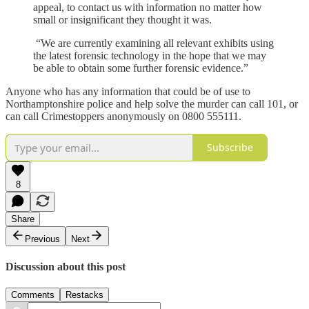
appeal, to contact us with information no matter how
small or insignificant they thought it was.
“We are currently examining all relevant exhibits using
the latest forensic technology in the hope that we may
be able to obtain some further forensic evidence.”
Anyone who has any information that could be of use to
Northamptonshire police and help solve the murder can call 101, or
can call Crimestoppers anonymously on 0800 555111.
Subscribe
8
Share
Previous
Next
Discussion about this post
Comments
Restacks