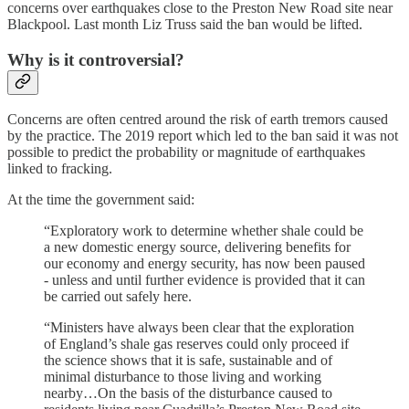
concerns over earthquakes close to the Preston New Road site near
Blackpool. Last month Liz Truss said the ban would be lifted.
Why is it controversial?
Concerns are often centred around the risk of earth tremors caused
by the practice. The 2019 report which led to the ban said it was not
possible to predict the probability or magnitude of earthquakes
linked to fracking.
At the time the government said:
“Exploratory work to determine whether shale could be
a new domestic energy source, delivering benefits for
our economy and energy security, has now been paused
- unless and until further evidence is provided that it can
be carried out safely here.
“Ministers have always been clear that the exploration
of England’s shale gas reserves could only proceed if
the science shows that it is safe, sustainable and of
minimal disturbance to those living and working
nearby…On the basis of the disturbance caused to