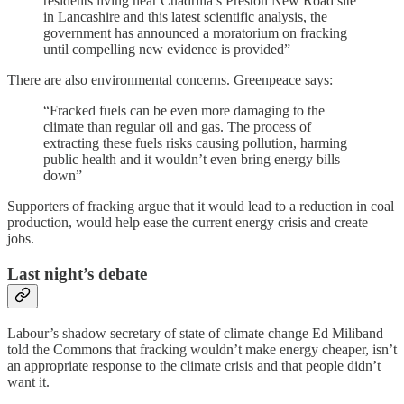
residents living near Cuadrilla’s Preston New Road site
in Lancashire and this latest scientific analysis, the
government has announced a moratorium on fracking
until compelling new evidence is provided”
There are also environmental concerns. Greenpeace says:
“Fracked fuels can be even more damaging to the
climate than regular oil and gas. The process of
extracting these fuels risks causing pollution, harming
public health and it wouldn’t even bring energy bills
down”
Supporters of fracking argue that it would lead to a reduction in coal
production, would help ease the current energy crisis and create
jobs.
Last night’s debate
Labour’s shadow secretary of state of climate change Ed Miliband
told the Commons that fracking wouldn’t make energy cheaper, isn’t
an appropriate response to the climate crisis and that people didn’t
want it.