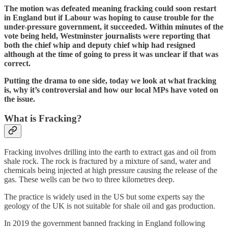
The motion was defeated meaning fracking could soon restart
in England but if Labour was hoping to cause trouble for the
under-pressure government, it succeeded. Within minutes of the
vote being held, Westminster journalists were reporting that
both the chief whip and deputy chief whip had resigned
although at the time of going to press it was unclear if that was
correct.
Putting the drama to one side, today we look at what fracking
is, why it’s controversial and how our local MPs have voted on
the issue.
What is Fracking?
Fracking involves
drilling into the earth to extract gas and oil from
shale rock. The rock is fractured by a mixture of sand, water and
chemicals being injected at high pressure causing the release of the
gas. These wells can be two to three kilometres deep.
The practice is widely used in the US but some experts say the
geology of the UK is not suitable for shale oil and gas production.
In 2019 the government banned fracking in England following