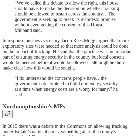
“We’ve called this debate to allow the right, this house
should have, to make the decision on whether fracking
should be allowed to restart across the country…The
government is seeking to break its manifesto promise
without even getting the consent of this House,”
Miliband said.
In response business secretary Jacob Rees Mogg argued that more
exploratory sites were needed so that more analysis could be done
on the impact of fracking. He said that the practice was an important
part of ensuring energy security in the country but local consent
would be needed before it would be allowed - although he didn’t
make clear how this would be sought.
“I do understand the concerns people have…the
government is determined to build our energy security
at a time when energy costs are a worry for many,” he
said.
Northamptonshire’s MPs
In 2015 there was a debate in the Commons on allowing fracking
under Britain’s national parks, something all of the county’s