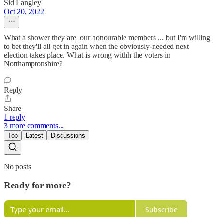
Sid Langley
Oct 20, 2022
What a shower they are, our honourable members ... but I'm willing
to bet they'll all get in again when the obviously-needed next
election takes place. What is wrong withh the voters in
Northamptonshire?
Reply
Share
1 reply
3 more comments...
Top
Latest
Discussions
No posts
Ready for more?
Subscribe