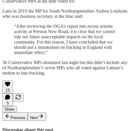
Conservative MPs at the time voted for.
Later in 2019 the MP for South Northamptonshire Andrea Leadsom
who was business secretary at the time said:
“After reviewing the OGA’s report into recent seismic
activity at Preston New Road, it is clear that we cannot
rule out future unacceptable impacts on the local
community. For this reason, I have concluded that we
should put a moratorium on fracking in England with
immediate effect.”
36 Conservative MPs abstained last night but this didn’t include any
of Northamptonshire’s seven MPs who all voted against Labour’s
motion to ban fracking.
13
5
Share
Previous
Next
Discussion about this post