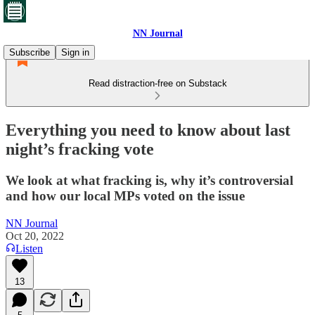
NN Journal
Subscribe
Sign in
Read distraction-free on Substack
Everything you need to know about last
night’s fracking vote
We look at what fracking is, why it’s controversial
and how our local MPs voted on the issue
NN Journal
Oct 20, 2022
Listen
13