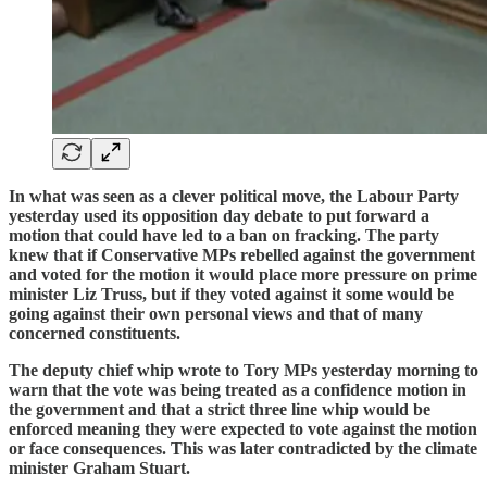
In what was seen as a clever political move, the Labour Party
yesterday used its opposition day debate to put forward a
motion that could have led to a ban on fracking. The party
knew that if Conservative MPs rebelled against the government
and voted for the motion it would place more pressure on prime
minister Liz Truss, but if they voted against it some would be
going against their own personal views and that of many
concerned constituents.
The deputy chief whip wrote to Tory MPs yesterday morning to
warn that the vote was being treated as a confidence motion in
the government and that a strict three line whip would be
enforced meaning they were expected to vote against the motion
or face consequences. This was later contradicted by the climate
minister Graham Stuart.