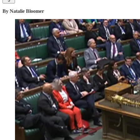
5
By Natalie Bloomer