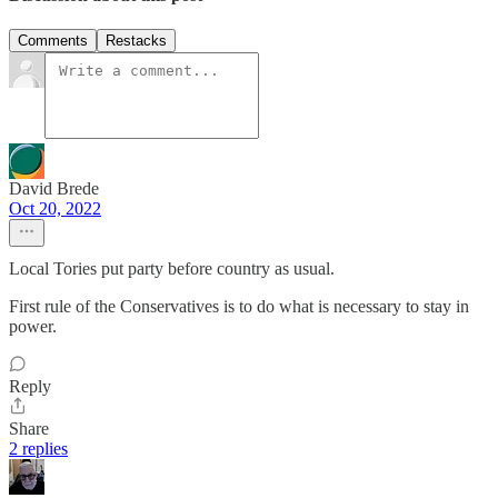
Comments
Restacks
David Brede
Oct 20, 2022
Local Tories put party before country as usual.
First rule of the Conservatives is to do what is necessary to stay in
power.
Reply
Share
2 replies