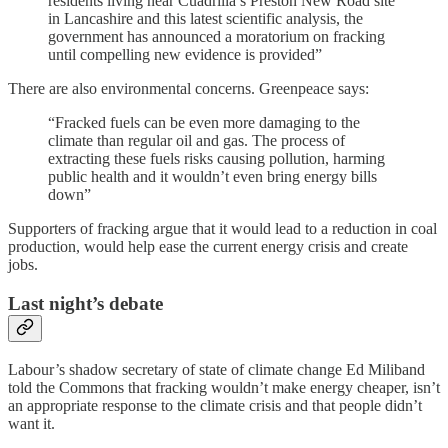
residents living near Cuadrilla’s Preston New Road site
in Lancashire and this latest scientific analysis, the
government has announced a moratorium on fracking
until compelling new evidence is provided”
There are also environmental concerns. Greenpeace says:
“Fracked fuels can be even more damaging to the
climate than regular oil and gas. The process of
extracting these fuels risks causing pollution, harming
public health and it wouldn’t even bring energy bills
down”
Supporters of fracking argue that it would lead to a reduction in coal
production, would help ease the current energy crisis and create
jobs.
Last night’s debate
Labour’s shadow secretary of state of climate change Ed Miliband
told the Commons that fracking wouldn’t make energy cheaper, isn’t
an appropriate response to the climate crisis and that people didn’t
want it.