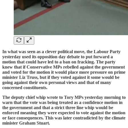
In what was seen as a clever political move, the Labour Party
yesterday used its opposition day debate to put forward a
motion that could have led to a ban on fracking. The party
knew that if Conservative MPs rebelled against the government
and voted for the motion it would place more pressure on prime
minister Liz Truss, but if they voted against it some would be
going against their own personal views and that of many
concerned constituents.
The deputy chief whip wrote to Tory MPs yesterday morning to
warn that the vote was being treated as a confidence motion in
the government and that a strict three line whip would be
enforced meaning they were expected to vote against the motion
or face consequences. This was later contradicted by the climate
minister Graham Stuart.