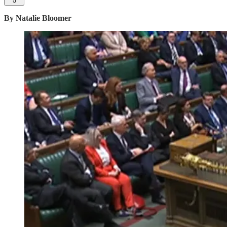
5
By Natalie Bloomer