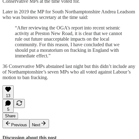
Conservative MPs at the time voted for.
Later in 2019 the MP for South Northamptonshire Andrea Leadsom
who was business secretary at the time said:
“After reviewing the OGA’s report into recent seismic
activity at Preston New Road, it is clear that we cannot
rule out future unacceptable impacts on the local
community. For this reason, I have concluded that we
should put a moratorium on fracking in England with
immediate effect.”
36 Conservative MPs abstained last night but this didn’t include any
of Northamptonshire’s seven MPs who all voted against Labour’s
motion to ban fracking.
13
5
Share
Previous
Next
Discussion about this post