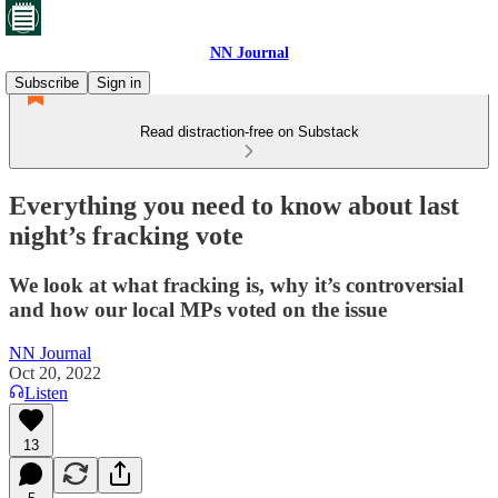
NN Journal
Subscribe
Sign in
Read distraction-free on Substack
Everything you need to know about last
night’s fracking vote
We look at what fracking is, why it’s controversial
and how our local MPs voted on the issue
NN Journal
Oct 20, 2022
Listen
13