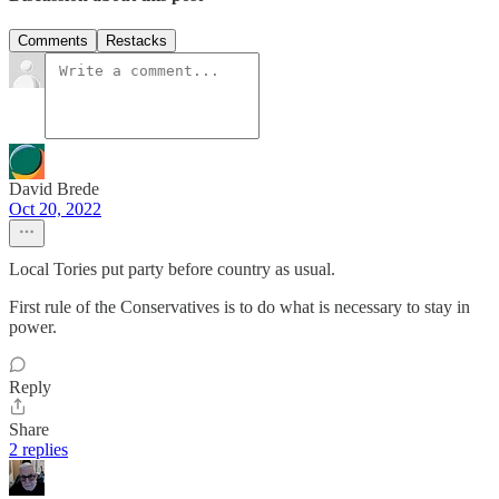
Comments
Restacks
David Brede
Oct 20, 2022
Local Tories put party before country as usual.
First rule of the Conservatives is to do what is necessary to stay in
power.
Reply
Share
2 replies