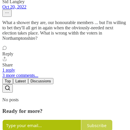
Sid Langley
Oct 20, 2022
What a shower they are, our honourable members ... but I'm willing
to bet they'll all get in again when the obviously-needed next
election takes place. What is wrong withh the voters in
Northamptonshire?
Reply
Share
1 reply
3 more comments...
Top
Latest
Discussions
No posts
Ready for more?
Subscribe