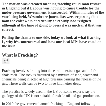
The motion was defeated meaning fracking could soon restart
in England but if Labour was hoping to cause trouble for the
under-pressure government, it succeeded. Within minutes of the
vote being held, Westminster journalists were reporting that
both the chief whip and deputy chief whip had resigned
although at the time of going to press it was unclear if that was
correct.
Putting the drama to one side, today we look at what fracking
is, why it’s controversial and how our local MPs have voted on
the issue.
What is Fracking?
Fracking involves
drilling into the earth to extract gas and oil from
shale rock. The rock is fractured by a mixture of sand, water and
chemicals being injected at high pressure causing the release of the
gas. These wells can be two to three kilometres deep.
The practice is widely used in the US but some experts say the
geology of the UK is not suitable for shale oil and gas production.
In 2019 the government banned fracking in England following