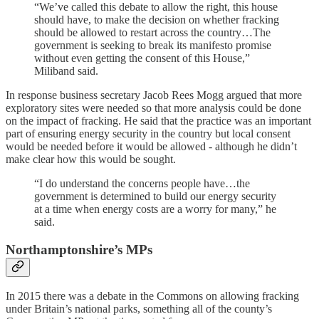
“We’ve called this debate to allow the right, this house
should have, to make the decision on whether fracking
should be allowed to restart across the country…The
government is seeking to break its manifesto promise
without even getting the consent of this House,”
Miliband said.
In response business secretary Jacob Rees Mogg argued that more
exploratory sites were needed so that more analysis could be done
on the impact of fracking. He said that the practice was an important
part of ensuring energy security in the country but local consent
would be needed before it would be allowed - although he didn’t
make clear how this would be sought.
“I do understand the concerns people have…the
government is determined to build our energy security
at a time when energy costs are a worry for many,” he
said.
Northamptonshire’s MPs
In 2015 there was a debate in the Commons on allowing fracking
under Britain’s national parks, something all of the county’s