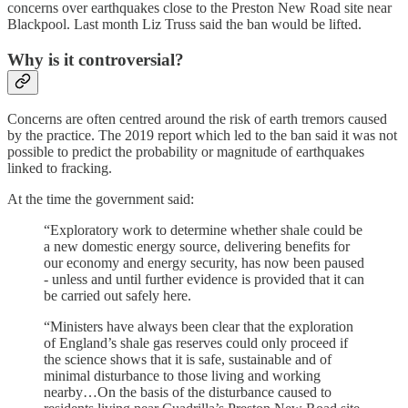
concerns over earthquakes close to the Preston New Road site near
Blackpool. Last month Liz Truss said the ban would be lifted.
Why is it controversial?
Concerns are often centred around the risk of earth tremors caused
by the practice. The 2019 report which led to the ban said it was not
possible to predict the probability or magnitude of earthquakes
linked to fracking.
At the time the government said:
“Exploratory work to determine whether shale could be
a new domestic energy source, delivering benefits for
our economy and energy security, has now been paused
- unless and until further evidence is provided that it can
be carried out safely here.
“Ministers have always been clear that the exploration
of England’s shale gas reserves could only proceed if
the science shows that it is safe, sustainable and of
minimal disturbance to those living and working
nearby…On the basis of the disturbance caused to