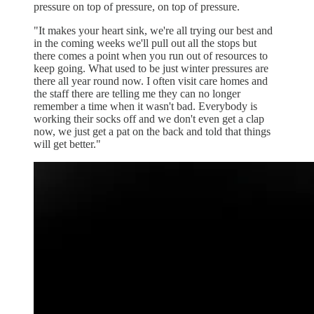
pressure on top of pressure, on top of pressure.
"It makes your heart sink, we're all trying our best and
in the coming weeks we'll pull out all the stops but
there comes a point when you run out of resources to
keep going. What used to be just winter pressures are
there all year round now. I often visit care homes and
the staff there are telling me they can no longer
remember a time when it wasn't bad. Everybody is
working their socks off and we don't even get a clap
now, we just get a pat on the back and told that things
will get better."