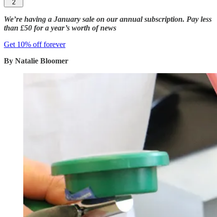
2
We’re having a January sale on our annual subscription. Pay less
than £50 for a year’s worth of news
Get 10% off forever
By Natalie Bloomer