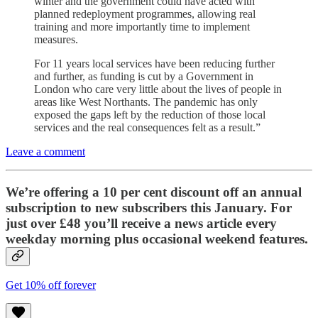
winter and the government could have acted with
planned redeployment programmes, allowing real
training and more importantly time to implement
measures.
For 11 years local services have been reducing further
and further, as funding is cut by a Government in
London who care very little about the lives of people in
areas like West Northants. The pandemic has only
exposed the gaps left by the reduction of those local
services and the real consequences felt as a result.”
Leave a comment
We’re offering a 10 per cent discount off an annual
subscription to new subscribers this January. For
just over £48 you’ll receive a news article every
weekday morning plus occasional weekend features.
Get 10% off forever