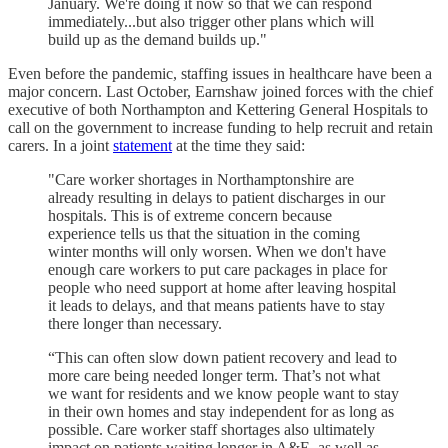
January. We're doing it now so that we can respond
immediately...but also trigger other plans which will
build up as the demand builds up."
Even before the pandemic, staffing issues in healthcare have been a
major concern. Last October, Earnshaw joined forces with the chief
executive of both Northampton and Kettering General Hospitals to
call on the government to increase funding to help recruit and retain
carers. In a joint
statement
at the time they said:
"Care worker shortages in Northamptonshire are
already resulting in delays to patient discharges in our
hospitals. This is of extreme concern because
experience tells us that the situation in the coming
winter months will only worsen. When we don't have
enough care workers to put care packages in place for
people who need support at home after leaving hospital
it leads to delays, and that means patients have to stay
there longer than necessary.
“This can often slow down patient recovery and lead to
more care being needed longer term. That’s not what
we want for residents and we know people want to stay
in their own homes and stay independent for as long as
possible. Care worker staff shortages also ultimately
impact on patients waiting longer in A&E, as well as