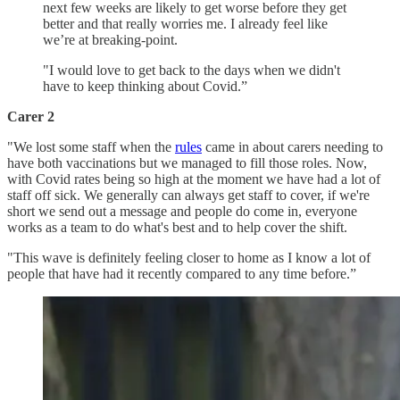
next few weeks are likely to get worse before they get
better and that really worries me. I already feel like
we’re at breaking-point.
"I would love to get back to the days when we didn't
have to keep thinking about Covid.”
Carer 2
"We lost some staff when the
rules
came in about carers needing to
have both vaccinations but we managed to fill those roles. Now,
with Covid rates being so high at the moment we have had a lot of
staff off sick. We generally can always get staff to cover, if we're
short we send out a message and people do come in, everyone
works as a team to do what's best and to help cover the shift.
"This wave is definitely feeling closer to home as I know a lot of
people that have had it recently compared to any time before.”