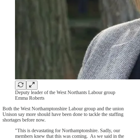
Deputy leader of the West Northants Labour group
Emma Roberts
Both the West Northamptonshire Labour group and the union
Unison say more should have been done to tackle the staffing
shortages before now.
"This is devastating for Northamptonshire. Sadly, our
members knew that this was coming. As we said in the