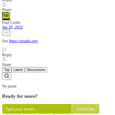
Share
Paul Crofts
Jan 10, 2022
See
https://sosnhs.org/
Reply
Share
Top
Latest
Discussions
No posts
Ready for more?
Subscribe