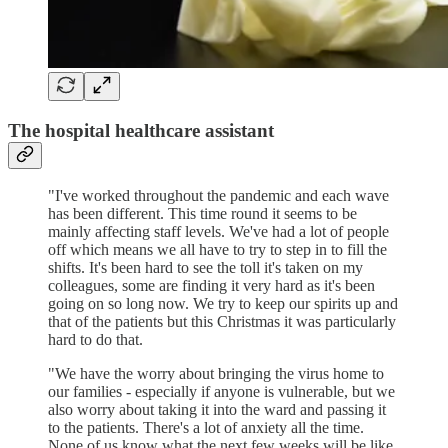
The hospital healthcare assistant
"I've worked throughout the pandemic and each wave
has been different. This time round it seems to be
mainly affecting staff levels. We've had a lot of people
off which means we all have to try to step in to fill the
shifts. It's been hard to see the toll it's taken on my
colleagues, some are finding it very hard as it's been
going on so long now. We try to keep our spirits up and
that of the patients but this Christmas it was particularly
hard to do that.
"We have the worry about bringing the virus home to
our families - especially if anyone is vulnerable, but we
also worry about taking it into the ward and passing it
to the patients. There's a lot of anxiety all the time.
None of us know what the next few weeks will be like,