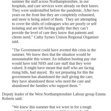
summer the staff across Northamptonshire, in our
hospitals, and care services were already on their knees.
They were understaffed before the pandemic. After two
years on the front line they are completely exhausted,
and more is being asked of them. They are attempting
to cover the shifts of colleagues who are poorly or self
isolating and are left feeling guilty that they can’t
provide the level of care they know that patients and
clients need," Cathy Symes Unison Regional Organiser
said.
"The Government could have averted this crisis in the
summer. We knew then that the situation would be
unsustainable this winter. An inflation busting pay rise
would have told NHS and care staff that they were
valued. It might have meant that staff who are facing
rising bills, had stayed. By not preparing for this the
government has abandoned the staff giving the care,
they have abandoned those who need the care and
abandoned the families who support them. "
Deputy leader of the West Northamptonshire Labour group Emma
Roberts said:
"We knew this summer that we were in for a tough