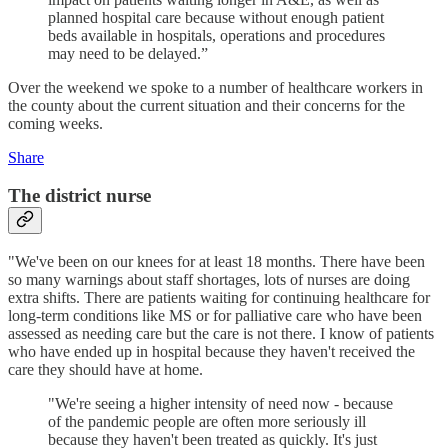
planned hospital care because without enough patient
beds available in hospitals, operations and procedures
may need to be delayed.”
Over the weekend we spoke to a number of healthcare workers in
the county about the current situation and their concerns for the
coming weeks.
Share
The district nurse
"We've been on our knees for at least 18 months. There have been
so many warnings about staff shortages, lots of nurses are doing
extra shifts. There are patients waiting for continuing healthcare for
long-term conditions like MS or for palliative care who have been
assessed as needing care but the care is not there. I know of patients
who have ended up in hospital because they haven't received the
care they should have at home.
"We're seeing a higher intensity of need now - because
of the pandemic people are often more seriously ill
because they haven't been treated as quickly. It's just