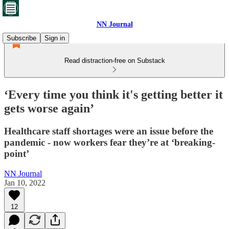
NN Journal
Subscribe
Sign in
Read distraction-free on Substack
‘Every time you think it's getting better it
gets worse again’
Healthcare staff shortages were an issue before the
pandemic - now workers fear they’re at ‘breaking-
point’
NN Journal
Jan 10, 2022
12