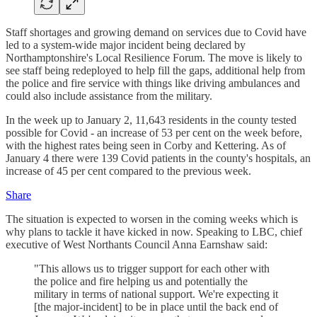
Staff shortages and growing demand on services due to Covid have
led to a system-wide major incident being declared by
Northamptonshire's Local Resilience Forum. The move is likely to
see staff being redeployed to help fill the gaps, additional help from
the police and fire service with things like driving ambulances and
could also include assistance from the military.
In the week up to January 2, 11,643 residents in the county tested
possible for Covid - an increase of 53 per cent on the week before,
with the highest rates being seen in Corby and Kettering. As of
January 4 there were 139 Covid patients in the county's hospitals, an
increase of 45 per cent compared to the previous week.
Share
The situation is expected to worsen in the coming weeks which is
why plans to tackle it have kicked in now. Speaking to LBC, chief
executive of West Northants Council Anna Earnshaw said:
"This allows us to trigger support for each other with
the police and fire helping us and potentially the
military in terms of national support. We're expecting it
[the major-incident] to be in place until the back end of