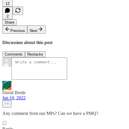
12
2
Share
Previous
Next
Discussion about this post
Comments
Restacks
David Brede
Jan 10, 2022
Any comment from our MPs? Can we have a PMQ?
Reply