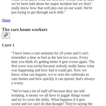
we've been told about the major incident but we don't
really know how that will play out on our ward. We're
just trying to get through each shift."
Share
The care home workers
Carer 1
"I have been a care assistant for 20 years and I can't
remember a time as bad as the last two years. Every
time you think it's getting better it gets worse again. The
first wave was awful because nobody really knew what
was happening and how bad it could get. Now we
know what can happen, we've seen the outbreaks in
care homes and how quickly it can spread, that's always
a worry.
"We've had a lot of staff off because they are self-
isolating, it means we all have to juggle things round
and try to cover the shifts. What happens if it gets
worse and we can't do that though? They're saying the