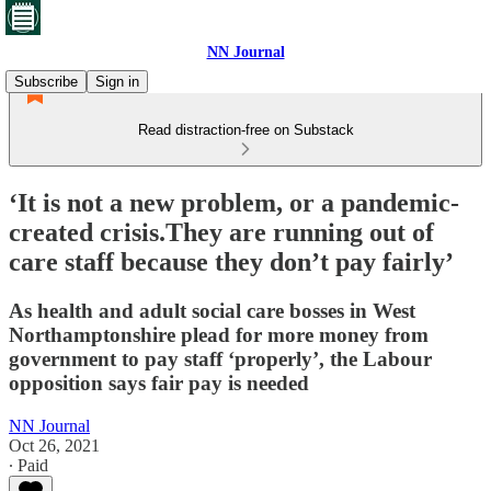
NN Journal
Subscribe
Sign in
Read distraction-free on Substack
‘It is not a new problem, or a pandemic-
created crisis.They are running out of
care staff because they don’t pay fairly’
As health and adult social care bosses in West
Northamptonshire plead for more money from
government to pay staff ‘properly’, the Labour
opposition says fair pay is needed
NN Journal
Oct 26, 2021
∙ Paid