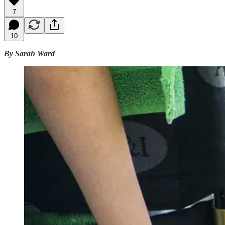
7
10
By Sarah Ward