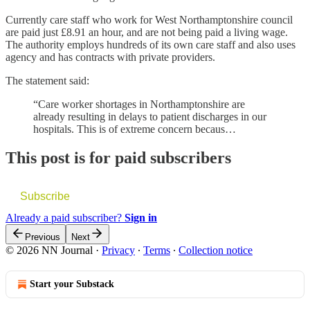
Currently care staff who work for West Northamptonshire council
are paid just £8.91 an hour, and are not being paid a living wage.
The authority employs hundreds of its own care staff and also uses
agency and has contracts with private providers.
The statement said:
“Care worker shortages in Northamptonshire are
already resulting in delays to patient discharges in our
hospitals. This is of extreme concern becaus…
This post is for paid subscribers
Subscribe
Already a paid subscriber?
Sign in
Previous
Next
© 2026 NN Journal
·
Privacy
∙
Terms
∙
Collection notice
Start your Substack