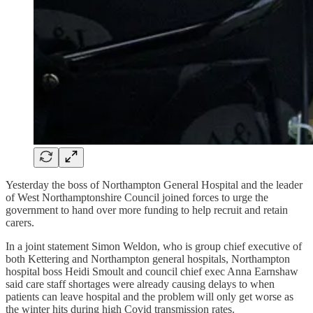
Yesterday the boss of Northampton General Hospital and the leader
of West Northamptonshire Council joined forces to urge the
government to hand over more funding to help recruit and retain
carers.
In a joint statement Simon Weldon, who is group chief executive of
both Kettering and Northampton general hospitals, Northampton
hospital boss Heidi Smoult and council chief exec Anna Earnshaw
said care staff shortages were already causing delays to when
patients can leave hospital and the problem will only get worse as
the winter hits during high Covid transmission rates.