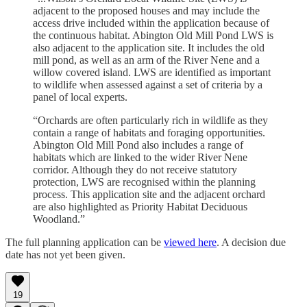
adjacent to the proposed houses and may include the
access drive included within the application because of
the continuous habitat. Abington Old Mill Pond LWS is
also adjacent to the application site. It includes the old
mill pond, as well as an arm of the River Nene and a
willow covered island. LWS are identified as important
to wildlife when assessed against a set of criteria by a
panel of local experts.
“Orchards are often particularly rich in wildlife as they
contain a range of habitats and foraging opportunities.
Abington Old Mill Pond also includes a range of
habitats which are linked to the wider River Nene
corridor. Although they do not receive statutory
protection, LWS are recognised within the planning
process. This application site and the adjacent orchard
are also highlighted as Priority Habitat Deciduous
Woodland.”
The full planning application can be
viewed here
. A decision due
date has not yet been given.
19