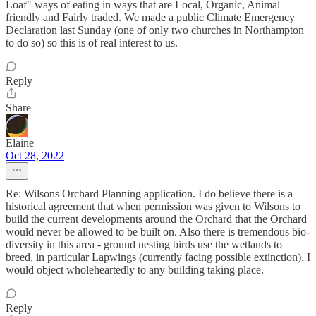
Loaf" ways of eating in ways that are Local, Organic, Animal
friendly and Fairly traded. We made a public Climate Emergency
Declaration last Sunday (one of only two churches in Northampton
to do so) so this is of real interest to us.
Reply
Share
Elaine
Oct 28, 2022
Re: Wilsons Orchard Planning application. I do believe there is a
historical agreement that when permission was given to Wilsons to
build the current developments around the Orchard that the Orchard
would never be allowed to be built on. Also there is tremendous bio-
diversity in this area - ground nesting birds use the wetlands to
breed, in particular Lapwings (currently facing possible extinction). I
would object wholeheartedly to any building taking place.
Reply