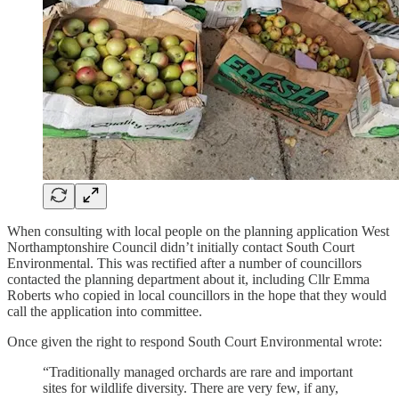
When consulting with local people on the planning application West
Northamptonshire Council didn’t initially contact South Court
Environmental. This was rectified after a number of councillors
contacted the planning department about it, including Cllr Emma
Roberts who copied in local councillors in the hope that they would
call the application into committee.
Once given the right to respond South Court Environmental wrote:
“Traditionally managed orchards are rare and important
sites for wildlife diversity. There are very few, if any,