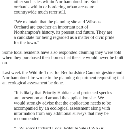
other such sites within Northamptonshire. Such
orchards within or bordering urban areas are
countrywide much rarer still.
“We maintain that the planning site and Wilsons
Orchard are together an important part of
Northampton's history, its present and future. They are
a candidate for being regarded as a matter of civic pride
for the town.”
Some local residents have also responded claiming they were told
when they purchased their homes that the site would never be built
on.
Last week the Wildlife Trust for Bedfordshire Cambridgeshire and
Northamptonshire wrote to the planning department requesting that
an ecological assessment be done.
“It is likely that Priority Habitats and protected species
are present on and around the application site. We
would strongly advise that the application needs to be
accompanied by an ecological assessment along with
information from any additional surveys that may be
recommended.
“...Wilson’s Orchard Local Wildlife Site (LWS) is