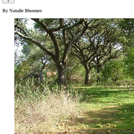
2
By Natalie Bloomer