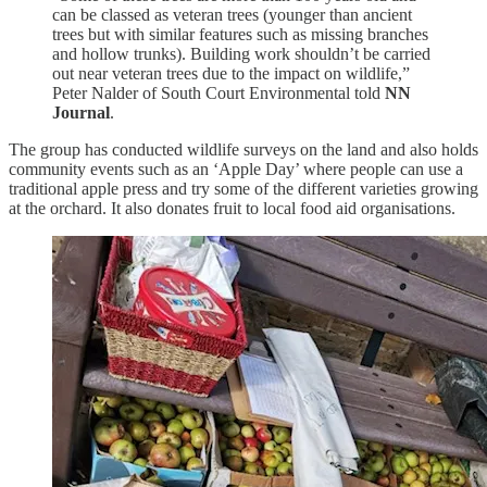
can be classed as veteran trees (younger than ancient
trees but with similar features such as missing branches
and hollow trunks). Building work shouldn’t be carried
out near veteran trees due to the impact on wildlife,”
Peter Nalder of South Court Environmental told
NN
Journal
.
The group has conducted wildlife surveys on the land and also holds
community events such as an ‘Apple Day’ where people can use a
traditional apple press and try some of the different varieties growing
at the orchard. It also donates fruit to local food aid organisations.