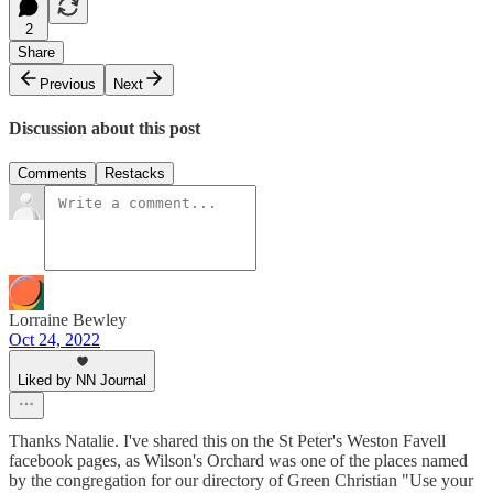
2
Share
Previous
Next
Discussion about this post
Comments
Restacks
Lorraine Bewley
Oct 24, 2022
Liked by NN Journal
Thanks Natalie. I've shared this on the St Peter's Weston Favell
facebook pages, as Wilson's Orchard was one of the places named
by the congregation for our directory of Green Christian "Use your