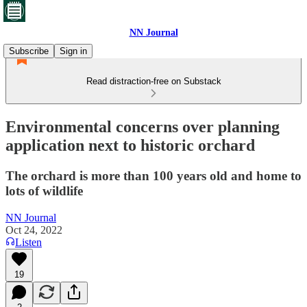
NN Journal
Subscribe
Sign in
Read distraction-free on Substack
Environmental concerns over planning
application next to historic orchard
The orchard is more than 100 years old and home to
lots of wildlife
NN Journal
Oct 24, 2022
Listen
19