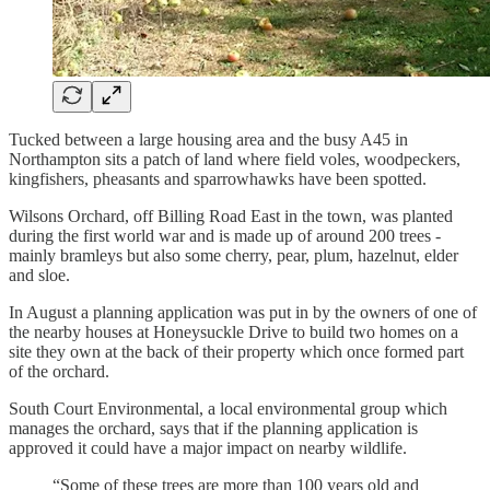
Tucked between a large housing area and the busy A45 in
Northampton sits a patch of land where field voles, woodpeckers,
kingfishers, pheasants and sparrowhawks have been spotted.
Wilsons Orchard, off Billing Road East in the town, was planted
during the first world war and is made up of around 200 trees -
mainly bramleys but also some cherry, pear, plum, hazelnut, elder
and sloe.
In August a planning application was put in by the owners of one of
the nearby houses at Honeysuckle Drive to build two homes on a
site they own at the back of their property which once formed part
of the orchard.
South Court Environmental, a local environmental group which
manages the orchard, says that if the planning application is
approved it could have a major impact on nearby wildlife.
“Some of these trees are more than 100 years old and