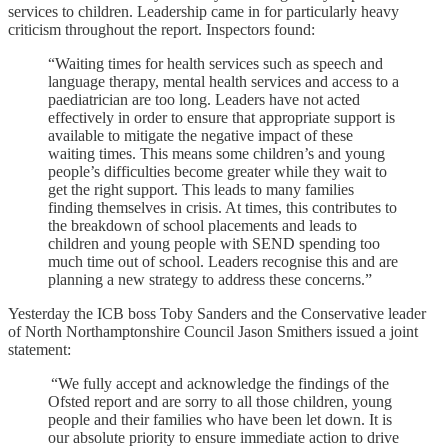
services to children. Leadership came in for particularly heavy
criticism throughout the report. Inspectors found:
“Waiting times for health services such as speech and
language therapy, mental health services and access to a
paediatrician are too long. Leaders have not acted
effectively in order to ensure that appropriate support is
available to mitigate the negative impact of these
waiting times. This means some children’s and young
people’s difficulties become greater while they wait to
get the right support. This leads to many families
finding themselves in crisis. At times, this contributes to
the breakdown of school placements and leads to
children and young people with SEND spending too
much time out of school. Leaders recognise this and are
planning a new strategy to address these concerns.”
Yesterday the ICB boss Toby Sanders and the Conservative leader
of North Northamptonshire Council Jason Smithers issued a joint
statement:
“We fully accept and acknowledge the findings of the
Ofsted report and are sorry to all those children, young
people and their families who have been let down. It is
our absolute priority to ensure immediate action to drive