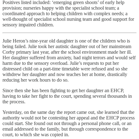
Positives listed included: ‘emerging green shoots’ of early help
provision; nurseries happy with the specialist school team; a
coordinated approach to helping children with complex needs; a
well-thought of specialist school nursing team and good support for
sensory impaired children.
Julie Heron’s nine-year old daughter is one of the children who is
being failed. Julie took her autistic daughter out of her mainstream
Corby primary last year, after the school environment made her ill.
Her daughter suffered from anxiety, had night terrors and would self
harm due to the sensory overload. Julie’s requests to put her
distressed child on a part-time timetable were refused and so she
withdrew her daughter and now teaches her at home, drastically
reducing her work hours to do so.
Since then she has been fighting to get her daughter an EHCP,
having to take her fight to the court, spending several thousands in
the process.
Yesterday, on the same day the report came out, she learned that the
authority would not be contesting her appeal and the EHCP process
could start. She found out not through a personal phone call, or an
email addressed to the family, but through correspondence to the
court, to which she was copied in.