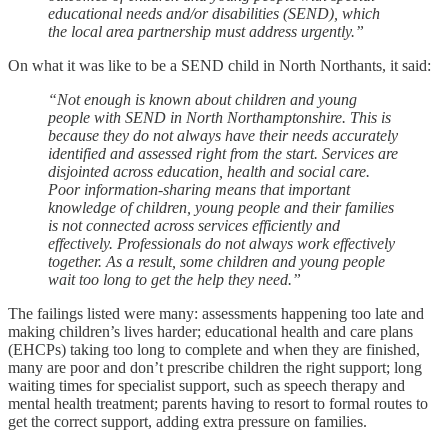
educational needs and/or disabilities (SEND), which
the local area partnership must address urgently.”
On what it was like to be a SEND child in North Northants, it said:
“Not enough is known about children and young
people with SEND in North Northamptonshire. This is
because they do not always have their needs accurately
identified and assessed right from the start. Services are
disjointed across education, health and social care.
Poor information-sharing means that important
knowledge of children, young people and their families
is not connected across services efficiently and
effectively. Professionals do not always work effectively
together. As a result, some children and young people
wait too long to get the help they need.”
The failings listed were many: assessments happening too late and
making children’s lives harder; educational health and care plans
(EHCPs) taking too long to complete and when they are finished,
many are poor and don’t prescribe children the right support; long
waiting times for specialist support, such as speech therapy and
mental health treatment; parents having to resort to formal routes to
get the correct support, adding extra pressure on families.