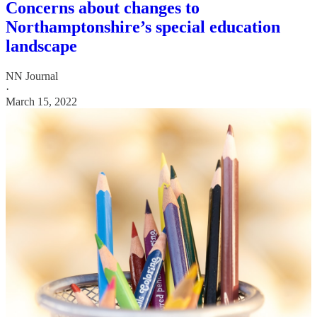
Concerns about changes to
Northamptonshire’s special education
landscape
NN Journal
·
March 15, 2022