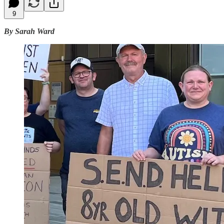
9
By Sarah Ward