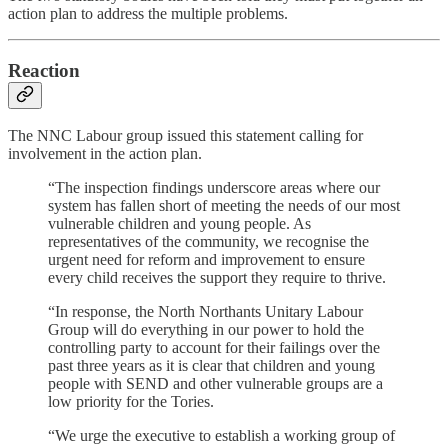
action plan to address the multiple problems.
Reaction
The NNC Labour group issued this statement calling for
involvement in the action plan.
“The inspection findings underscore areas where our
system has fallen short of meeting the needs of our most
vulnerable children and young people. As
representatives of the community, we recognise the
urgent need for reform and improvement to ensure
every child receives the support they require to thrive.
“In response, the North Northants Unitary Labour
Group will do everything in our power to hold the
controlling party to account for their failings over the
past three years as it is clear that children and young
people with SEND and other vulnerable groups are a
low priority for the Tories.
“We urge the executive to establish a working group of