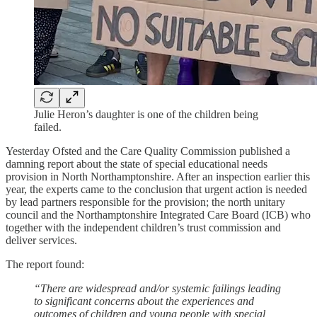
Julie Heron’s daughter is one of the children being
failed.
Yesterday Ofsted and the Care Quality Commission published a
damning report about the state of special educational needs
provision in North Northamptonshire. After an inspection earlier this
year, the experts came to the conclusion that urgent action is needed
by lead partners responsible for the provision; the north unitary
council and the Northamptonshire Integrated Care Board (ICB) who
together with the independent children’s trust commission and
deliver services.
The report found:
“There are widespread and/or systemic failings leading
to significant concerns about the experiences and
outcomes of children and young people with special