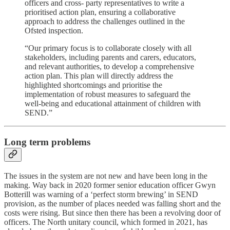
officers and cross- party representatives to write a
prioritised action plan, ensuring a collaborative
approach to address the challenges outlined in the
Ofsted inspection.
“Our primary focus is to collaborate closely with all
stakeholders, including parents and carers, educators,
and relevant authorities, to develop a comprehensive
action plan. This plan will directly address the
highlighted shortcomings and prioritise the
implementation of robust measures to safeguard the
well-being and educational attainment of children with
SEND.”
Long term problems
The issues in the system are not new and have been long in the
making. Way back in 2020 former senior education officer Gwyn
Botterill was warning of a ‘perfect storm brewing’ in SEND
provision, as the number of places needed was falling short and the
costs were rising. But since then there has been a revolving door of
officers. The North unitary council, which formed in 2021, has