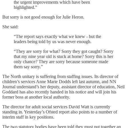
the urgent improvements which have been
highlighted.”
But sorry is not good enough for Julie Heron.
She said:
“The report says exactly what we knew - but the
leaders being told by us was never enough.
“They are sorry for what? Sorry they got caught? Sorry
that my nine year old is stuck at home? Sorry this is her
only chance? They are sorry because someone made
them say sorry.”
The North unitary is suffering from staffing issues. Its director of
children’s services Anne Marie Dodds left last autumn, and NN
Journal understand’s her deputy, assistant director of education, Neil
Goddard has also recently handed in his notice and will join his
former boss at another local authority.
The director for adult social services David Watt is currently
standing in. Yesterday’s Ofsted report also points to a number of
interim staff in key positions.
The two statutory bodies have been told they must put together an