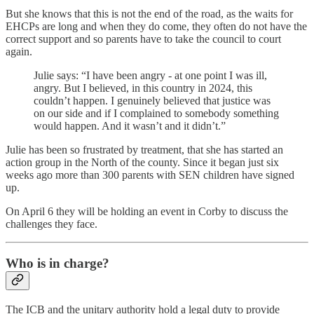
But she knows that this is not the end of the road, as the waits for
EHCPs are long and when they do come, they often do not have the
correct support and so parents have to take the council to court
again.
Julie says: “I have been angry - at one point I was ill,
angry. But I believed, in this country in 2024, this
couldn’t happen. I genuinely believed that justice was
on our side and if I complained to somebody something
would happen. And it wasn’t and it didn’t.”
Julie has been so frustrated by treatment, that she has started an
action group in the North of the county. Since it began just six
weeks ago more than 300 parents with SEN children have signed
up.
On April 6 they will be holding an event in Corby to discuss the
challenges they face.
Who is in charge?
The ICB and the unitary authority hold a legal duty to provide