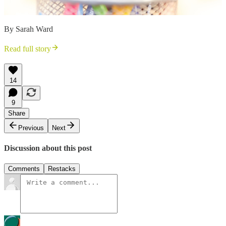
By Sarah Ward
Read full story
14
9
Share
Previous
Next
Discussion about this post
Comments
Restacks