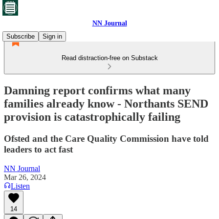
NN Journal
Subscribe
Sign in
Read distraction-free on Substack
Damning report confirms what many
families already know - Northants SEND
provision is catastrophically failing
Ofsted and the Care Quality Commission have told
leaders to act fast
NN Journal
Mar 26, 2024
Listen
14