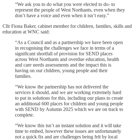
“We ask you to do what you were elected to do- to
represent the people of West Northants, even when they
don’t have a voice and even when it isn’t easy.”
Cllr Fiona Baker, cabinet member for children, families, skills and
education at WNC said:
“As a Council and as a partnership we have been open
in recognising the challenges we face in terms of a
significant shortfall of provision for SEND places
across West Northants and overdue education, health
and care needs assessments and the impact this is
having on our children, young people and their
families.
“We know the partnership has not delivered the
services it should, and we are working extremely hard
to put in solutions for this, including our plans to create
an additional 600 places for children and young people
with SEND by Autumn 2025 which we are on track to
complete.
“We know this isn’t an instant solution and it will take
time to embed, however these issues are unfortunately
not a quick fix and are challenges being felt by local