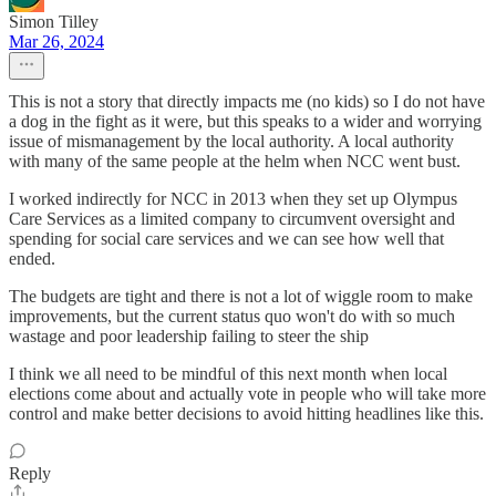
Simon Tilley
Mar 26, 2024
This is not a story that directly impacts me (no kids) so I do not have
a dog in the fight as it were, but this speaks to a wider and worrying
issue of mismanagement by the local authority. A local authority
with many of the same people at the helm when NCC went bust.
I worked indirectly for NCC in 2013 when they set up Olympus
Care Services as a limited company to circumvent oversight and
spending for social care services and we can see how well that
ended.
The budgets are tight and there is not a lot of wiggle room to make
improvements, but the current status quo won't do with so much
wastage and poor leadership failing to steer the ship
I think we all need to be mindful of this next month when local
elections come about and actually vote in people who will take more
control and make better decisions to avoid hitting headlines like this.
Reply