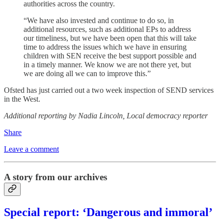
authorities across the country.
“We have also invested and continue to do so, in
additional resources, such as additional EPs to address
our timeliness, but we have been open that this will take
time to address the issues which we have in ensuring
children with SEN receive the best support possible and
in a timely manner. We know we are not there yet, but
we are doing all we can to improve this.”
Ofsted has just carried out a two week inspection of SEND services
in the West.
Additional reporting by Nadia Lincoln, Local democracy reporter
Share
Leave a comment
A story from our archives
Special report: ‘Dangerous and immoral’