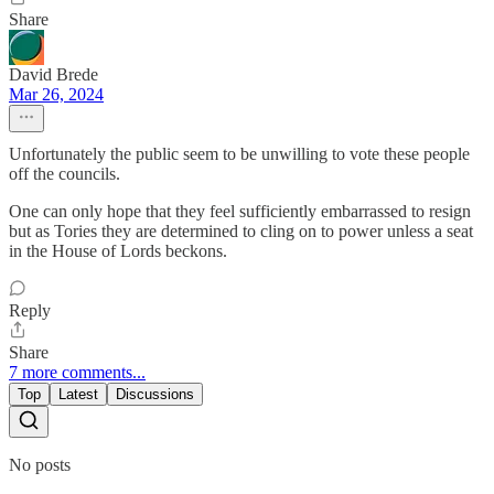
Share
David Brede
Mar 26, 2024
Unfortunately the public seem to be unwilling to vote these people
off the councils.
One can only hope that they feel sufficiently embarrassed to resign
but as Tories they are determined to cling on to power unless a seat
in the House of Lords beckons.
Reply
Share
7 more comments...
Top
Latest
Discussions
No posts