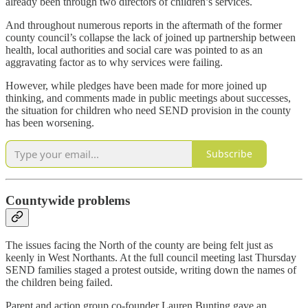
already been through two directors of children’s services.
And throughout numerous reports in the aftermath of the former
county council’s collapse the lack of joined up partnership between
health, local authorities and social care was pointed to as an
aggravating factor as to why services were failing.
However, while pledges have been made for more joined up
thinking, and comments made in public meetings about successes,
the situation for children who need SEND provision in the county
has been worsening.
Subscribe
Countywide problems
The issues facing the North of the county are being felt just as
keenly in West Northants. At the full council meeting last Thursday
SEND families staged a protest outside, writing down the names of
the children being failed.
Parent and action group co-founder Lauren Bunting gave an