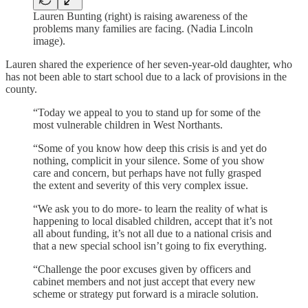
Lauren Bunting (right) is raising awareness of the
problems many families are facing. (Nadia Lincoln
image).
Lauren shared the experience of her seven-year-old daughter, who
has not been able to start school due to a lack of provisions in the
county.
“Today we appeal to you to stand up for some of the
most vulnerable children in West Northants.
“Some of you know how deep this crisis is and yet do
nothing, complicit in your silence. Some of you show
care and concern, but perhaps have not fully grasped
the extent and severity of this very complex issue.
“We ask you to do more- to learn the reality of what is
happening to local disabled children, accept that it’s not
all about funding, it’s not all due to a national crisis and
that a new special school isn’t going to fix everything.
“Challenge the poor excuses given by officers and
cabinet members and not just accept that every new
scheme or strategy put forward is a miracle solution.