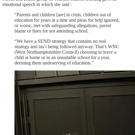
emotional speech in which she said :
“Parents and children [are] in crisis, children out of
education for years at a time and pleas for help ignored,
or worse, met with safeguarding allegations, parent
blame or fines for not attending school.
“We have a SEND strategy that contains no real
strategy and isn’t being followed anyway. That’s WNC
(West Northamptonshire Council) choosing to leave a
child at home or in an unsuitable school for a year,
deeming them undeserving of education.”