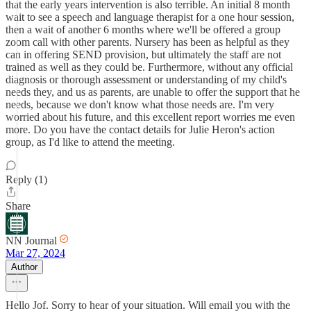
that the early years intervention is also terrible. An initial 8 month
wait to see a speech and language therapist for a one hour session,
then a wait of another 6 months where we'll be offered a group
zoom call with other parents. Nursery has been as helpful as they
can in offering SEND provision, but ultimately the staff are not
trained as well as they could be. Furthermore, without any official
diagnosis or thorough assessment or understanding of my child's
needs they, and us as parents, are unable to offer the support that he
needs, because we don't know what those needs are. I'm very
worried about his future, and this excellent report worries me even
more. Do you have the contact details for Julie Heron's action
group, as I'd like to attend the meeting.
Reply (1)
Share
NN Journal
Mar 27, 2024
Author
Hello Jof. Sorry to hear of your situation. Will email you with the