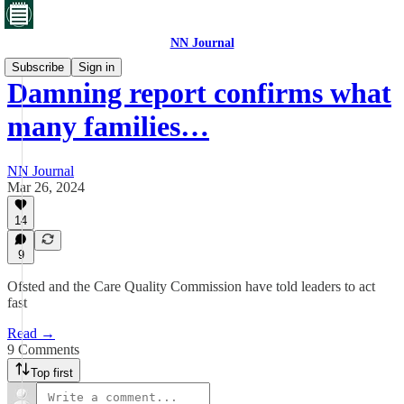
NN Journal
Subscribe
Sign in
Damning report confirms what
many families…
NN Journal
Mar 26, 2024
14
9
Ofsted and the Care Quality Commission have told leaders to act
fast
Read →
9 Comments
Top first