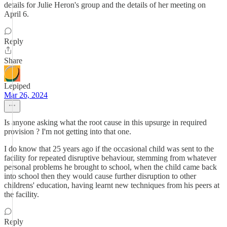
details for Julie Heron's group and the details of her meeting on
April 6.
Reply
Share
Lepiped
Mar 26, 2024
Is anyone asking what the root cause in this upsurge in required
provision ? I'm not getting into that one.
I do know that 25 years ago if the occasional child was sent to the
facility for repeated disruptive behaviour, stemming from whatever
personal problems he brought to school, when the child came back
into school then they would cause further disruption to other
childrens' education, having learnt new techniques from his peers at
the facility.
Reply