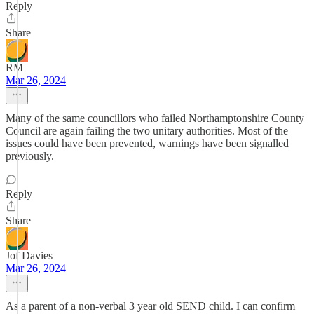
Reply
Share
RM
Mar 26, 2024
Many of the same councillors who failed Northamptonshire County
Council are again failing the two unitary authorities. Most of the
issues could have been prevented, warnings have been signalled
previously.
Reply
Share
Jof Davies
Mar 26, 2024
As a parent of a non-verbal 3 year old SEND child. I can confirm