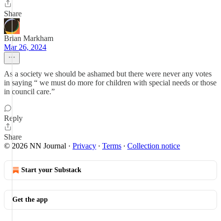
Share
Brian Markham
Mar 26, 2024
As a society we should be ashamed but there were never any votes
in saying “ we must do more for children with special needs or those
in council care.”
Reply
Share
© 2026 NN Journal
·
Privacy
∙
Terms
∙
Collection notice
Start your Substack
Get the app