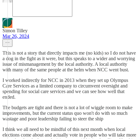
Simon Tilley
Mar 26, 2024
This is not a story that directly impacts me (no kids) so I do not have
a dog in the fight as it were, but this speaks to a wider and worrying
issue of mismanagement by the local authority. A local authority
with many of the same people at the helm when NCC went bust.
I worked indirectly for NCC in 2013 when they set up Olympus
Care Services as a limited company to circumvent oversight and
spending for social care services and we can see how well that
ended.
The budgets are tight and there is not a lot of wiggle room to make
improvements, but the current status quo won't do with so much
wastage and poor leadership failing to steer the ship
I think we all need to be mindful of this next month when local
elections come about and actually vote in people who will take more