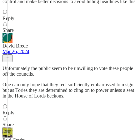
control and make better decisions to avoid hitting headlines like this.
Reply
Share
David Brede
Mar 26, 2024
Unfortunately the public seem to be unwilling to vote these people
off the councils.
One can only hope that they feel sufficiently embarrassed to resign
but as Tories they are determined to cling on to power unless a seat
in the House of Lords beckons.
Reply
Share