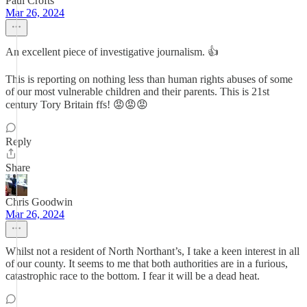
Paul Crofts
Mar 26, 2024
An excellent piece of investigative journalism. 👍
This is reporting on nothing less than human rights abuses of some
of our most vulnerable children and their parents. This is 21st
century Tory Britain ffs! 😡😡😡
Reply
Share
Chris Goodwin
Mar 26, 2024
Whilst not a resident of North Northant’s, I take a keen interest in all
of our county. It seems to me that both authorities are in a furious,
catastrophic race to the bottom. I fear it will be a dead heat.