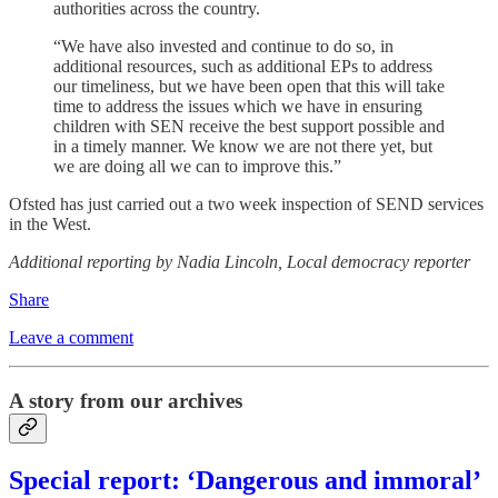
authorities across the country.
“We have also invested and continue to do so, in
additional resources, such as additional EPs to address
our timeliness, but we have been open that this will take
time to address the issues which we have in ensuring
children with SEN receive the best support possible and
in a timely manner. We know we are not there yet, but
we are doing all we can to improve this.”
Ofsted has just carried out a two week inspection of SEND services
in the West.
Additional reporting by Nadia Lincoln, Local democracy reporter
Share
Leave a comment
A story from our archives
Special report: ‘Dangerous and immoral’