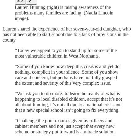
Lauren Bunting (right) is raising awareness of the
problems many families are facing. (Nadia Lincoln
image).
Lauren shared the experience of her seven-year-old daughter, who
has not been able to start school due to a lack of provisions in the
county.
“Today we appeal to you to stand up for some of the
most vulnerable children in West Northants.
“Some of you know how deep this crisis is and yet do
nothing, complicit in your silence. Some of you show
care and concern, but perhaps have not fully grasped
the extent and severity of this very complex issue.
“We ask you to do more- to learn the reality of what is
happening to local disabled children, accept that it’s not
all about funding, it’s not all due to a national crisis and
that a new special school isn’t going to fix everything.
“Challenge the poor excuses given by officers and
cabinet members and not just accept that every new
scheme or strategy put forward is a miracle solution.