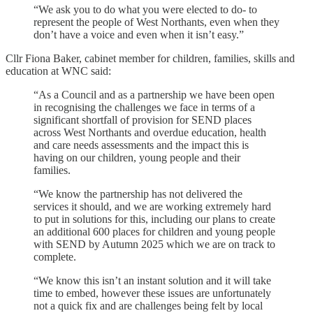
“We ask you to do what you were elected to do- to
represent the people of West Northants, even when they
don’t have a voice and even when it isn’t easy.”
Cllr Fiona Baker, cabinet member for children, families, skills and
education at WNC said:
“As a Council and as a partnership we have been open
in recognising the challenges we face in terms of a
significant shortfall of provision for SEND places
across West Northants and overdue education, health
and care needs assessments and the impact this is
having on our children, young people and their
families.
“We know the partnership has not delivered the
services it should, and we are working extremely hard
to put in solutions for this, including our plans to create
an additional 600 places for children and young people
with SEND by Autumn 2025 which we are on track to
complete.
“We know this isn’t an instant solution and it will take
time to embed, however these issues are unfortunately
not a quick fix and are challenges being felt by local