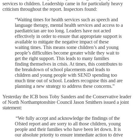
services to children. Leadership came in for particularly heavy
criticism throughout the report. Inspectors found:
“Waiting times for health services such as speech and
language therapy, mental health services and access to a
paediatrician are too long. Leaders have not acted
effectively in order to ensure that appropriate support is
available to mitigate the negative impact of these
waiting times. This means some children’s and young
people’s difficulties become greater while they wait to
get the right support. This leads to many families
finding themselves in crisis. At times, this contributes to
the breakdown of school placements and leads to
children and young people with SEND spending too
much time out of school. Leaders recognise this and are
planning a new strategy to address these concerns.”
Yesterday the ICB boss Toby Sanders and the Conservative leader
of North Northamptonshire Council Jason Smithers issued a joint
statement:
“We fully accept and acknowledge the findings of the
Ofsted report and are sorry to all those children, young
people and their families who have been let down. It is
our absolute priority to ensure immediate action to drive