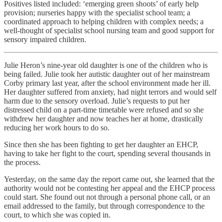
Positives listed included: ‘emerging green shoots’ of early help
provision; nurseries happy with the specialist school team; a
coordinated approach to helping children with complex needs; a
well-thought of specialist school nursing team and good support for
sensory impaired children.
Julie Heron’s nine-year old daughter is one of the children who is
being failed. Julie took her autistic daughter out of her mainstream
Corby primary last year, after the school environment made her ill.
Her daughter suffered from anxiety, had night terrors and would self
harm due to the sensory overload. Julie’s requests to put her
distressed child on a part-time timetable were refused and so she
withdrew her daughter and now teaches her at home, drastically
reducing her work hours to do so.
Since then she has been fighting to get her daughter an EHCP,
having to take her fight to the court, spending several thousands in
the process.
Yesterday, on the same day the report came out, she learned that the
authority would not be contesting her appeal and the EHCP process
could start. She found out not through a personal phone call, or an
email addressed to the family, but through correspondence to the
court, to which she was copied in.