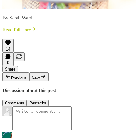
By Sarah Ward
Read full story
14
9
Share
Previous
Next
Discussion about this post
Comments
Restacks