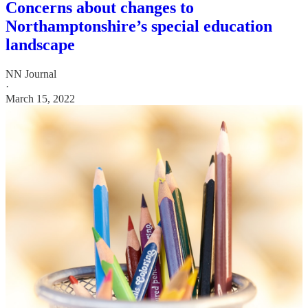
Concerns about changes to
Northamptonshire’s special education
landscape
NN Journal
·
March 15, 2022