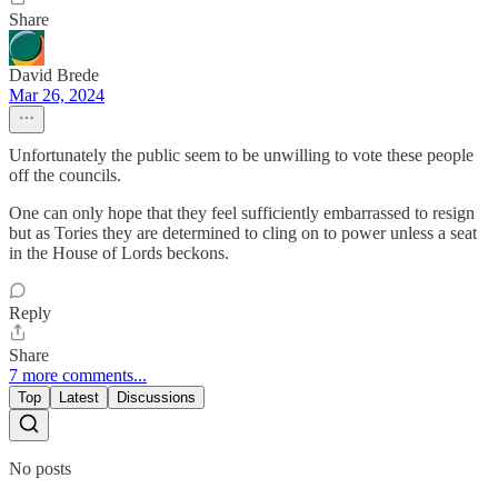
Share
David Brede
Mar 26, 2024
Unfortunately the public seem to be unwilling to vote these people
off the councils.
One can only hope that they feel sufficiently embarrassed to resign
but as Tories they are determined to cling on to power unless a seat
in the House of Lords beckons.
Reply
Share
7 more comments...
Top
Latest
Discussions
No posts