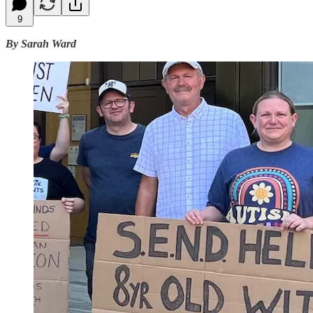
9
By Sarah Ward