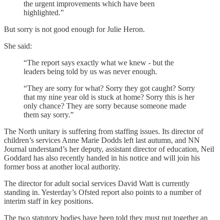
the urgent improvements which have been
highlighted.”
But sorry is not good enough for Julie Heron.
She said:
“The report says exactly what we knew - but the
leaders being told by us was never enough.
“They are sorry for what? Sorry they got caught? Sorry
that my nine year old is stuck at home? Sorry this is her
only chance? They are sorry because someone made
them say sorry.”
The North unitary is suffering from staffing issues. Its director of
children’s services Anne Marie Dodds left last autumn, and NN
Journal understand’s her deputy, assistant director of education, Neil
Goddard has also recently handed in his notice and will join his
former boss at another local authority.
The director for adult social services David Watt is currently
standing in. Yesterday’s Ofsted report also points to a number of
interim staff in key positions.
The two statutory bodies have been told they must put together an