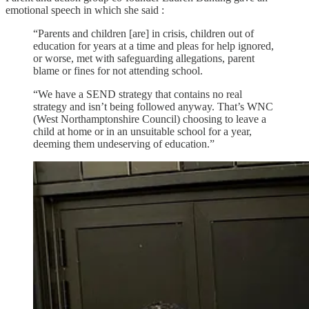
emotional speech in which she said :
“Parents and children [are] in crisis, children out of
education for years at a time and pleas for help ignored,
or worse, met with safeguarding allegations, parent
blame or fines for not attending school.
“We have a SEND strategy that contains no real
strategy and isn’t being followed anyway. That’s WNC
(West Northamptonshire Council) choosing to leave a
child at home or in an unsuitable school for a year,
deeming them undeserving of education.”