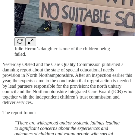
Julie Heron’s daughter is one of the children being
failed.
Yesterday Ofsted and the Care Quality Commission published a
damning report about the state of special educational needs
provision in North Northamptonshire. After an inspection earlier this
year, the experts came to the conclusion that urgent action is needed
by lead partners responsible for the provision; the north unitary
council and the Northamptonshire Integrated Care Board (ICB) who
together with the independent children’s trust commission and
deliver services.
The report found:
“There are widespread and/or systemic failings leading
to significant concerns about the experiences and
outcomes of children and young people with special