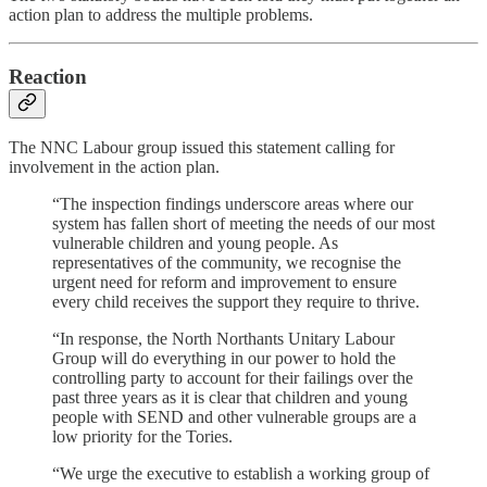
action plan to address the multiple problems.
Reaction
The NNC Labour group issued this statement calling for
involvement in the action plan.
“The inspection findings underscore areas where our
system has fallen short of meeting the needs of our most
vulnerable children and young people. As
representatives of the community, we recognise the
urgent need for reform and improvement to ensure
every child receives the support they require to thrive.
“In response, the North Northants Unitary Labour
Group will do everything in our power to hold the
controlling party to account for their failings over the
past three years as it is clear that children and young
people with SEND and other vulnerable groups are a
low priority for the Tories.
“We urge the executive to establish a working group of