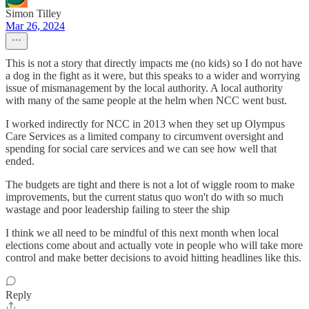
Simon Tilley
Mar 26, 2024
This is not a story that directly impacts me (no kids) so I do not have
a dog in the fight as it were, but this speaks to a wider and worrying
issue of mismanagement by the local authority. A local authority
with many of the same people at the helm when NCC went bust.
I worked indirectly for NCC in 2013 when they set up Olympus
Care Services as a limited company to circumvent oversight and
spending for social care services and we can see how well that
ended.
The budgets are tight and there is not a lot of wiggle room to make
improvements, but the current status quo won't do with so much
wastage and poor leadership failing to steer the ship
I think we all need to be mindful of this next month when local
elections come about and actually vote in people who will take more
control and make better decisions to avoid hitting headlines like this.
Reply