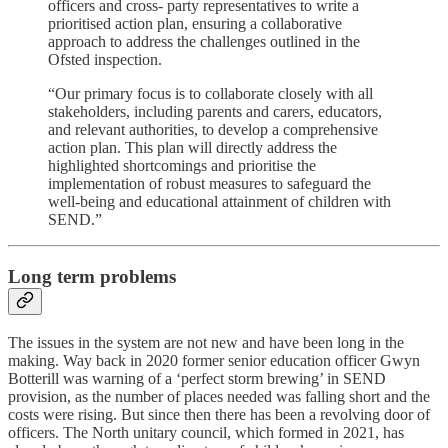
officers and cross- party representatives to write a
prioritised action plan, ensuring a collaborative
approach to address the challenges outlined in the
Ofsted inspection.
“Our primary focus is to collaborate closely with all
stakeholders, including parents and carers, educators,
and relevant authorities, to develop a comprehensive
action plan. This plan will directly address the
highlighted shortcomings and prioritise the
implementation of robust measures to safeguard the
well-being and educational attainment of children with
SEND.”
Long term problems
The issues in the system are not new and have been long in the
making. Way back in 2020 former senior education officer Gwyn
Botterill was warning of a ‘perfect storm brewing’ in SEND
provision, as the number of places needed was falling short and the
costs were rising. But since then there has been a revolving door of
officers. The North unitary council, which formed in 2021, has