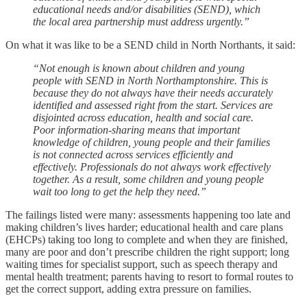
educational needs and/or disabilities (SEND), which
the local area partnership must address urgently.”
On what it was like to be a SEND child in North Northants, it said:
“Not enough is known about children and young
people with SEND in North Northamptonshire. This is
because they do not always have their needs accurately
identified and assessed right from the start. Services are
disjointed across education, health and social care.
Poor information-sharing means that important
knowledge of children, young people and their families
is not connected across services efficiently and
effectively. Professionals do not always work effectively
together. As a result, some children and young people
wait too long to get the help they need.”
The failings listed were many: assessments happening too late and
making children’s lives harder; educational health and care plans
(EHCPs) taking too long to complete and when they are finished,
many are poor and don’t prescribe children the right support; long
waiting times for specialist support, such as speech therapy and
mental health treatment; parents having to resort to formal routes to
get the correct support, adding extra pressure on families.