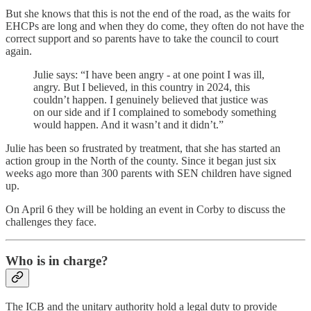
But she knows that this is not the end of the road, as the waits for
EHCPs are long and when they do come, they often do not have the
correct support and so parents have to take the council to court
again.
Julie says: “I have been angry - at one point I was ill,
angry. But I believed, in this country in 2024, this
couldn’t happen. I genuinely believed that justice was
on our side and if I complained to somebody something
would happen. And it wasn’t and it didn’t.”
Julie has been so frustrated by treatment, that she has started an
action group in the North of the county. Since it began just six
weeks ago more than 300 parents with SEN children have signed
up.
On April 6 they will be holding an event in Corby to discuss the
challenges they face.
Who is in charge?
The ICB and the unitary authority hold a legal duty to provide