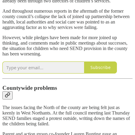
already been through two directors of children’s services.
And throughout numerous reports in the aftermath of the former
county council’s collapse the lack of joined up partnership between
health, local authorities and social care was pointed to as an
aggravating factor as to why services were failing.
However, while pledges have been made for more joined up
thinking, and comments made in public meetings about successes,
the situation for children who need SEND provision in the county
has been worsening.
Subscribe
Countywide problems
The issues facing the North of the county are being felt just as
keenly in West Northants. At the full council meeting last Thursday
SEND families staged a protest outside, writing down the names of
the children being failed.
Parent and action group co-founder Lauren Bunting gave an