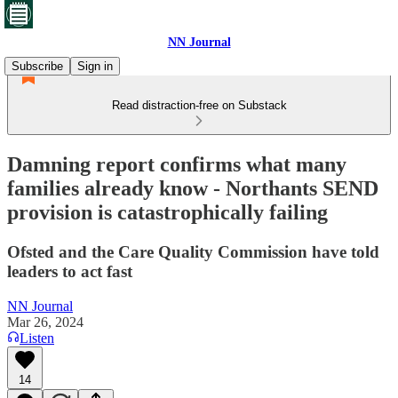
NN Journal
Subscribe
Sign in
Read distraction-free on Substack
Damning report confirms what many
families already know - Northants SEND
provision is catastrophically failing
Ofsted and the Care Quality Commission have told
leaders to act fast
NN Journal
Mar 26, 2024
Listen
14