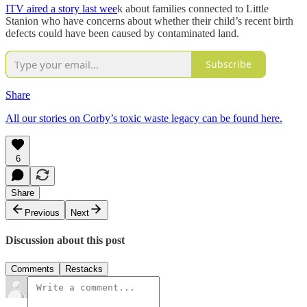
ITV aired a story last wee
k about families connected to Little
Stanion who have concerns about whether their child’s recent birth
defects could have been caused by contaminated land.
Subscribe
Share
All our stories on Corby’s toxic waste legacy can be found here.
6
Share
Previous
Next
Discussion about this post
Comments
Restacks