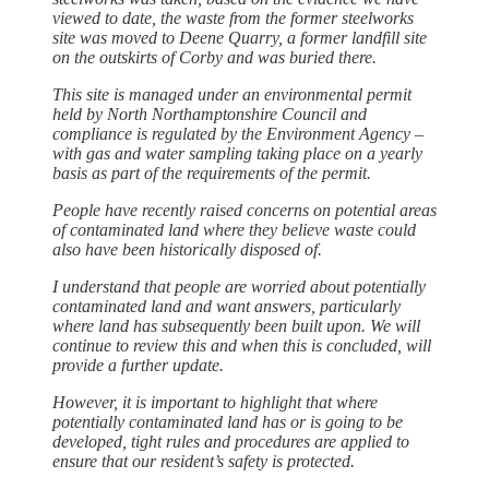
viewed to date, the waste from the former steelworks
site was moved to Deene Quarry, a former landfill site
on the outskirts of Corby and was buried there.
This site is managed under an environmental permit
held by North Northamptonshire Council and
compliance is regulated by the Environment Agency –
with gas and water sampling taking place on a yearly
basis as part of the requirements of the permit.
People have recently raised concerns on potential areas
of contaminated land where they believe waste could
also have been historically disposed of.
I understand that people are worried about potentially
contaminated land and want answers, particularly
where land has subsequently been built upon. We will
continue to review this and when this is concluded, will
provide a further update.
However, it is important to highlight that where
potentially contaminated land has or is going to be
developed, tight rules and procedures are applied to
ensure that our resident’s safety is protected.