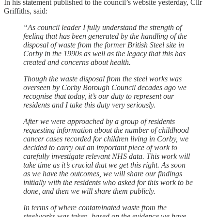
In his statement published to the council’s website yesterday, Cllr
Griffiths, said:
“As council leader I fully understand the strength of
feeling that has been generated by the handling of the
disposal of waste from the former British Steel site in
Corby in the 1990s as well as the legacy that this has
created and concerns about health.
Though the waste disposal from the steel works was
overseen by Corby Borough Council decades ago we
recognise that today, it’s our duty to represent our
residents and I take this duty very seriously.
After we were approached by a group of residents
requesting information about the number of childhood
cancer cases recorded for children living in Corby, we
decided to carry out an important piece of work to
carefully investigate relevant NHS data. This work will
take time as it’s crucial that we get this right. As soon
as we have the outcomes, we will share our findings
initially with the residents who asked for this work to be
done, and then we will share them publicly.
In terms of where contaminated waste from the
steelworks was taken, based on the evidence we have