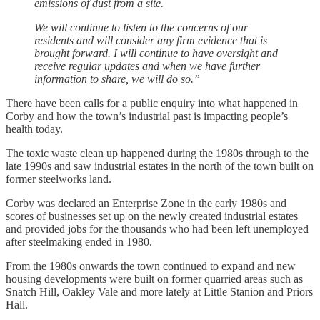
emissions of dust from a site.
We will continue to listen to the concerns of our
residents and will consider any firm evidence that is
brought forward. I will continue to have oversight and
receive regular updates and when we have further
information to share, we will do so.”
There have been calls for a public enquiry into what happened in
Corby and how the town’s industrial past is impacting people’s
health today.
The toxic waste clean up happened during the 1980s through to the
late 1990s and saw industrial estates in the north of the town built on
former steelworks land.
Corby was declared an Enterprise Zone in the early 1980s and
scores of businesses set up on the newly created industrial estates
and provided jobs for the thousands who had been left unemployed
after steelmaking ended in 1980.
From the 1980s onwards the town continued to expand and new
housing developments were built on former quarried areas such as
Snatch Hill, Oakley Vale and more lately at Little Stanion and Priors
Hall.