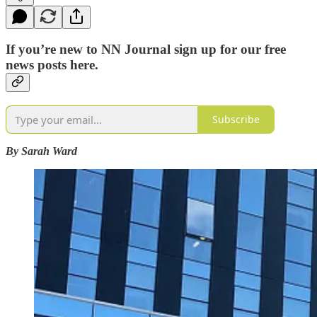
If you’re new to NN Journal sign up for our free
news posts here.
Subscribe
By Sarah Ward