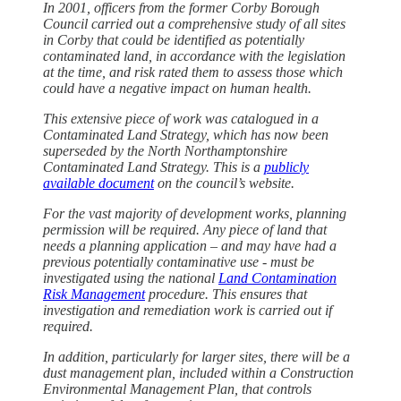
In 2001, officers from the former Corby Borough
Council carried out a comprehensive study of all sites
in Corby that could be identified as potentially
contaminated land, in accordance with the legislation
at the time, and risk rated them to assess those which
could have a negative impact on human health.
This extensive piece of work was catalogued in a
Contaminated Land Strategy, which has now been
superseded by the North Northamptonshire
Contaminated Land Strategy. This is a
publicly
available document
on the council’s website.
For the vast majority of development works, planning
permission will be required. Any piece of land that
needs a planning application – and may have had a
previous potentially contaminative use - must be
investigated using the national
Land Contamination
Risk Management
procedure. This ensures that
investigation and remediation work is carried out if
required.
In addition, particularly for larger sites, there will be a
dust management plan, included within a Construction
Environmental Management Plan, that controls