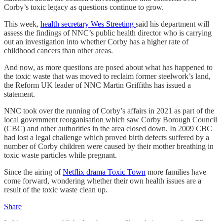
Corby’s toxic legacy as questions continue to grow.
This week,
health secretary Wes Streeting
said his department will
assess the findings of NNC’s public health director who is carrying
out an investigation into whether Corby has a higher rate of
childhood cancers than other areas.
And now, as more questions are posed about what has happened to
the toxic waste that was moved to reclaim former steelwork’s land,
the Reform UK leader of NNC Martin Griffiths has issued a
statement.
NNC took over the running of Corby’s affairs in 2021 as part of the
local government reorganisation which saw Corby Borough Council
(CBC) and other authorities in the area closed down. In 2009 CBC
had lost a legal challenge which proved birth defects suffered by a
number of Corby children were caused by their mother breathing in
toxic waste particles while pregnant.
Since the airing of
Netflix drama Toxic Town
more families have
come forward, wondering whether their own health issues are a
result of the toxic waste clean up.
Share