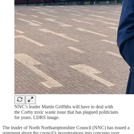
NNC’s leader Martin Griffiths will have to deal with
the Corby toxic waste issue that has plagued politicians
for years. LDRS image.
The leader of North Northamptonshire Council (NNC) has issued a
statement about the council’s investigations into concerns over