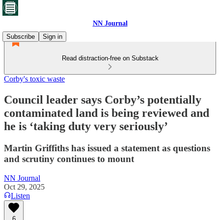
NN Journal
Subscribe
Sign in
Read distraction-free on Substack
Corby's toxic waste
Council leader says Corby’s potentially
contaminated land is being reviewed and
he is ‘taking duty very seriously’
Martin Griffiths has issued a statement as questions
and scrutiny continues to mount
NN Journal
Oct 29, 2025
Listen
6