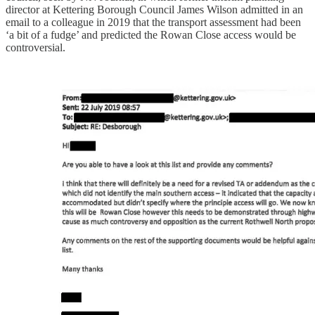
director at Kettering Borough Council James Wilson admitted in an
email to a colleague in 2019 that the transport assessment had been
‘a bit of a fudge’ and predicted the Rowan Close access would be
controversial.