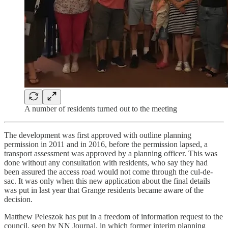
A number of residents turned out to the meeting
The development was first approved with outline planning
permission in 2011 and in 2016, before the permission lapsed, a
transport assessment was approved by a planning officer. This was
done without any consultation with residents, who say they had
been assured the access road would not come through the cul-de-
sac. It was only when this new application about the final details
was put in last year that Grange residents became aware of the
decision.
Matthew Peleszok has put in a freedom of information request to the
council, seen by NN Journal, in which former interim planning