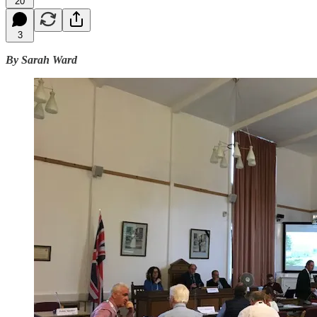
20
3
By Sarah Ward