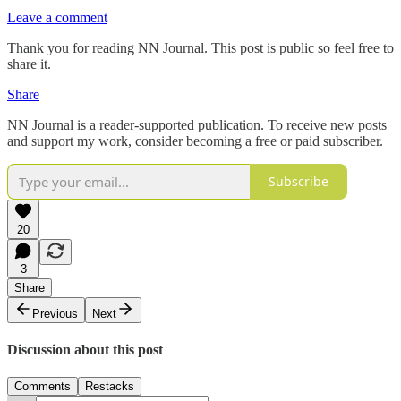
Leave a comment
Thank you for reading NN Journal. This post is public so feel free to
share it.
Share
NN Journal is a reader-supported publication. To receive new posts
and support my work, consider becoming a free or paid subscriber.
Subscribe
20
3
Share
Previous
Next
Discussion about this post
Comments
Restacks