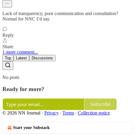
Lack of transparency, poor communication and consultation?
Normal for NNC I’d say.
Reply
Share
1 more comment...
Top
Latest
Discussions
No posts
Ready for more?
Subscribe
© 2026 NN Journal
·
Privacy
∙
Terms
∙
Collection notice
Start your Substack