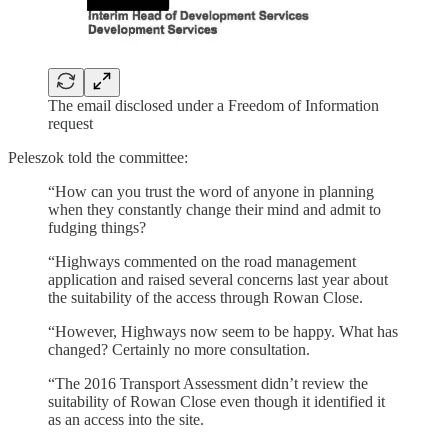
The email disclosed under a Freedom of Information
request
Peleszok told the committee:
“How can you trust the word of anyone in planning
when they constantly change their mind and admit to
fudging things?
“Highways commented on the road management
application and raised several concerns last year about
the suitability of the access through Rowan Close.
“However, Highways now seem to be happy. What has
changed? Certainly no more consultation.
“The 2016 Transport Assessment didn’t review the
suitability of Rowan Close even though it identified it
as an access into the site.