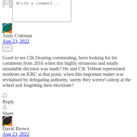
Andy Coleman
Aug 23, 2022
Good to see Cllr Dearing commenting, been looking for his
comments from 2016 when this highly erroneous and totally
unsuitable decision was made? He and Cllr Tebbutt represented
residents on KBC at that point, when this important matter was
revitalised by delegating authority, surely they weren't asleep at the
wheel and forgetting their electorate?
Reply
Share
David Brown
Aug 23, 2022