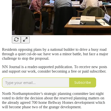
Residents opposing plans by a national builder to drive a busy road
through a quiet cul-de-sac have won a minor battle, but face a major
challenge to stop the proposal.
NN Journal is a reader-supported publication. To receive new posts
and support our work, consider becoming a free or paid subscriber.
Subscribe
North Northamptonshire’s strategic planning committee last night
voted to defer the decision about the reserved planning matters on
the already agreed 700 home Bellway Homes development which
will become phase two of the grange development.