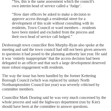
“Yes, this is the same assessment which the council’s
own interim head of service called a ‘fudge’.
“How dare officers be asked to make a decision to
approve access through a residential street for a
development of this scale without consulting with its
residents, Town Council or ward members – residents
have been misled and excluded from the process and
their own head of service call fudged.”
Desborough town councillor Ben Murphy-Ryan also spoke at the
meeting and said the town council had still not been given answers
to questions it had posed to the planning authority last year. He said
it was ‘entirely inappropriate’ that the access decision had been
delegated to an officer and that such a large development deserved
more robust engagement with residents.
The way the issue has been handled by the former Kettering
Borough Council (which was replaced by unitary North
Northamptonshire Council last year) was severely criticised by
committee members.
Councillor Mark Dearing said he was very much concerned by the
whole process and said the highways department (run by Kier)
should have been at the committee to answer questions.