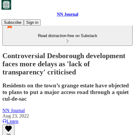
NN Journal
Subscribe
Sign in
Read distraction-free on Substack
Controversial Desborough development
faces more delays as 'lack of
transparency' criticised
Residents on the town’s grange estate have objected
to plans to put a major access road through a quiet
cul-de-sac
NN Journal
Aug 23, 2022
Listen