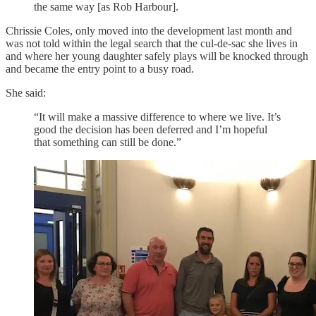
the same way [as Rob Harbour].
Chrissie Coles, only moved into the development last month and
was not told within the legal search that the cul-de-sac she lives in
and where her young daughter safely plays will be knocked through
and became the entry point to a busy road.
She said:
“It will make a massive difference to where we live. It’s
good the decision has been deferred and I’m hopeful
that something can still be done.”