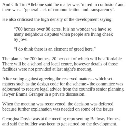
And Cllr Tim Allebone said the matter was ‘mired in confusion’ and
there was a ‘general lack of communication and transparency’.
He also criticised the high density of the development saying:
“700 homes over 88 acres. It is no wonder we have so
many neighbour disputes when people are living cheek
by jowl.
“I do think there is an element of greed here.”
The plan is for 700 homes, 20 per cent of which will be affordable.
There will be a school and local centre, however details of those
facilities were not provided at last night’s meeting.
After voting against agreeing the reserved matters - which set
matters such as the design code for the scheme - the committee was
adjourned to receive legal advice from the council’s senior planning
lawyer Emma Granger in a private discussion.
When the meeting was reconvened, the decision was deferred
because further explanation was needed on some of the issues.
Georgina Doyle was at the meeting representing Bellway Homes
and said the builder was keen to get started on the development.