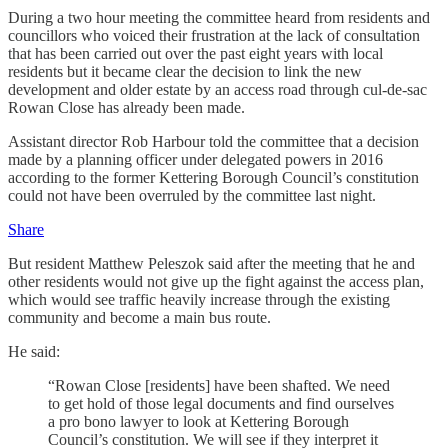
During a two hour meeting the committee heard from residents and
councillors who voiced their frustration at the lack of consultation
that has been carried out over the past eight years with local
residents but it became clear the decision to link the new
development and older estate by an access road through cul-de-sac
Rowan Close has already been made.
Assistant director Rob Harbour told the committee that a decision
made by a planning officer under delegated powers in 2016
according to the former Kettering Borough Council’s constitution
could not have been overruled by the committee last night.
Share
But resident Matthew Peleszok said after the meeting that he and
other residents would not give up the fight against the access plan,
which would see traffic heavily increase through the existing
community and become a main bus route.
He said:
“Rowan Close [residents] have been shafted. We need
to get hold of those legal documents and find ourselves
a pro bono lawyer to look at Kettering Borough
Council’s constitution. We will see if they interpret it