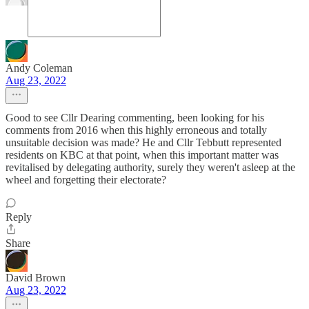
Andy Coleman
Aug 23, 2022
Good to see Cllr Dearing commenting, been looking for his
comments from 2016 when this highly erroneous and totally
unsuitable decision was made? He and Cllr Tebbutt represented
residents on KBC at that point, when this important matter was
revitalised by delegating authority, surely they weren't asleep at the
wheel and forgetting their electorate?
Reply
Share
David Brown
Aug 23, 2022