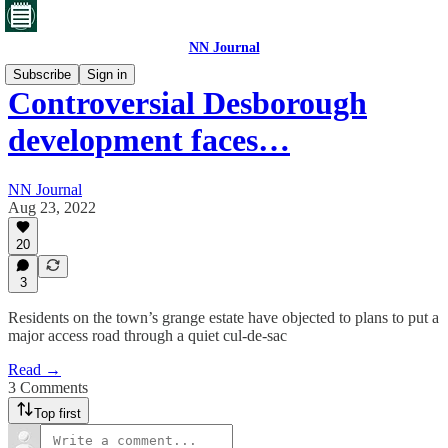
NN Journal
Subscribe
Sign in
Controversial Desborough
development faces…
NN Journal
Aug 23, 2022
20
3
Residents on the town’s grange estate have objected to plans to put a
major access road through a quiet cul-de-sac
Read →
3 Comments
Top first