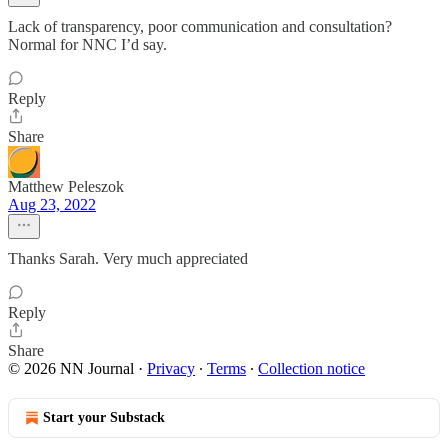
Lack of transparency, poor communication and consultation?
Normal for NNC I’d say.
Reply
Share
Matthew Peleszok
Aug 23, 2022
Thanks Sarah. Very much appreciated
Reply
Share
© 2026 NN Journal
·
Privacy
∙
Terms
∙
Collection notice
Start your Substack