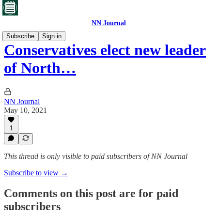
NN Journal
Subscribe
Sign in
Conservatives elect new leader
of North…
NN Journal
May 10, 2021
1
This thread is only visible to paid subscribers of NN Journal
Subscribe to view →
Comments on this post are for paid
subscribers