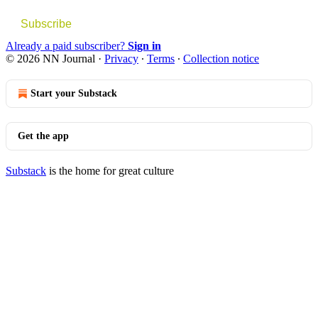
Subscribe
Already a paid subscriber?
Sign in
© 2026 NN Journal
·
Privacy
∙
Terms
∙
Collection notice
Start your Substack
Get the app
Substack
is the home for great culture