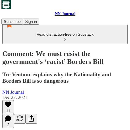
NN Journal
Subscribe
Sign in
Read distraction-free on Substack
Comment: We must resist the
government's ‘racist’ Borders Bill
Tre Ventour explains why the Nationality and
Borders Bill is so dangerous
NN Journal
Dec 22, 2021
11
2