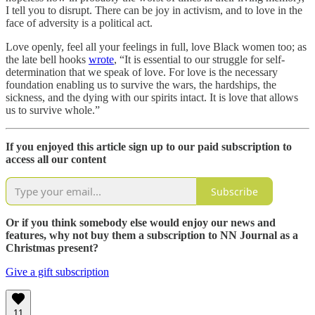
I tell you to disrupt. There can be joy in activism, and to love in the
face of adversity is a political act.
Love openly, feel all your feelings in full, love Black women too; as
the late bell hooks
wrote
, “It is essential to our struggle for self-
determination that we speak of love. For love is the necessary
foundation enabling us to survive the wars, the hardships, the
sickness, and the dying with our spirits intact. It is love that allows
us to survive whole.”
If you enjoyed this article sign up to our paid subscription to
access all our content
Subscribe
Or if you think somebody else would enjoy our news and
features, why not buy them a subscription to NN Journal as a
Christmas present?
Give a gift subscription
11