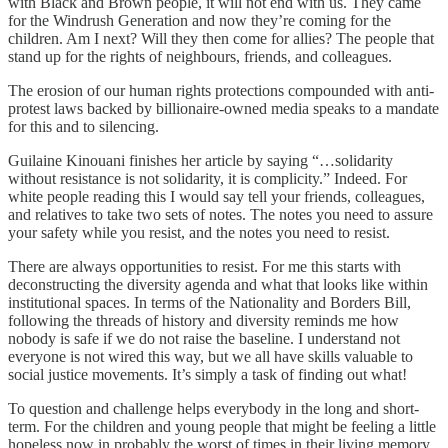
with Black and Brown people, it will not end with us. They came
for the Windrush Generation and now they’re coming for the
children. Am I next? Will they then come for allies? The people that
stand up for the rights of neighbours, friends, and colleagues.
The erosion of our human rights protections compounded with anti-
protest laws backed by billionaire-owned media speaks to a mandate
for this and to silencing.
Guilaine Kinouani finishes her article by saying “…solidarity
without resistance is not solidarity, it is complicity.” Indeed. For
white people reading this I would say tell your friends, colleagues,
and relatives to take two sets of notes. The notes you need to assure
your safety while you resist, and the notes you need to resist.
There are always opportunities to resist. For me this starts with
deconstructing the diversity agenda and what that looks like within
institutional spaces. In terms of the Nationality and Borders Bill,
following the threads of history and diversity reminds me how
nobody is safe if we do not raise the baseline. I understand not
everyone is not wired this way, but we all have skills valuable to
social justice movements. It’s simply a task of finding out what!
To question and challenge helps everybody in the long and short-
term. For the children and young people that might be feeling a little
hopeless now in probably the worst of times in their living memory,