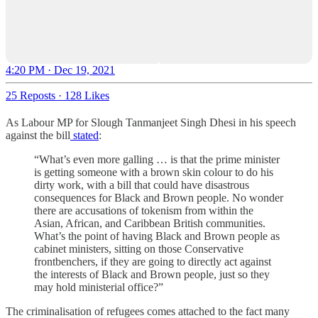
4:20 PM · Dec 19, 2021
25 Reposts
·
128 Likes
As Labour MP for Slough Tanmanjeet Singh Dhesi in his speech
against the bill
stated
:
“What’s even more galling … is that the prime minister
is getting someone with a brown skin colour to do his
dirty work, with a bill that could have disastrous
consequences for Black and Brown people. No wonder
there are accusations of tokenism from within the
Asian, African, and Caribbean British communities.
What’s the point of having Black and Brown people as
cabinet ministers, sitting on those Conservative
frontbenchers, if they are going to directly act against
the interests of Black and Brown people, just so they
may hold ministerial office?”
The criminalisation of refugees comes attached to the fact many