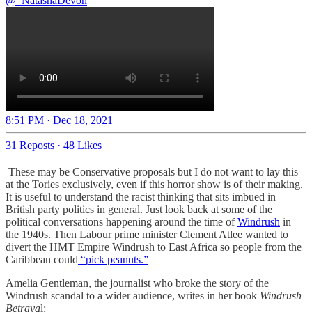
@_NatashaDevon
8:51 PM · Dec 18, 2021
31 Reposts
·
48 Likes
These may be Conservative proposals but I do not want to lay this
at the Tories exclusively, even if this horror show is of their making.
It is useful to understand the racist thinking that sits imbued in
British party politics in general. Just look back at some of the
political conversations happening around the time of
Windrush
in
the 1940s. Then Labour prime minister Clement Atlee wanted to
divert the HMT Empire Windrush to East Africa so people from the
Caribbean could
“pick peanuts.”
Amelia Gentleman, the journalist who broke the story of the
Windrush scandal to a wider audience, writes in her book
Windrush
Betraya
l: