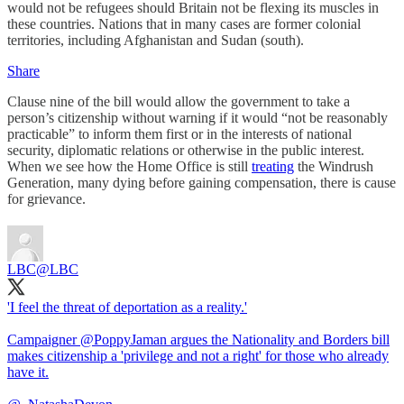
would not be refugees should Britain not be flexing its muscles in
these countries. Nations that in many cases are former colonial
territories, including Afghanistan and Sudan (south).
Share
Clause nine of the bill would allow the government to take a
person’s citizenship without warning if it would “not be reasonably
practicable” to inform them first or in the interests of national
security, diplomatic relations or otherwise in the public interest.
When we see how the Home Office is still
treating
the Windrush
Generation, many dying before gaining compensation, there is cause
for grievance.
LBC
@LBC
'I feel the threat of deportation as a reality.'
Campaigner
@PoppyJaman
argues the Nationality and Borders bill
makes citizenship a 'privilege and not a right' for those who already
have it.