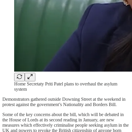
Home Secretaty Priti Patel plans to overhaul the asylum
system
Demonstrators gathered outside Downing Street at the weekend in
protest against the government’s Nationality and Borders Bill.
Some of the key concerns about the bill, which will be debated in
the House of Lords at its second reading in January, are new
measures which effectively criminalise people seeking asylum in the
UK and powers to revoke the British citizenship of anyone born