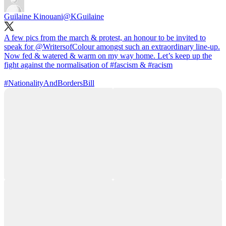
Guilaine Kinouani
@KGuilaine
A few pics from the march & protest, an honour to be invited to
speak for
@WritersofColour
amongst such an extraordinary line-up.
Now fed & watered & warm on my way home. Let’s keep up the
fight against the normalisation of
#fascism
&
#racism
#NationalityAndBordersBill