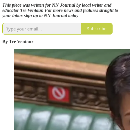
This piece was written for NN Journal by local writer and
educator Tre Ventour. For more news and features straight to
your inbox sign up to NN Journal today
Subscribe
By Tre Ventour