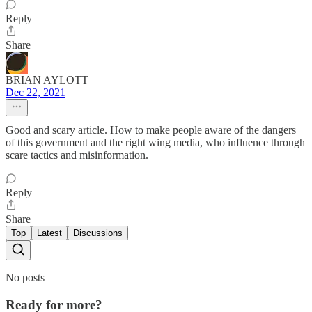
Reply
Share
BRIAN AYLOTT
Dec 22, 2021
Good and scary article. How to make people aware of the dangers
of this government and the right wing media, who influence through
scare tactics and misinformation.
Reply
Share
Top
Latest
Discussions
No posts
Ready for more?