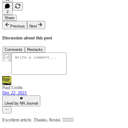
2
Share
Previous
Next
Discussion about this post
Comments
Restacks
Paul Crofts
Dec 22, 2021
Liked by NN Journal
Excellent article. Thanks. Resist. ✊🏽👍🏾