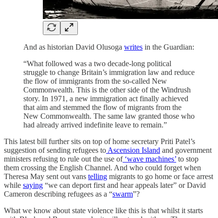
And as historian David Olusoga
writes
in the Guardian:
“What followed was a two decade-long political
struggle to change Britain’s immigration law and reduce
the flow of immigrants from the so-called New
Commonwealth. This is the other side of the Windrush
story. In 1971, a new immigration act finally achieved
that aim and stemmed the flow of migrants from the
New Commonwealth. The same law granted those who
had already arrived indefinite leave to remain.”
This latest bill further sits on top of home secretary Priti Patel’s
suggestion of sending refugees to
Ascension Island
and government
ministers refusing to rule out the use of
‘wave machines’
to stop
them crossing the English Channel. And who could forget when
Theresa May sent out vans
telling
migrants to go home or face arrest
while
saying
“we can deport first and hear appeals later” or David
Cameron describing refugees as a “
swarm
”?
What we know about state violence like this is that whilst it starts