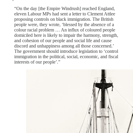
“On the day [the Empire Windrush] reached England,
eleven Labour MPs had sent a letter to Clement Attlee
proposing controls on black immigration. The British
people were, they wrote, ‘blessed by the absence of a
colour racial problem … An influx of coloured people
domiciled here is likely to impair the harmony, strength,
and cohesion of our people and social life and cause
discord and unhappiness among all those concerned.’
The government should introduce legislation to ‘control
immigration in the political, social, economic, and fiscal
interests of our people’.”