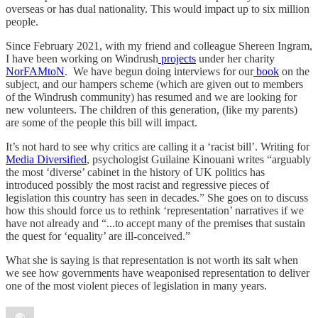
overseas or has dual nationality. This would impact up to six million
people.
Since February 2021, with my friend and colleague Shereen Ingram,
I have been working on Windrush
projects
under her charity
NorFAMtoN
. We have begun doing interviews for our
book
on the
subject, and our hampers scheme (which are given out to members
of the Windrush community) has resumed and we are looking for
new volunteers. The children of this generation, (like my parents)
are some of the people this bill will impact.
It’s not hard to see why critics are calling it a ‘racist bill’. Writing for
Media Diversified
, psychologist Guilaine Kinouani writes “arguably
the most ‘diverse’ cabinet in the history of UK politics has
introduced possibly the most racist and regressive pieces of
legislation this country has seen in decades.” She goes on to discuss
how this should force us to rethink ‘representation’ narratives if we
have not already and “...to accept many of the premises that sustain
the quest for ‘equality’ are ill-conceived.”
What she is saying is that representation is not worth its salt when
we see how governments have weaponised representation to deliver
one of the most violent pieces of legislation in many years.