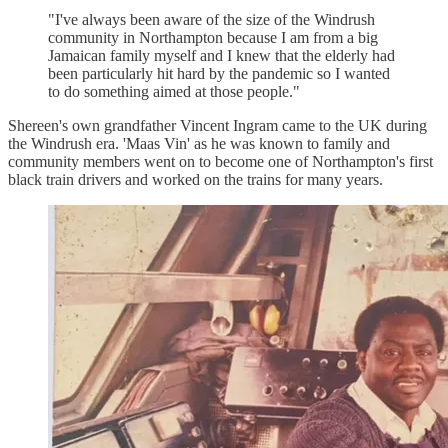
"I've always been aware of the size of the Windrush
community in Northampton because I am from a big
Jamaican family myself and I knew that the elderly had
been particularly hit hard by the pandemic so I wanted
to do something aimed at those people."
Shereen's own grandfather Vincent Ingram came to the UK during
the Windrush era. 'Maas Vin' as he was known to family and
community members went on to become one of Northampton's first
black train drivers and worked on the trains for many years.