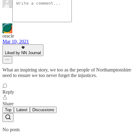
oracle
Mar 10, 2021
Liked by NN Journal
What an inspiring story, we too as the people of Northamptonshire
need to ensure we too never forget the injustices.
Reply
Share
Top
Latest
Discussions
No posts