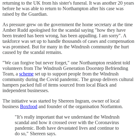
returning to the UK from his sister's funeral. It was another 20 years
before he was able to return to Northampton after his case was
raised by the Guardian.
As pressure grew on the government the home secretary at the time
Amber Rudd apologised for the scandal saying "how they have
been treated has been wrong, has been appalling. I am sorry". A
taskforce was set up to handle thousands of cases and compensation
was promised. But for many in the Windrush community the hurt
caused by the scandal remains.
"We can forgive but never forget," one Northampton resident told
volunteers from The Windrush Generation Doorstep Befriending
Team, a
scheme
set up to support people from the Windrush
community during the Covid pandemic. The group delivers cultural
hampers packed full of items sourced from local Black and
independent businesses.
The initiative was started by Shereen Ingram, owner of local
business
Boxfood
and founder of the organisation Norfamton.
"It’s really important that we understand the Windrush
scandal and how it crossed over with the Coronavirus
pandemic. Both have devastated lives and continue to
do so," Shereen says.