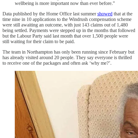
wellbeing is more important now than ever before.”
Data published by the Home Office last summer
showed
that at the
time nine in 10 applications to the Windrush compensation scheme
were still awaiting an outcome, with just 143 claims out of 1,480
being settled. Payments were stepped up in the months that followed
but the Labour Party said last month that over 1,500 people were
still waiting for their claim to be paid.
The team in Northampton has only been running since February but
has already visited around 20 people. They say everyone is thrilled
to receive one of the packages and often ask ‘why me?’.