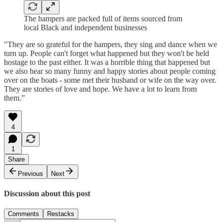
The hampers are packed full of items sourced from
local Black and independent businesses
"They are so grateful for the hampers, they sing and dance when we
turn up. People can't forget what happened but they won't be held
hostage to the past either. It was a horrible thing that happened but
we also hear so many funny and happy stories about people coming
over on the boats - some met their husband or wife on the way over.
They are stories of love and hope. We have a lot to learn from
them.”
4
1
Share
Previous
Next
Discussion about this post
Comments
Restacks