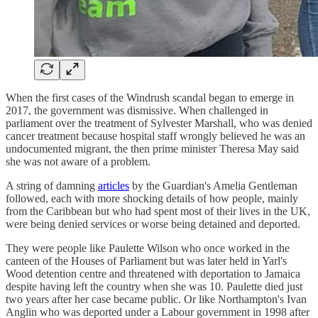
When the first cases of the Windrush scandal began to emerge in
2017, the government was dismissive. When challenged in
parliament over the treatment of Sylvester Marshall, who was denied
cancer treatment because hospital staff wrongly believed he was an
undocumented migrant, the then prime minister Theresa May said
she was not aware of a problem.
A string of damning
articles
by the Guardian's Amelia Gentleman
followed, each with more shocking details of how people, mainly
from the Caribbean but who had spent most of their lives in the UK,
were being denied services or worse being detained and deported.
They were people like Paulette Wilson who once worked in the
canteen of the Houses of Parliament but was later held in Yarl's
Wood detention centre and threatened with deportation to Jamaica
despite having left the country when she was 10. Paulette died just
two years after her case became public. Or like Northampton's Ivan
Anglin who was deported under a Labour government in 1998 after