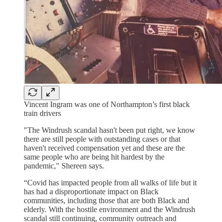
Vincent Ingram was one of Northampton’s first black
train drivers
"The Windrush scandal hasn't been put right, we know
there are still people with outstanding cases or that
haven't received compensation yet and these are the
same people who are being hit hardest by the
pandemic," Shereen says.
“Covid has impacted people from all walks of life but it
has had a disproportionate impact on Black
communities, including those that are both Black and
elderly. With the hostile environment and the Windrush
scandal still continuing, community outreach and