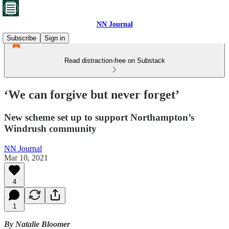
NN Journal
Subscribe
Sign in
Read distraction-free on Substack
‘We can forgive but never forget’
New scheme set up to support Northampton’s
Windrush community
NN Journal
Mar 10, 2021
4
1
By Natalie Bloomer