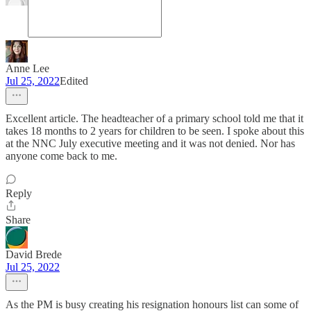
Anne Lee
Jul 25, 2022
Edited
Excellent article. The headteacher of a primary school told me that it
takes 18 months to 2 years for children to be seen. I spoke about this
at the NNC July executive meeting and it was not denied. Nor has
anyone come back to me.
Reply
Share
David Brede
Jul 25, 2022
As the PM is busy creating his resignation honours list can some of