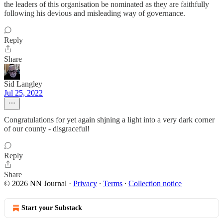
the leaders of this organisation be nominated as they are faithfully
following his devious and misleading way of governance.
Reply
Share
Sid Langley
Jul 25, 2022
Congratulations for yet again shjning a light into a very dark corner
of our county - disgraceful!
Reply
Share
© 2026 NN Journal
·
Privacy
∙
Terms
∙
Collection notice
Start your Substack