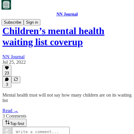
NN Journal
Subscribe
Sign in
Children’s mental health
waiting list coverup
NN Journal
Jul 25, 2022
23
3
Mental health trust will not say how many children are on its waiting
list
Read →
3 Comments
Top first